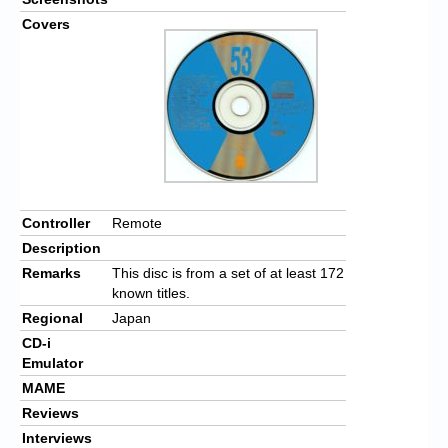
Covers
Controller
Remote
Description
Remarks
This disc is from a set of at least 172
known titles.
Regional
Japan
CD-i
Emulator
MAME
Reviews
Interviews