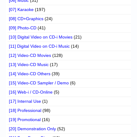
[06] Music
(31)
[07] Karaoke
(197)
[08] CD+Graphics
(24)
[09] Photo-CD
(41)
[10] Digital Video on CD-i Movies
(21)
[11] Digital Video on CD-i Music
(14)
[12] Video-CD Movies
(128)
[13] Video-CD Music
(17)
[14] Video-CD Others
(39)
[15] Video-CD Sampler / Demo
(6)
[16] Web-i / CD-Online
(5)
[17] Internal Use
(1)
[18] Professional
(98)
[19] Promotional
(16)
[20] Demonstration Only
(52)