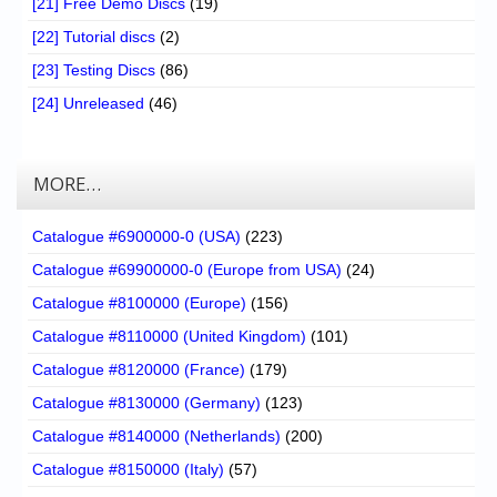
[21] Free Demo Discs
(19)
[22] Tutorial discs
(2)
[23] Testing Discs
(86)
[24] Unreleased
(46)
MORE…
Catalogue #6900000-0 (USA)
(223)
Catalogue #69900000-0 (Europe from USA)
(24)
Catalogue #8100000 (Europe)
(156)
Catalogue #8110000 (United Kingdom)
(101)
Catalogue #8120000 (France)
(179)
Catalogue #8130000 (Germany)
(123)
Catalogue #8140000 (Netherlands)
(200)
Catalogue #8150000 (Italy)
(57)