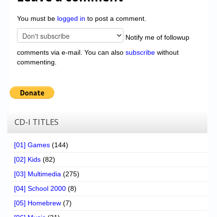
You must be
logged in
to post a comment.
Notify me of followup
comments via e-mail. You can also
subscribe
without
commenting.
CD-I TITLES
[01] Games
(144)
[02] Kids
(82)
[03] Multimedia
(275)
[04] School 2000
(8)
[05] Homebrew
(7)