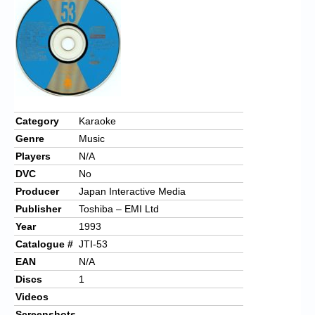
Chronicles
High Scores
Forum
My Account
Login/Logout
Category
Karaoke
Genre
Music
Messages
Players
N/A
Contact us
DVC
No
Producer
Japan Interactive Media
Website’s History
Publisher
Toshiba – EMI Ltd
Register
Year
1993
Catalogue #
JTI-53
EAN
N/A
Discs
1
Videos
Screenshots