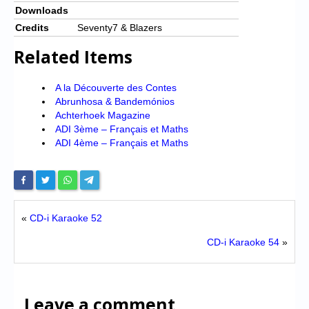
Downloads
Credits
Seventy7 & Blazers
Related Items
A la Découverte des Contes
Abrunhosa & Bandemónios
Achterhoek Magazine
ADI 3ème – Français et Maths
ADI 4ème – Français et Maths
«
CD-i Karaoke 52
CD-i Karaoke 54
»
Leave a comment