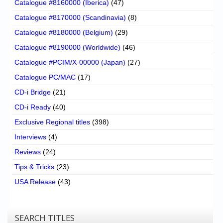
Catalogue #8160000 (Iberica)
(47)
Catalogue #8170000 (Scandinavia)
(8)
Catalogue #8180000 (Belgium)
(29)
Catalogue #8190000 (Worldwide)
(46)
Catalogue #PCIM/X-00000 (Japan)
(27)
Catalogue PC/MAC
(17)
CD-i Bridge
(21)
CD-i Ready
(40)
Exclusive Regional titles
(398)
Interviews
(4)
Reviews
(24)
Tips & Tricks
(23)
USA Release
(43)
SEARCH TITLES