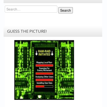
Search
Search
GUESS THE PICTURE!