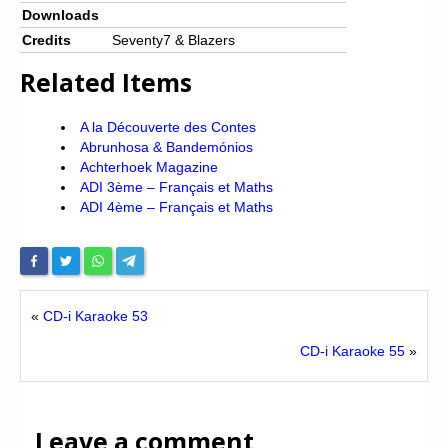
Downloads
Credits
Seventy7 & Blazers
Related Items
A la Découverte des Contes
Abrunhosa & Bandemónios
Achterhoek Magazine
ADI 3ème – Français et Maths
ADI 4ème – Français et Maths
«
CD-i Karaoke 53
CD-i Karaoke 55
»
Leave a comment