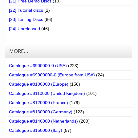
[21] Free Demo Discs
(19)
[22] Tutorial discs
(2)
[23] Testing Discs
(86)
[24] Unreleased
(46)
MORE…
Catalogue #6900000-0 (USA)
(223)
Catalogue #69900000-0 (Europe from USA)
(24)
Catalogue #8100000 (Europe)
(156)
Catalogue #8110000 (United Kingdom)
(101)
Catalogue #8120000 (France)
(179)
Catalogue #8130000 (Germany)
(123)
Catalogue #8140000 (Netherlands)
(200)
Catalogue #8150000 (Italy)
(57)