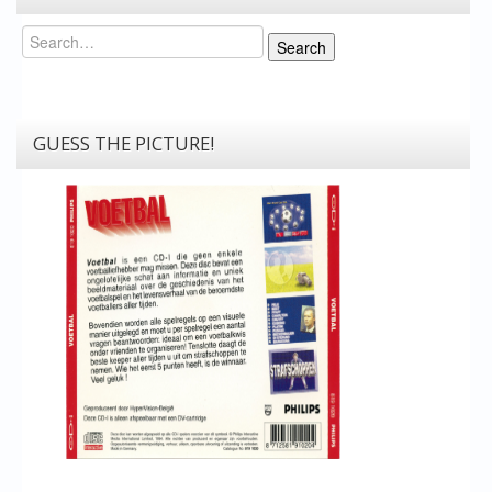
Search
Search
GUESS THE PICTURE!