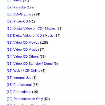
[06] Music
(31)
[07] Karaoke
(197)
[08] CD+Graphics
(24)
[09] Photo-CD
(41)
[10] Digital Video on CD-i Movies
(21)
[11] Digital Video on CD-i Music
(14)
[12] Video-CD Movies
(128)
[13] Video-CD Music
(17)
[14] Video-CD Others
(39)
[15] Video-CD Sampler / Demo
(6)
[16] Web-i / CD-Online
(5)
[17] Internal Use
(1)
[18] Professional
(98)
[19] Promotional
(16)
[20] Demonstration Only
(52)