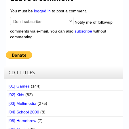
You must be
logged in
to post a comment.
Notify me of followup
comments via e-mail. You can also
subscribe
without
commenting.
CD-I TITLES
[01] Games
(144)
[02] Kids
(82)
[03] Multimedia
(275)
[04] School 2000
(8)
[05] Homebrew
(7)