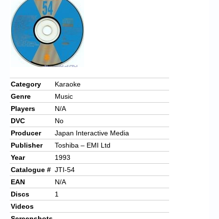
Chronicles
High Scores
Forum
My Account
Login/Logout
Category
Karaoke
Genre
Music
Messages
Players
N/A
Contact us
DVC
No
Producer
Japan Interactive Media
Website’s History
Publisher
Toshiba – EMI Ltd
Register
Year
1993
Catalogue #
JTI-54
EAN
N/A
Discs
1
Videos
Screenshots