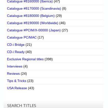
Catalogue #8160000 (Iberica)
(47)
Catalogue #8170000 (Scandinavia)
(8)
Catalogue #8180000 (Belgium)
(29)
Catalogue #8190000 (Worldwide)
(46)
Catalogue #PCIM/X-00000 (Japan)
(27)
Catalogue PC/MAC
(17)
CD-i Bridge
(21)
CD-i Ready
(40)
Exclusive Regional titles
(398)
Interviews
(4)
Reviews
(24)
Tips & Tricks
(23)
USA Release
(43)
SEARCH TITLES