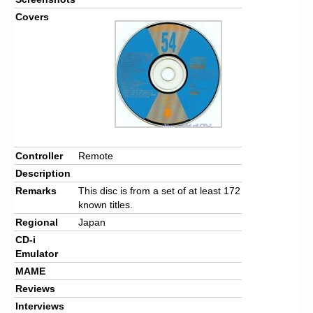
Covers
Controller
Remote
Description
Remarks
This disc is from a set of at least 172
known titles.
Regional
Japan
CD-i
Emulator
MAME
Reviews
Interviews