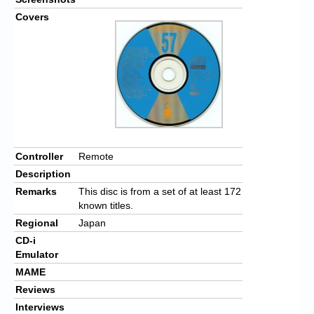
Covers
Controller
Remote
Description
Remarks
This disc is from a set of at least 172
known titles.
Regional
Japan
CD-i
Emulator
MAME
Reviews
Interviews