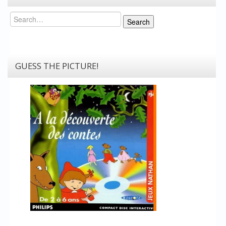
Search
Search
GUESS THE PICTURE!