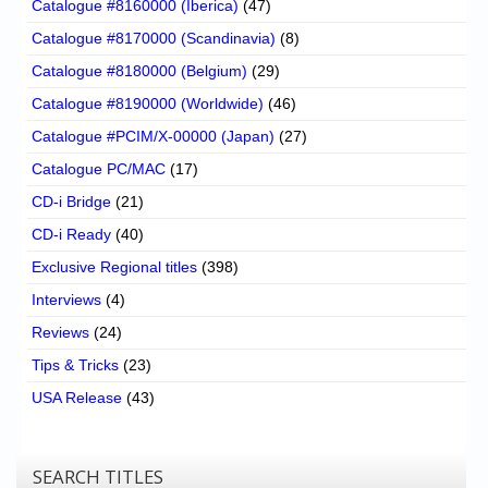
Catalogue #8160000 (Iberica)
(47)
Catalogue #8170000 (Scandinavia)
(8)
Catalogue #8180000 (Belgium)
(29)
Catalogue #8190000 (Worldwide)
(46)
Catalogue #PCIM/X-00000 (Japan)
(27)
Catalogue PC/MAC
(17)
CD-i Bridge
(21)
CD-i Ready
(40)
Exclusive Regional titles
(398)
Interviews
(4)
Reviews
(24)
Tips & Tricks
(23)
USA Release
(43)
SEARCH TITLES