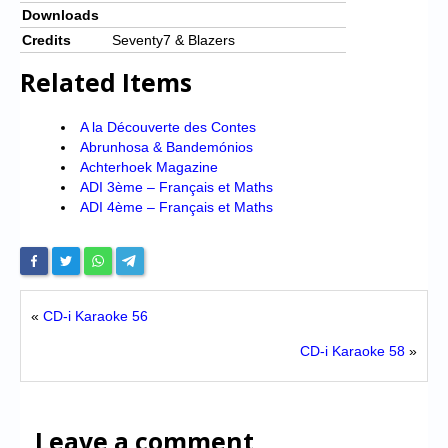
Downloads
Credits
Seventy7 & Blazers
Related Items
A la Découverte des Contes
Abrunhosa & Bandemónios
Achterhoek Magazine
ADI 3ème – Français et Maths
ADI 4ème – Français et Maths
«
CD-i Karaoke 56
CD-i Karaoke 58
»
Leave a comment