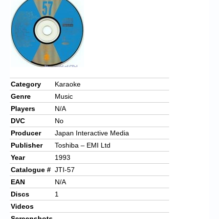
Chronicles
High Scores
Forum
My Account
Login/Logout
Category
Karaoke
Genre
Music
Messages
Players
N/A
Contact us
DVC
No
Producer
Japan Interactive Media
Website’s History
Publisher
Toshiba – EMI Ltd
Register
Year
1993
Catalogue #
JTI-57
EAN
N/A
Discs
1
Videos
Screenshots