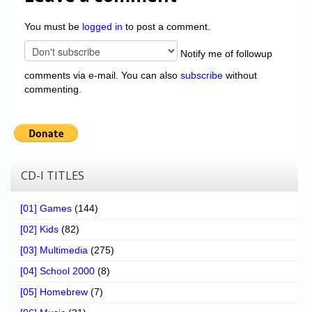
You must be
logged in
to post a comment.
Notify me of followup
comments via e-mail. You can also
subscribe
without
commenting.
CD-I TITLES
[01] Games
(144)
[02] Kids
(82)
[03] Multimedia
(275)
[04] School 2000
(8)
[05] Homebrew
(7)