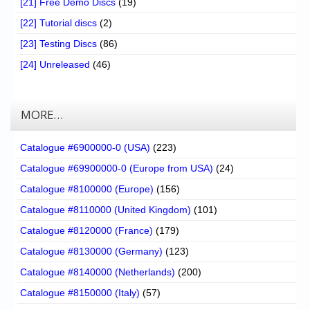
[21] Free Demo Discs
(19)
[22] Tutorial discs
(2)
[23] Testing Discs
(86)
[24] Unreleased
(46)
MORE…
Catalogue #6900000-0 (USA)
(223)
Catalogue #69900000-0 (Europe from USA)
(24)
Catalogue #8100000 (Europe)
(156)
Catalogue #8110000 (United Kingdom)
(101)
Catalogue #8120000 (France)
(179)
Catalogue #8130000 (Germany)
(123)
Catalogue #8140000 (Netherlands)
(200)
Catalogue #8150000 (Italy)
(57)