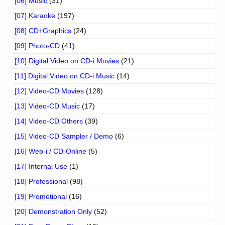
[06] Music
(31)
[07] Karaoke
(197)
[08] CD+Graphics
(24)
[09] Photo-CD
(41)
[10] Digital Video on CD-i Movies
(21)
[11] Digital Video on CD-i Music
(14)
[12] Video-CD Movies
(128)
[13] Video-CD Music
(17)
[14] Video-CD Others
(39)
[15] Video-CD Sampler / Demo
(6)
[16] Web-i / CD-Online
(5)
[17] Internal Use
(1)
[18] Professional
(98)
[19] Promotional
(16)
[20] Demonstration Only
(52)