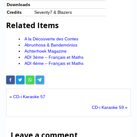
Downloads
Credits
Seventy7 & Blazers
Related Items
A la Découverte des Contes
Abrunhosa & Bandemónios
Achterhoek Magazine
ADI 3ème – Français et Maths
ADI 4ème – Français et Maths
«
CD-i Karaoke 57
CD-i Karaoke 59
»
Leave a comment