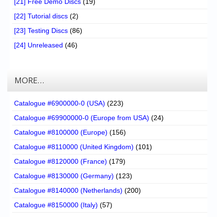
[21] Free Demo Discs
(19)
[22] Tutorial discs
(2)
[23] Testing Discs
(86)
[24] Unreleased
(46)
MORE…
Catalogue #6900000-0 (USA)
(223)
Catalogue #69900000-0 (Europe from USA)
(24)
Catalogue #8100000 (Europe)
(156)
Catalogue #8110000 (United Kingdom)
(101)
Catalogue #8120000 (France)
(179)
Catalogue #8130000 (Germany)
(123)
Catalogue #8140000 (Netherlands)
(200)
Catalogue #8150000 (Italy)
(57)