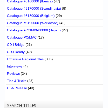
Catalogue #8160000 (Iberica)
(47)
Catalogue #8170000 (Scandinavia)
(8)
Catalogue #8180000 (Belgium)
(29)
Catalogue #8190000 (Worldwide)
(46)
Catalogue #PCIM/X-00000 (Japan)
(27)
Catalogue PC/MAC
(17)
CD-i Bridge
(21)
CD-i Ready
(40)
Exclusive Regional titles
(398)
Interviews
(4)
Reviews
(24)
Tips & Tricks
(23)
USA Release
(43)
SEARCH TITLES