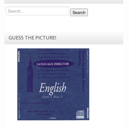
Search
Search
GUESS THE PICTURE!