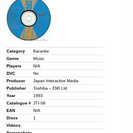
Chronicles
High Scores
Forum
My Account
Login/Logout
Category
Karaoke
Genre
Music
Messages
Players
N/A
Contact us
DVC
No
Producer
Japan Interactive Media
Website’s History
Publisher
Toshiba – EMI Ltd
Register
Year
1993
Catalogue #
JTI-58
EAN
N/A
Discs
1
Videos
Screenshots