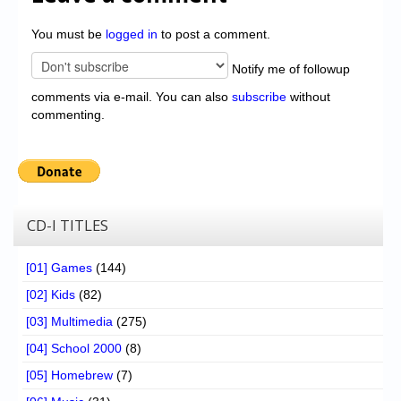
You must be
logged in
to post a comment.
Notify me of followup
comments via e-mail. You can also
subscribe
without
commenting.
CD-I TITLES
[01] Games
(144)
[02] Kids
(82)
[03] Multimedia
(275)
[04] School 2000
(8)
[05] Homebrew
(7)