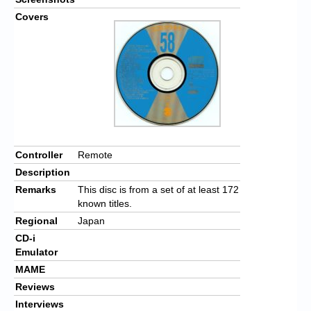
Covers
Controller
Remote
Description
Remarks
This disc is from a set of at least 172
known titles.
Regional
Japan
CD-i
Emulator
MAME
Reviews
Interviews