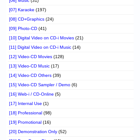
[06] Music
(31)
[07] Karaoke
(197)
[08] CD+Graphics
(24)
[09] Photo-CD
(41)
[10] Digital Video on CD-i Movies
(21)
[11] Digital Video on CD-i Music
(14)
[12] Video-CD Movies
(128)
[13] Video-CD Music
(17)
[14] Video-CD Others
(39)
[15] Video-CD Sampler / Demo
(6)
[16] Web-i / CD-Online
(5)
[17] Internal Use
(1)
[18] Professional
(98)
[19] Promotional
(16)
[20] Demonstration Only
(52)