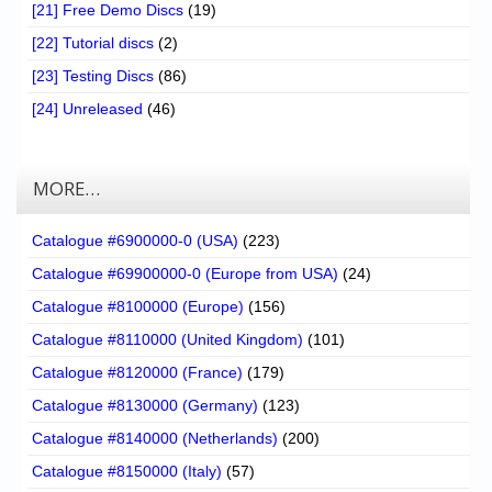
[21] Free Demo Discs
(19)
[22] Tutorial discs
(2)
[23] Testing Discs
(86)
[24] Unreleased
(46)
MORE…
Catalogue #6900000-0 (USA)
(223)
Catalogue #69900000-0 (Europe from USA)
(24)
Catalogue #8100000 (Europe)
(156)
Catalogue #8110000 (United Kingdom)
(101)
Catalogue #8120000 (France)
(179)
Catalogue #8130000 (Germany)
(123)
Catalogue #8140000 (Netherlands)
(200)
Catalogue #8150000 (Italy)
(57)