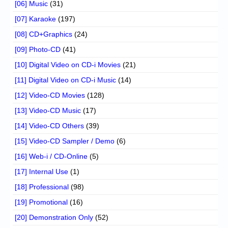
[06] Music
(31)
[07] Karaoke
(197)
[08] CD+Graphics
(24)
[09] Photo-CD
(41)
[10] Digital Video on CD-i Movies
(21)
[11] Digital Video on CD-i Music
(14)
[12] Video-CD Movies
(128)
[13] Video-CD Music
(17)
[14] Video-CD Others
(39)
[15] Video-CD Sampler / Demo
(6)
[16] Web-i / CD-Online
(5)
[17] Internal Use
(1)
[18] Professional
(98)
[19] Promotional
(16)
[20] Demonstration Only
(52)