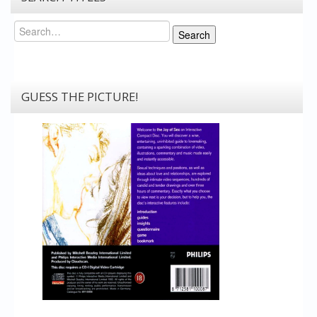
Search
Search
GUESS THE PICTURE!