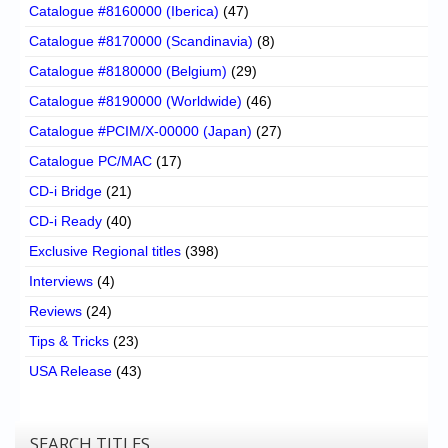
Catalogue #8160000 (Iberica)
(47)
Catalogue #8170000 (Scandinavia)
(8)
Catalogue #8180000 (Belgium)
(29)
Catalogue #8190000 (Worldwide)
(46)
Catalogue #PCIM/X-00000 (Japan)
(27)
Catalogue PC/MAC
(17)
CD-i Bridge
(21)
CD-i Ready
(40)
Exclusive Regional titles
(398)
Interviews
(4)
Reviews
(24)
Tips & Tricks
(23)
USA Release
(43)
SEARCH TITLES