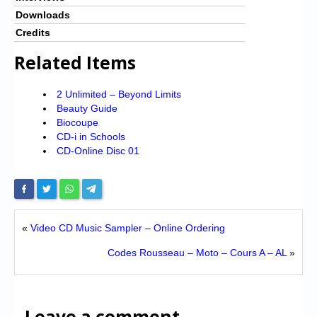
Downloads
Credits
Related Items
2 Unlimited – Beyond Limits
Beauty Guide
Biocoupe
CD-i in Schools
CD-Online Disc 01
«
Video CD Music Sampler – Online Ordering
Codes Rousseau – Moto – Cours A – AL
»
Leave a comment