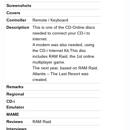
Screenshots
Covers
Controller
Remote / Keyboard
Description
This is one of the CD-Online discs
needed to connect your CD-i to
internet.
A modem was also needed, using
the CD-i Internet Kit.This disc
includes RAM Raid, the 1st online
multiplayer game.
The next year, based on RAM Raid,
Atlantis – The Last Resort was
created.
Remarks
Regional
CD-i
Emulator
MAME
Reviews
RAM Raid
Interviews