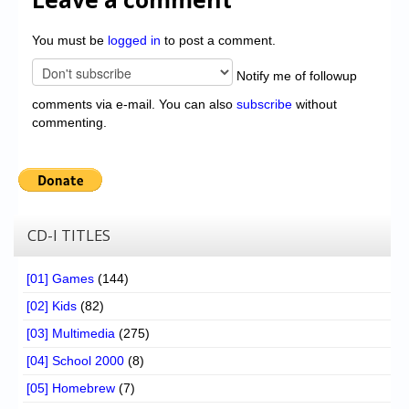
You must be
logged in
to post a comment.
Notify me of followup
comments via e-mail. You can also
subscribe
without
commenting.
CD-I TITLES
[01] Games
(144)
[02] Kids
(82)
[03] Multimedia
(275)
[04] School 2000
(8)
[05] Homebrew
(7)