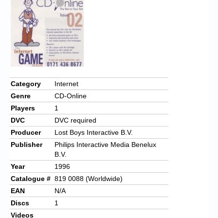
Chronicles
High Scores
Forum
My Account
Login/Logout
Category
Internet
Genre
CD-Online
Messages
Players
1
Contact us
DVC
DVC required
Producer
Lost Boys Interactive B.V.
Website’s History
Publisher
Philips Interactive Media Benelux
B.V.
Register
Year
1996
Catalogue #
819 0088 (Worldwide)
EAN
N/A
Discs
1
Videos