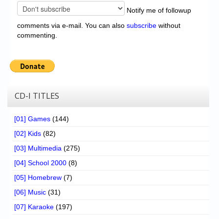
Notify me of followup
comments via e-mail. You can also
subscribe
without
commenting.
CD-I TITLES
[01] Games
(144)
[02] Kids
(82)
[03] Multimedia
(275)
[04] School 2000
(8)
[05] Homebrew
(7)
[06] Music
(31)
[07] Karaoke
(197)