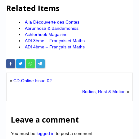
Related Items
A la Découverte des Contes
Abrunhosa & Bandemónios
Achterhoek Magazine
ADI 3ème – Français et Maths
ADI 4ème – Français et Maths
«
CD-Online Issue 02
Bodies, Rest & Motion
»
Leave a comment
You must be
logged in
to post a comment.