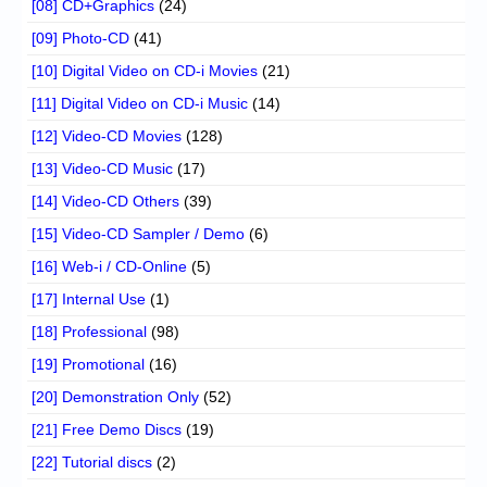
[08] CD+Graphics
(24)
[09] Photo-CD
(41)
[10] Digital Video on CD-i Movies
(21)
[11] Digital Video on CD-i Music
(14)
[12] Video-CD Movies
(128)
[13] Video-CD Music
(17)
[14] Video-CD Others
(39)
[15] Video-CD Sampler / Demo
(6)
[16] Web-i / CD-Online
(5)
[17] Internal Use
(1)
[18] Professional
(98)
[19] Promotional
(16)
[20] Demonstration Only
(52)
[21] Free Demo Discs
(19)
[22] Tutorial discs
(2)