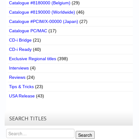
Catalogue #8180000 (Belgium)
(29)
Catalogue #8190000 (Worldwide)
(46)
Catalogue #PCIM/X-00000 (Japan)
(27)
Catalogue PC/MAC
(17)
CD-i Bridge
(21)
CD-i Ready
(40)
Exclusive Regional titles
(398)
Interviews
(4)
Reviews
(24)
Tips & Tricks
(23)
USA Release
(43)
SEARCH TITLES
Search
Search