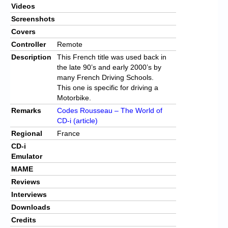
Videos
Screenshots
Covers
Controller
Remote
Description
This French title was used back in
the late 90’s and early 2000’s by
many French Driving Schools.
This one is specific for driving a
Motorbike.
Remarks
Codes Rousseau – The World of
CD-i (article)
Regional
France
CD-i
Emulator
MAME
Reviews
Interviews
Downloads
Credits