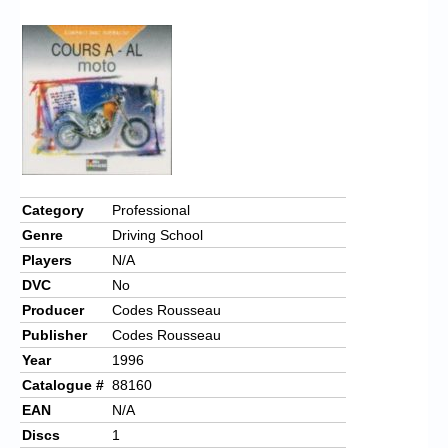
Chronicles
High Scores
Forum
My Account
Login/Logout
Messages
Category
Professional
Genre
Driving School
Contact us
Players
N/A
Website’s History
DVC
No
Producer
Codes Rousseau
Register
Publisher
Codes Rousseau
Year
1996
Catalogue #
88160
EAN
N/A
Discs
1