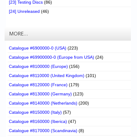
[23] Testing Discs
(86)
[24] Unreleased
(46)
MORE…
Catalogue #6900000-0 (USA)
(223)
Catalogue #69900000-0 (Europe from USA)
(24)
Catalogue #8100000 (Europe)
(156)
Catalogue #8110000 (United Kingdom)
(101)
Catalogue #8120000 (France)
(179)
Catalogue #8130000 (Germany)
(123)
Catalogue #8140000 (Netherlands)
(200)
Catalogue #8150000 (Italy)
(57)
Catalogue #8160000 (Iberica)
(47)
Catalogue #8170000 (Scandinavia)
(8)