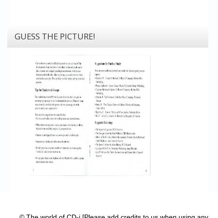
GUESS THE PICTURE!
© The world of CD-i [Please add credits to us when using any