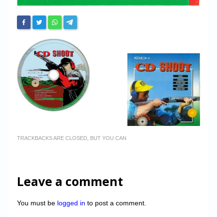
TRACKBACKS ARE CLOSED, BUT YOU CAN
Leave a comment
You must be
logged in
to post a comment.