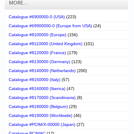
MORE…
Catalogue #6900000-0 (USA)
(223)
Catalogue #69900000-0 (Europe from USA)
(24)
Catalogue #8100000 (Europe)
(156)
Catalogue #8110000 (United Kingdom)
(101)
Catalogue #8120000 (France)
(179)
Catalogue #8130000 (Germany)
(123)
Catalogue #8140000 (Netherlands)
(200)
Catalogue #8150000 (Italy)
(57)
Catalogue #8160000 (Iberica)
(47)
Catalogue #8170000 (Scandinavia)
(8)
Catalogue #8180000 (Belgium)
(29)
Catalogue #8190000 (Worldwide)
(46)
Catalogue #PCIM/X-00000 (Japan)
(27)
Catalogue PC/MAC
(17)