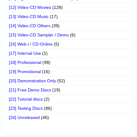
[12] Video-CD Movies
(128)
[13] Video-CD Music
(17)
[14] Video-CD Others
(39)
[15] Video-CD Sampler / Demo
(6)
[16] Web-i / CD-Online
(5)
[17] Internal Use
(1)
[18] Professional
(98)
[19] Promotional
(16)
[20] Demonstration Only
(52)
[21] Free Demo Discs
(19)
[22] Tutorial discs
(2)
[23] Testing Discs
(86)
[24] Unreleased
(46)