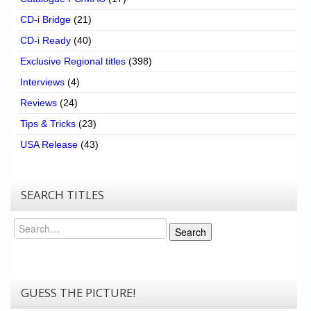
CD-i Bridge
(21)
CD-i Ready
(40)
Exclusive Regional titles
(398)
Interviews
(4)
Reviews
(24)
Tips & Tricks
(23)
USA Release
(43)
SEARCH TITLES
Search
Search
GUESS THE PICTURE!