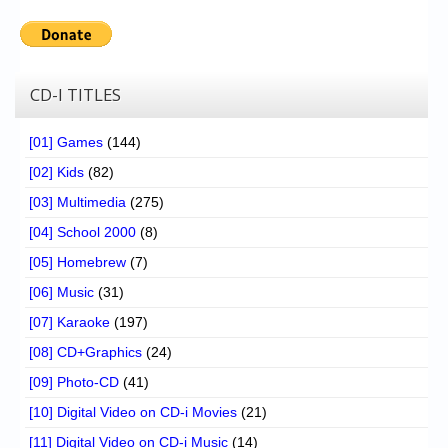
CD-I TITLES
[01] Games
(144)
[02] Kids
(82)
[03] Multimedia
(275)
[04] School 2000
(8)
[05] Homebrew
(7)
[06] Music
(31)
[07] Karaoke
(197)
[08] CD+Graphics
(24)
[09] Photo-CD
(41)
[10] Digital Video on CD-i Movies
(21)
[11] Digital Video on CD-i Music
(14)