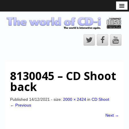
What is the CD-i?
CD-i Players
CD-i Accessories
Open Source
Hardware Development
Hardware Repair
8130045 – CD Shoot
CD-i Title Development
back
CD-izi Authoring Tool
Downloads
Published
14/12/2021
- size:
2000 × 2424
in
CD Shoot
← Previous
CD-i Emulation
Next →
CD-i emulator 0.5.3 beta 5 – Titles compatibilities