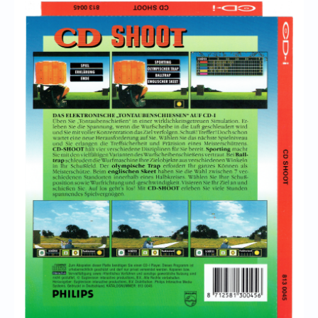
Chronicles
High Scores
Forum
My Account
Login/Logout
Messages
Contact us
Website’s History
Register