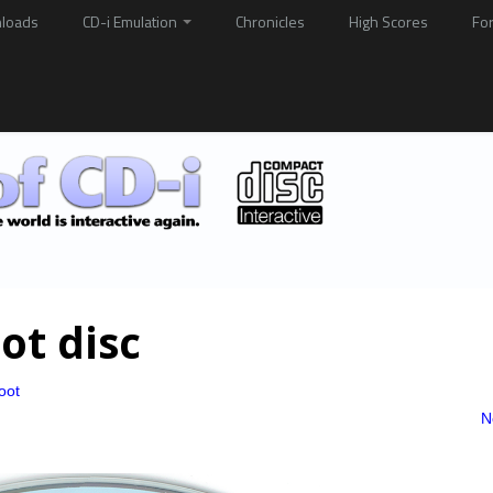
loads
CD-i Emulation
Chronicles
High Scores
Fo
ot disc
oot
N