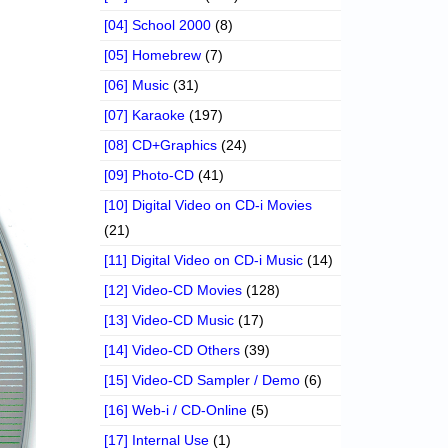
[04] School 2000
(8)
[05] Homebrew
(7)
[06] Music
(31)
[07] Karaoke
(197)
[08] CD+Graphics
(24)
[09] Photo-CD
(41)
[10] Digital Video on CD-i Movies
(21)
[11] Digital Video on CD-i Music
(14)
[12] Video-CD Movies
(128)
[13] Video-CD Music
(17)
[14] Video-CD Others
(39)
[15] Video-CD Sampler / Demo
(6)
[16] Web-i / CD-Online
(5)
[17] Internal Use
(1)