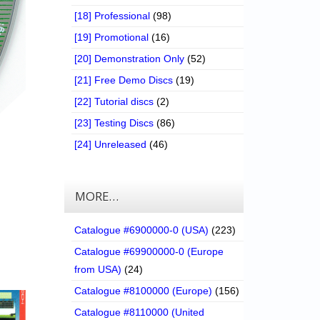
[18] Professional
(98)
[19] Promotional
(16)
[20] Demonstration Only
(52)
[21] Free Demo Discs
(19)
[22] Tutorial discs
(2)
[23] Testing Discs
(86)
[24] Unreleased
(46)
MORE…
Catalogue #6900000-0 (USA)
(223)
Catalogue #69900000-0 (Europe
from USA)
(24)
Catalogue #8100000 (Europe)
(156)
Catalogue #8110000 (United