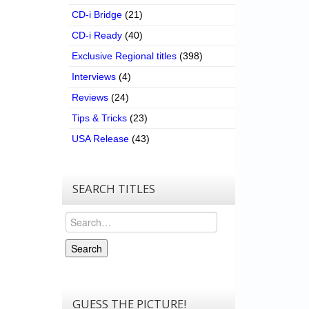
CD-i Bridge
(21)
CD-i Ready
(40)
Exclusive Regional titles
(398)
Interviews
(4)
Reviews
(24)
Tips & Tricks
(23)
USA Release
(43)
SEARCH TITLES
Search
Search
GUESS THE PICTURE!