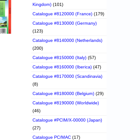
Kingdom)
(101)
Catalogue #8120000 (France)
(179)
Catalogue #8130000 (Germany)
(123)
Catalogue #8140000 (Netherlands)
(200)
Catalogue #8150000 (Italy)
(57)
Catalogue #8160000 (Iberica)
(47)
Catalogue #8170000 (Scandinavia)
(8)
Catalogue #8180000 (Belgium)
(29)
Catalogue #8190000 (Worldwide)
(46)
Catalogue #PCIM/X-00000 (Japan)
(27)
Catalogue PC/MAC
(17)