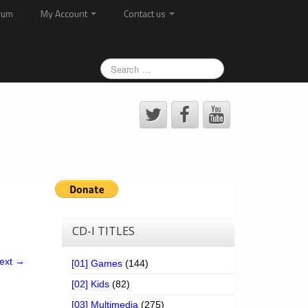
rum
My Account
Contact us
CD-I TITLES
ext →
[01] Games
(144)
[02] Kids
(82)
[03] Multimedia
(275)