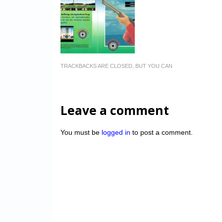
TRACKBACKS ARE CLOSED, BUT YOU CAN
Leave a comment
You must be
logged in
to post a comment.