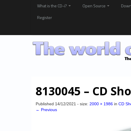
What is the CD-i?
Open Source
Down
Register
8130045 – CD Sho
Published
14/12/2021
- size:
2000 × 1986
in
CD Sh
← Previous