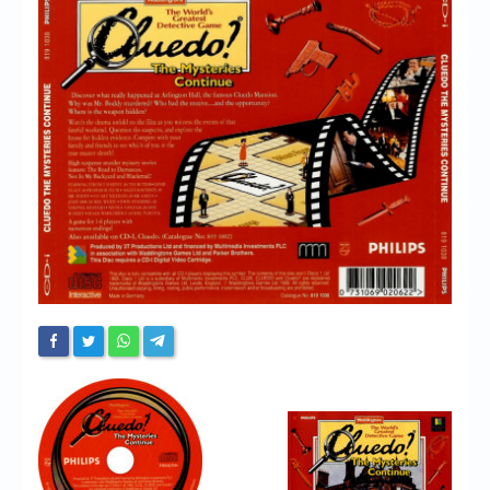
Chronicles
High Scores
Forum
My Account
Login/Logout
Messages
Contact us
Website’s History
Register