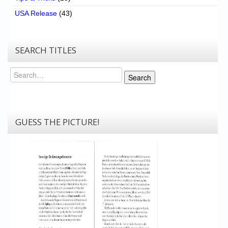
USA Release
(43)
SEARCH TITLES
Search
Search
GUESS THE PICTURE!