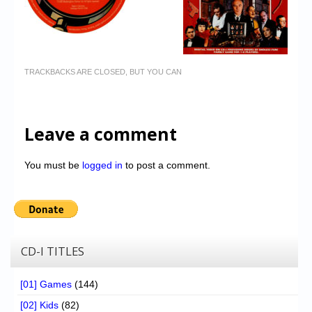
TRACKBACKS ARE CLOSED, BUT YOU CAN
Leave a comment
You must be
logged in
to post a comment.
CD-I TITLES
[01] Games
(144)
[02] Kids
(82)