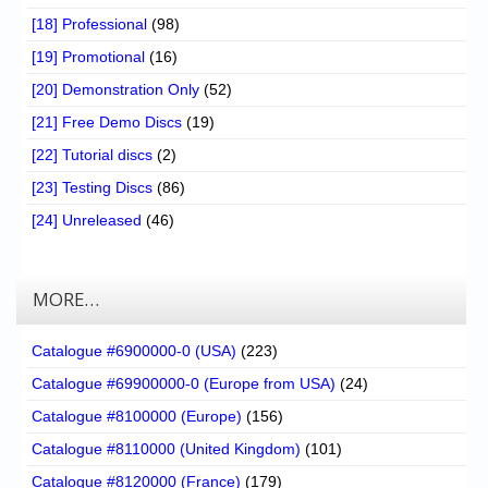
[18] Professional
(98)
[19] Promotional
(16)
[20] Demonstration Only
(52)
[21] Free Demo Discs
(19)
[22] Tutorial discs
(2)
[23] Testing Discs
(86)
[24] Unreleased
(46)
MORE…
Catalogue #6900000-0 (USA)
(223)
Catalogue #69900000-0 (Europe from USA)
(24)
Catalogue #8100000 (Europe)
(156)
Catalogue #8110000 (United Kingdom)
(101)
Catalogue #8120000 (France)
(179)