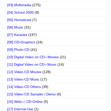
[03] Multimedia
(275)
[04] School 2000
(8)
[05] Homebrew
(7)
[06] Music
(31)
[07] Karaoke
(197)
[08] CD+Graphics
(24)
[09] Photo-CD
(41)
[10] Digital Video on CD-i Movies
(21)
[11] Digital Video on CD-i Music
(14)
[12] Video-CD Movies
(128)
[13] Video-CD Music
(17)
[14] Video-CD Others
(39)
[15] Video-CD Sampler / Demo
(6)
[16] Web-i / CD-Online
(5)
[17] Internal Use
(1)