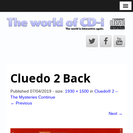
What is the CD-i?
CD-i Players
CD-i Accessories
Open Source
Hardware Development
Hardware Repair
Cluedo 2 Back
CD-i Title Development
CD-izi Authoring Tool
Published
07/04/2019
- size:
1930 × 1500
in
Cluedo® 2 –
The Mysteries Continue
Downloads
← Previous
CD-i Emulation
Next →
CD-i emulator 0.5.3 beta 5 – Titles compatibilities