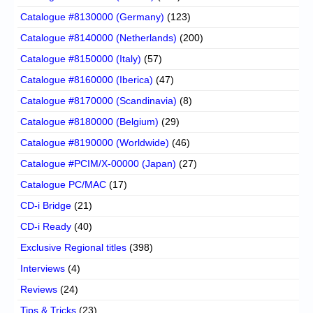
Catalogue #8130000 (Germany)
(123)
Catalogue #8140000 (Netherlands)
(200)
Catalogue #8150000 (Italy)
(57)
Catalogue #8160000 (Iberica)
(47)
Catalogue #8170000 (Scandinavia)
(8)
Catalogue #8180000 (Belgium)
(29)
Catalogue #8190000 (Worldwide)
(46)
Catalogue #PCIM/X-00000 (Japan)
(27)
Catalogue PC/MAC
(17)
CD-i Bridge
(21)
CD-i Ready
(40)
Exclusive Regional titles
(398)
Interviews
(4)
Reviews
(24)
Tips & Tricks
(23)