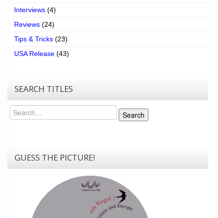
Interviews
(4)
Reviews
(24)
Tips & Tricks
(23)
USA Release
(43)
SEARCH TITLES
Search
Search
GUESS THE PICTURE!