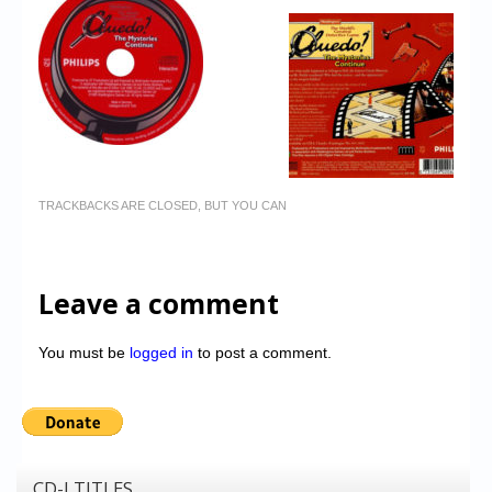
TRACKBACKS ARE CLOSED, BUT YOU CAN
Leave a comment
You must be
logged in
to post a comment.
CD-I TITLES