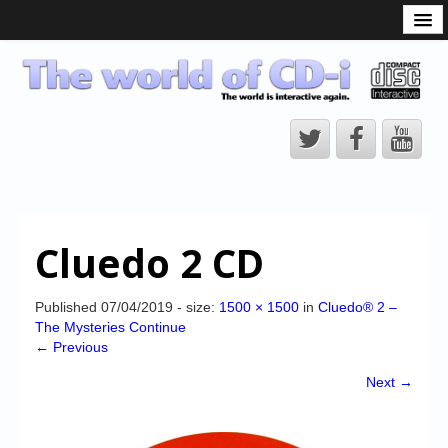
What is the CD-i?
CD-i Players
CD-i Accessories
Open Source
Hardware Development
Hardware Repair
Cluedo 2 CD
CD-i Title Development
CD-izi Authoring Tool
Published
07/04/2019
- size:
1500 × 1500
in
Cluedo® 2 –
The Mysteries Continue
Downloads
← Previous
CD-i Emulation
Next →
CD-i emulator 0.5.3 beta 5 – Titles compatibilities