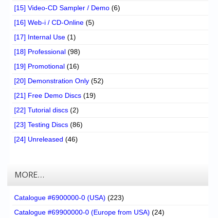
[15] Video-CD Sampler / Demo
(6)
[16] Web-i / CD-Online
(5)
[17] Internal Use
(1)
[18] Professional
(98)
[19] Promotional
(16)
[20] Demonstration Only
(52)
[21] Free Demo Discs
(19)
[22] Tutorial discs
(2)
[23] Testing Discs
(86)
[24] Unreleased
(46)
MORE…
Catalogue #6900000-0 (USA)
(223)
Catalogue #69900000-0 (Europe from USA)
(24)