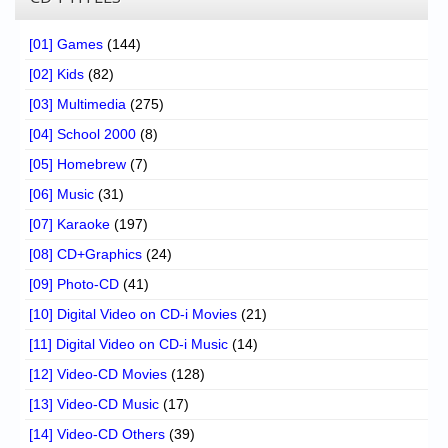
[01] Games
(144)
[02] Kids
(82)
[03] Multimedia
(275)
[04] School 2000
(8)
[05] Homebrew
(7)
[06] Music
(31)
[07] Karaoke
(197)
[08] CD+Graphics
(24)
[09] Photo-CD
(41)
[10] Digital Video on CD-i Movies
(21)
[11] Digital Video on CD-i Music
(14)
[12] Video-CD Movies
(128)
[13] Video-CD Music
(17)
[14] Video-CD Others
(39)