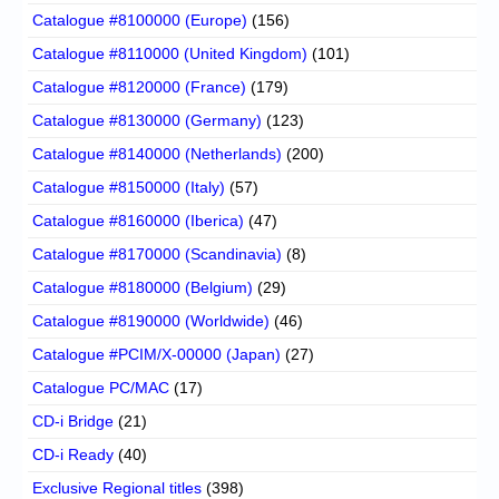
Catalogue #8100000 (Europe)
(156)
Catalogue #8110000 (United Kingdom)
(101)
Catalogue #8120000 (France)
(179)
Catalogue #8130000 (Germany)
(123)
Catalogue #8140000 (Netherlands)
(200)
Catalogue #8150000 (Italy)
(57)
Catalogue #8160000 (Iberica)
(47)
Catalogue #8170000 (Scandinavia)
(8)
Catalogue #8180000 (Belgium)
(29)
Catalogue #8190000 (Worldwide)
(46)
Catalogue #PCIM/X-00000 (Japan)
(27)
Catalogue PC/MAC
(17)
CD-i Bridge
(21)
CD-i Ready
(40)
Exclusive Regional titles
(398)