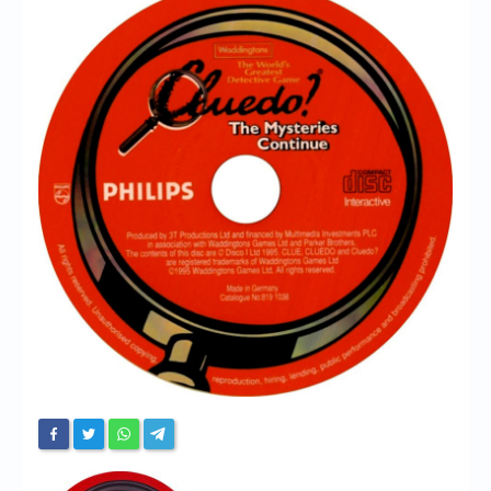
Chronicles
High Scores
Forum
My Account
Login/Logout
Messages
Contact us
Website’s History
Register