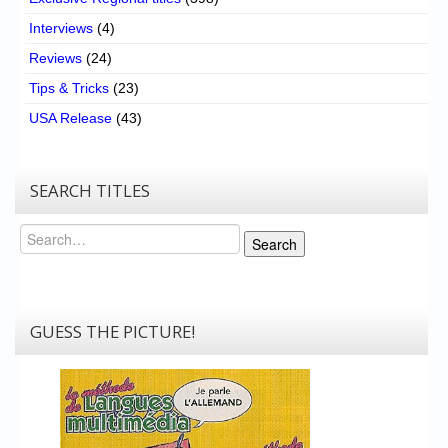
Interviews
(4)
Reviews
(24)
Tips & Tricks
(23)
USA Release
(43)
SEARCH TITLES
Search
Search
GUESS THE PICTURE!