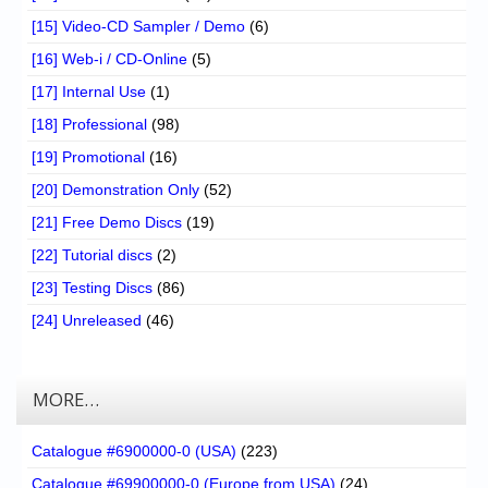
[15] Video-CD Sampler / Demo
(6)
[16] Web-i / CD-Online
(5)
[17] Internal Use
(1)
[18] Professional
(98)
[19] Promotional
(16)
[20] Demonstration Only
(52)
[21] Free Demo Discs
(19)
[22] Tutorial discs
(2)
[23] Testing Discs
(86)
[24] Unreleased
(46)
MORE…
Catalogue #6900000-0 (USA)
(223)
Catalogue #69900000-0 (Europe from USA)
(24)