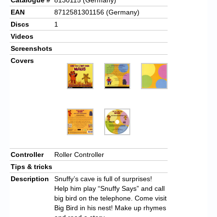
EAN
8712581301156 (Germany)
Discs
1
Videos
Screenshots
Covers
Controller
Roller Controller
Tips & tricks
Description
Snuffy’s cave is full of surprises!
Help him play “Snuffy Says” and call
big bird on the telephone. Come visit
Big Bird in his nest! Make up rhymes