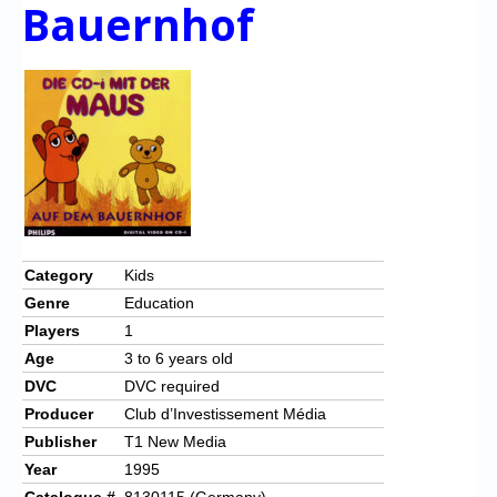
Chronicles
Bauernhof
High Scores
Forum
My Account
Login/Logout
Messages
Contact us
Category
Kids
Genre
Education
Website’s History
Players
1
Register
Age
3 to 6 years old
DVC
DVC required
Producer
Club d’Investissement Média
Publisher
T1 New Media
Year
1995
Catalogue #
8130115 (Germany)