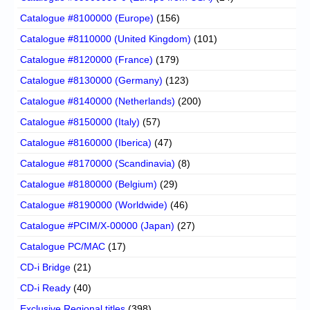
Catalogue #8100000 (Europe)
(156)
Catalogue #8110000 (United Kingdom)
(101)
Catalogue #8120000 (France)
(179)
Catalogue #8130000 (Germany)
(123)
Catalogue #8140000 (Netherlands)
(200)
Catalogue #8150000 (Italy)
(57)
Catalogue #8160000 (Iberica)
(47)
Catalogue #8170000 (Scandinavia)
(8)
Catalogue #8180000 (Belgium)
(29)
Catalogue #8190000 (Worldwide)
(46)
Catalogue #PCIM/X-00000 (Japan)
(27)
Catalogue PC/MAC
(17)
CD-i Bridge
(21)
CD-i Ready
(40)
Exclusive Regional titles
(398)