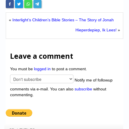
«
Interlight’s Children’s Bible Stories – The Story of Jonah
Hieperdepiep, Ik Lees!
»
Leave a comment
You must be
logged in
to post a comment.
Notify me of followup
comments via e-mail. You can also
subscribe
without
commenting.