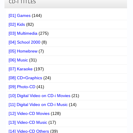
CD-I TITLES
[01] Games
(144)
[02] Kids
(82)
[03] Multimedia
(275)
[04] School 2000
(8)
[05] Homebrew
(7)
[06] Music
(31)
[07] Karaoke
(197)
[08] CD+Graphics
(24)
[09] Photo-CD
(41)
[10] Digital Video on CD-i Movies
(21)
[11] Digital Video on CD-i Music
(14)
[12] Video-CD Movies
(128)
[13] Video-CD Music
(17)
[14] Video-CD Others
(39)