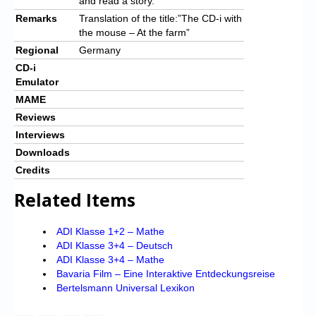
and read a story.
Remarks
Translation of the title:”The CD-i with
the mouse – At the farm”
Regional
Germany
CD-i
Emulator
MAME
Reviews
Interviews
Downloads
Credits
Related Items
ADI Klasse 1+2 – Mathe
ADI Klasse 3+4 – Deutsch
ADI Klasse 3+4 – Mathe
Bavaria Film – Eine Interaktive Entdeckungsreise
Bertelsmann Universal Lexikon