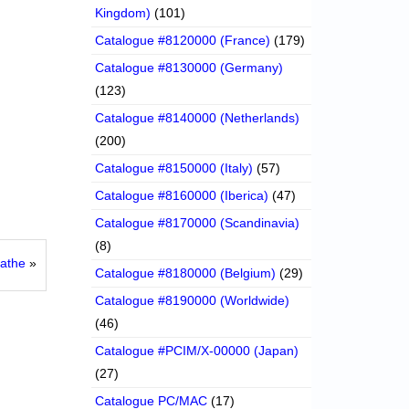
Kingdom)
(101)
Catalogue #8120000 (France)
(179)
Catalogue #8130000 (Germany)
(123)
Catalogue #8140000 (Netherlands)
(200)
Catalogue #8150000 (Italy)
(57)
Catalogue #8160000 (Iberica)
(47)
Catalogue #8170000 (Scandinavia)
(8)
Mathe
»
Catalogue #8180000 (Belgium)
(29)
Catalogue #8190000 (Worldwide)
(46)
Catalogue #PCIM/X-00000 (Japan)
(27)
Catalogue PC/MAC
(17)