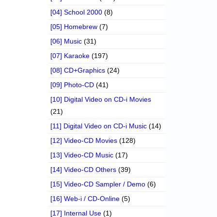
[04] School 2000
(8)
[05] Homebrew
(7)
[06] Music
(31)
[07] Karaoke
(197)
[08] CD+Graphics
(24)
[09] Photo-CD
(41)
[10] Digital Video on CD-i Movies
(21)
[11] Digital Video on CD-i Music
(14)
[12] Video-CD Movies
(128)
[13] Video-CD Music
(17)
[14] Video-CD Others
(39)
[15] Video-CD Sampler / Demo
(6)
[16] Web-i / CD-Online
(5)
[17] Internal Use
(1)