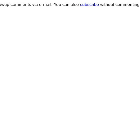
lowup comments via e-mail. You can also
subscribe
without commenting