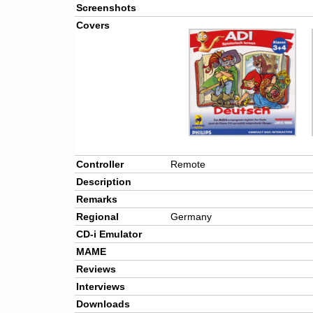
Screenshots
Covers
Controller
Remote
Description
Remarks
Regional
Germany
CD-i Emulator
MAME
Reviews
Interviews
Downloads