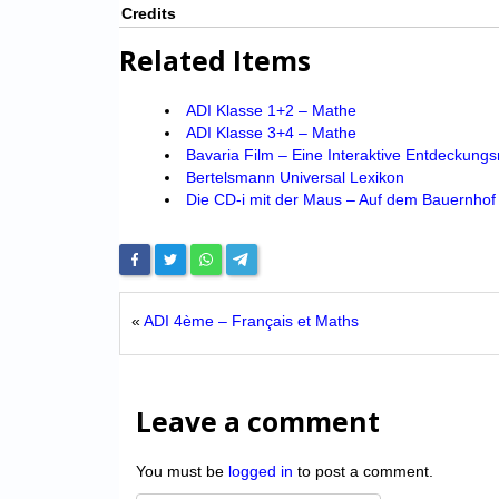
Credits
Related Items
ADI Klasse 1+2 – Mathe
ADI Klasse 3+4 – Mathe
Bavaria Film – Eine Interaktive Entdeckungs
Bertelsmann Universal Lexikon
Die CD-i mit der Maus – Auf dem Bauernhof
«
ADI 4ème – Français et Maths
Leave a comment
You must be
logged in
to post a comment.