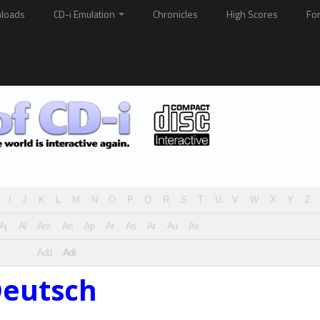
loads
CD-i Emulation
Chronicles
High Scores
Fo
I
J
K
L
M
N
O
P
Q
R
S
T
U
V
W
X
Y
Z
Aj
Al
Am
An
Ap
Ar
As
At
Au
Ax
Add
Adi
Deutsch