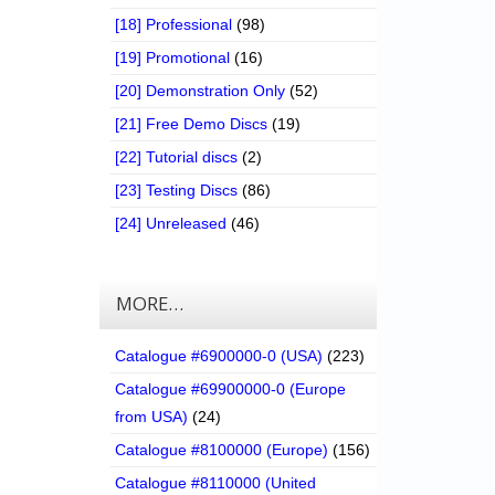
[18] Professional
(98)
[19] Promotional
(16)
[20] Demonstration Only
(52)
[21] Free Demo Discs
(19)
[22] Tutorial discs
(2)
[23] Testing Discs
(86)
[24] Unreleased
(46)
MORE…
Catalogue #6900000-0 (USA)
(223)
Catalogue #69900000-0 (Europe
from USA)
(24)
Catalogue #8100000 (Europe)
(156)
Catalogue #8110000 (United