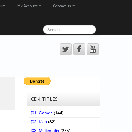
rum
My Account
Contact us
CD-I TITLES
[01] Games
(144)
[02] Kids
(82)
[03] Multimedia
(275)