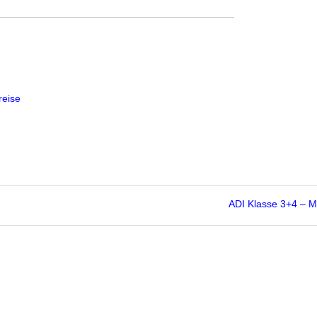
reise
ADI Klasse 3+4 – 