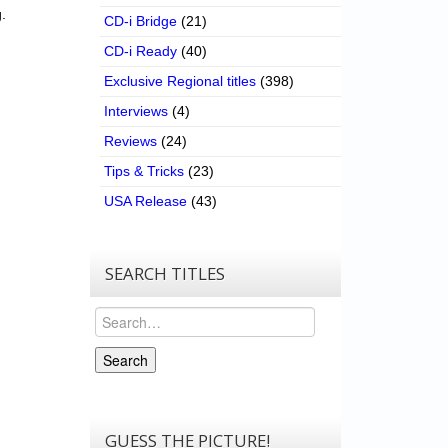
.
CD-i Bridge
(21)
CD-i Ready
(40)
Exclusive Regional titles
(398)
Interviews
(4)
Reviews
(24)
Tips & Tricks
(23)
USA Release
(43)
SEARCH TITLES
Search
Search
GUESS THE PICTURE!