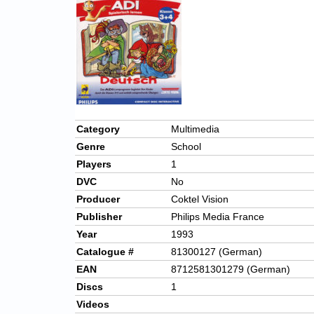
Category
Multimedia
Genre
School
Players
1
DVC
No
Producer
Coktel Vision
Publisher
Philips Media France
Year
1993
Catalogue #
81300127 (German)
EAN
8712581301279 (German)
Discs
1
Videos