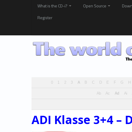
What is the CD-i?
Open Source
Down
Register
0
1
2
3
A
B
C
D
E
F
G
H
Ab
Ac
Ad
Ai
ADI Klasse 3+4 – 