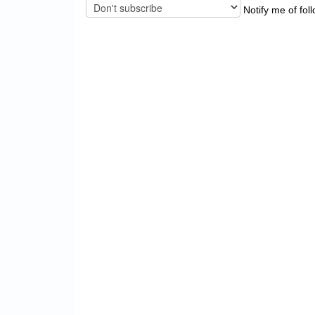
Notify me of fol