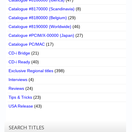
Catalogue #8170000 (Scandinavia)
(8)
Catalogue #8180000 (Belgium)
(29)
Catalogue #8190000 (Worldwide)
(46)
Catalogue #PCIM/X-00000 (Japan)
(27)
Catalogue PC/MAC
(17)
CD-i Bridge
(21)
CD-i Ready
(40)
Exclusive Regional titles
(398)
Interviews
(4)
Reviews
(24)
Tips & Tricks
(23)
USA Release
(43)
SEARCH TITLES