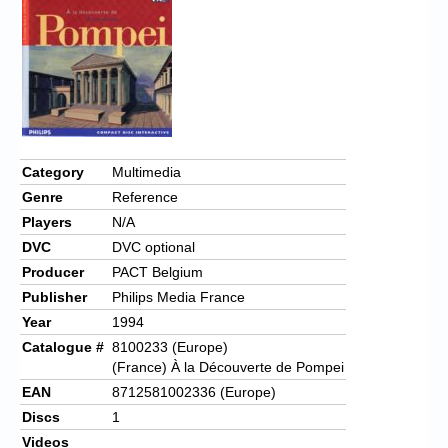
Chronicles
High Scores
Forum
My Account
Login/Logout
Category
Multimedia
Genre
Reference
Messages
Players
N/A
Contact us
DVC
DVC optional
Producer
PACT Belgium
Website’s History
Publisher
Philips Media France
Register
Year
1994
Catalogue #
8100233 (Europe)
(France) À la Découverte de Pompei
EAN
8712581002336 (Europe)
Discs
1
Videos