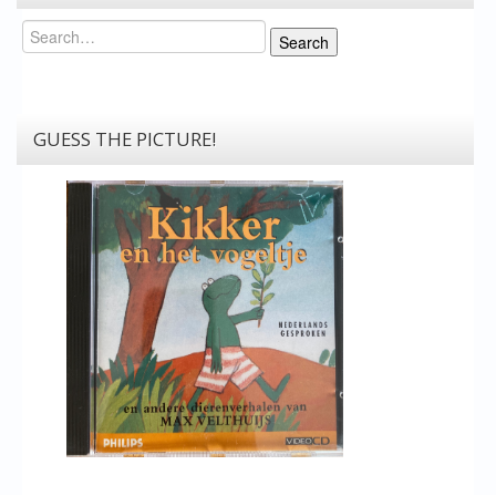
Search
Search
GUESS THE PICTURE!