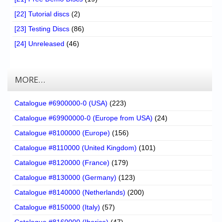
[22] Tutorial discs
(2)
[23] Testing Discs
(86)
[24] Unreleased
(46)
MORE…
Catalogue #6900000-0 (USA)
(223)
Catalogue #69900000-0 (Europe from USA)
(24)
Catalogue #8100000 (Europe)
(156)
Catalogue #8110000 (United Kingdom)
(101)
Catalogue #8120000 (France)
(179)
Catalogue #8130000 (Germany)
(123)
Catalogue #8140000 (Netherlands)
(200)
Catalogue #8150000 (Italy)
(57)
Catalogue #8160000 (Iberica)
(47)