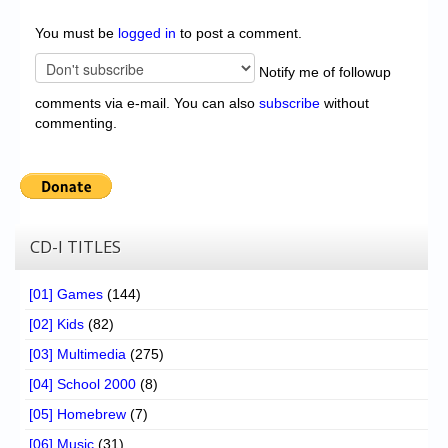
You must be
logged in
to post a comment.
Notify me of followup
comments via e-mail. You can also
subscribe
without
commenting.
CD-I TITLES
[01] Games
(144)
[02] Kids
(82)
[03] Multimedia
(275)
[04] School 2000
(8)
[05] Homebrew
(7)
[06] Music
(31)