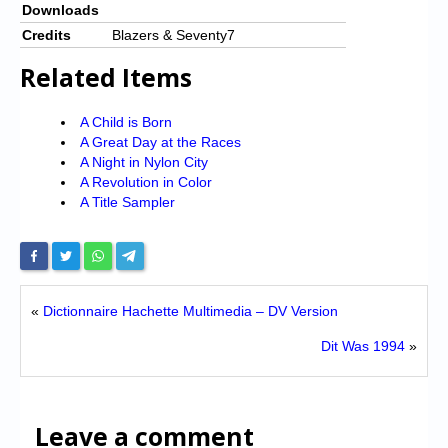
Downloads
Credits
Blazers & Seventy7
Related Items
A Child is Born
A Great Day at the Races
A Night in Nylon City
A Revolution in Color
A Title Sampler
«
Dictionnaire Hachette Multimedia – DV Version
Dit Was 1994
»
Leave a comment