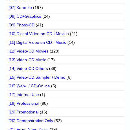
[07] Karaoke
(197)
[08] CD+Graphics
(24)
[09] Photo-CD
(41)
[10] Digital Video on CD-i Movies
(21)
[11] Digital Video on CD-i Music
(14)
[12] Video-CD Movies
(128)
[13] Video-CD Music
(17)
[14] Video-CD Others
(39)
[15] Video-CD Sampler / Demo
(6)
[16] Web-i / CD-Online
(5)
[17] Internal Use
(1)
[18] Professional
(98)
[19] Promotional
(16)
[20] Demonstration Only
(52)
[21] Free Demo Discs
(19)