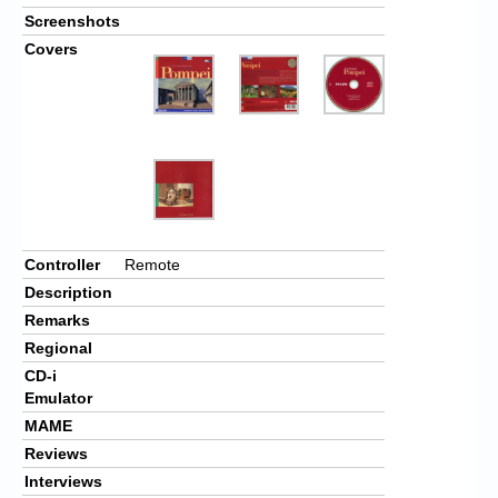
Screenshots
Covers
Controller
Remote
Description
Remarks
Regional
CD-i
Emulator
MAME
Reviews
Interviews