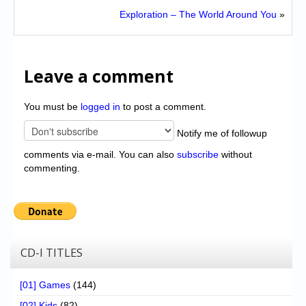
Exploration – The World Around You
»
Leave a comment
You must be
logged in
to post a comment.
Notify me of followup
comments via e-mail. You can also
subscribe
without
commenting.
CD-I TITLES
[01] Games
(144)
[02] Kids
(82)