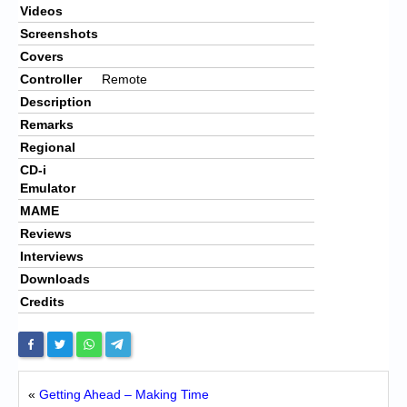
Videos
Screenshots
Covers
Controller
Remote
Description
Remarks
Regional
CD-i
Emulator
MAME
Reviews
Interviews
Downloads
Credits
«
Getting Ahead – Making Time