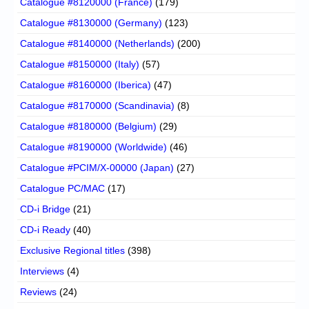
Catalogue #8120000 (France)
(179)
Catalogue #8130000 (Germany)
(123)
Catalogue #8140000 (Netherlands)
(200)
Catalogue #8150000 (Italy)
(57)
Catalogue #8160000 (Iberica)
(47)
Catalogue #8170000 (Scandinavia)
(8)
Catalogue #8180000 (Belgium)
(29)
Catalogue #8190000 (Worldwide)
(46)
Catalogue #PCIM/X-00000 (Japan)
(27)
Catalogue PC/MAC
(17)
CD-i Bridge
(21)
CD-i Ready
(40)
Exclusive Regional titles
(398)
Interviews
(4)
Reviews
(24)