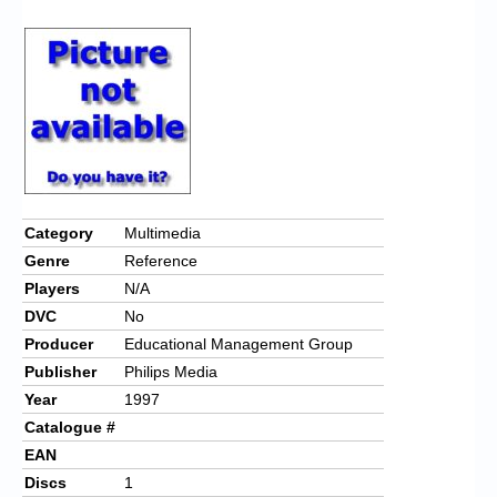
Chronicles
High Scores
Forum
My Account
Login/Logout
Messages
Category
Multimedia
Genre
Reference
Contact us
Players
N/A
Website’s History
DVC
No
Producer
Educational Management Group
Register
Publisher
Philips Media
Year
1997
Catalogue #
EAN
Discs
1