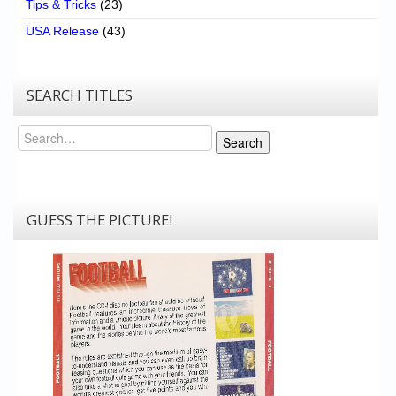
Tips & Tricks
(23)
USA Release
(43)
SEARCH TITLES
Search
Search
GUESS THE PICTURE!