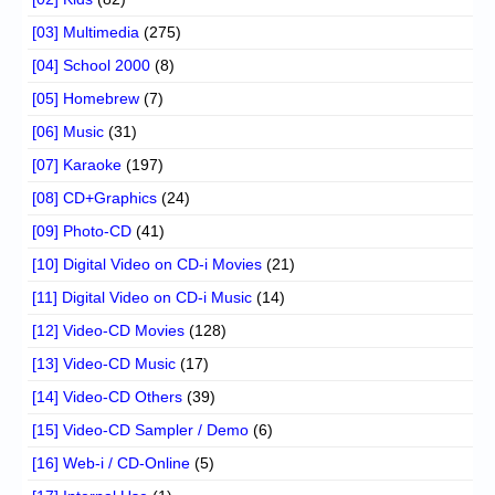
[03] Multimedia
(275)
[04] School 2000
(8)
[05] Homebrew
(7)
[06] Music
(31)
[07] Karaoke
(197)
[08] CD+Graphics
(24)
[09] Photo-CD
(41)
[10] Digital Video on CD-i Movies
(21)
[11] Digital Video on CD-i Music
(14)
[12] Video-CD Movies
(128)
[13] Video-CD Music
(17)
[14] Video-CD Others
(39)
[15] Video-CD Sampler / Demo
(6)
[16] Web-i / CD-Online
(5)