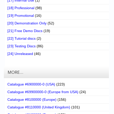
[17] Internal Use
(1)
[18] Professional
(98)
[19] Promotional
(16)
[20] Demonstration Only
(52)
[21] Free Demo Discs
(19)
[22] Tutorial discs
(2)
[23] Testing Discs
(86)
[24] Unreleased
(46)
MORE…
Catalogue #6900000-0 (USA)
(223)
Catalogue #69900000-0 (Europe from USA)
(24)
Catalogue #8100000 (Europe)
(156)
Catalogue #8110000 (United Kingdom)
(101)