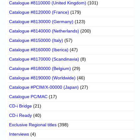
Catalogue #8110000 (United Kingdom)
(101)
Catalogue #8120000 (France)
(179)
Catalogue #8130000 (Germany)
(123)
Catalogue #8140000 (Netherlands)
(200)
Catalogue #8150000 (Italy)
(57)
Catalogue #8160000 (Iberica)
(47)
Catalogue #8170000 (Scandinavia)
(8)
Catalogue #8180000 (Belgium)
(29)
Catalogue #8190000 (Worldwide)
(46)
Catalogue #PCIM/X-00000 (Japan)
(27)
Catalogue PC/MAC
(17)
CD-i Bridge
(21)
CD-i Ready
(40)
Exclusive Regional titles
(398)
Interviews
(4)