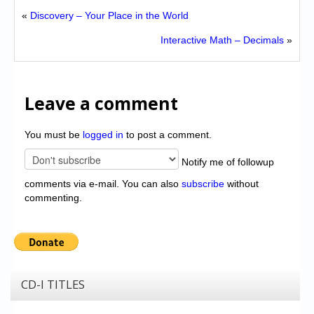
«
Discovery – Your Place in the World
Interactive Math – Decimals
»
Leave a comment
You must be
logged in
to post a comment.
Notify me of followup
comments via e-mail. You can also
subscribe
without
commenting.
CD-I TITLES