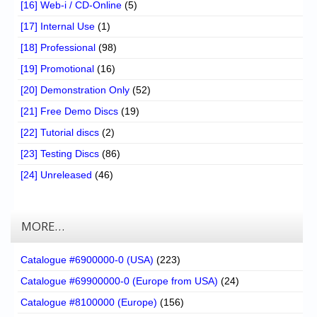
[16] Web-i / CD-Online
(5)
[17] Internal Use
(1)
[18] Professional
(98)
[19] Promotional
(16)
[20] Demonstration Only
(52)
[21] Free Demo Discs
(19)
[22] Tutorial discs
(2)
[23] Testing Discs
(86)
[24] Unreleased
(46)
MORE…
Catalogue #6900000-0 (USA)
(223)
Catalogue #69900000-0 (Europe from USA)
(24)
Catalogue #8100000 (Europe)
(156)