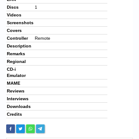
Discs
1
Videos
Screenshots
Covers
Controller
Remote
Description
Remarks
Regional
CD-i
Emulator
MAME
Reviews
Interviews
Downloads
Credits