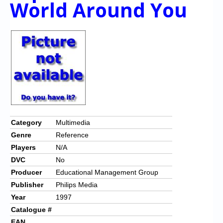
World Around You
Chronicles
High Scores
Forum
My Account
Login/Logout
Messages
Contact us
Category
Multimedia
Genre
Reference
Website’s History
Players
N/A
Register
DVC
No
Producer
Educational Management Group
Publisher
Philips Media
Year
1997
Catalogue #
EAN