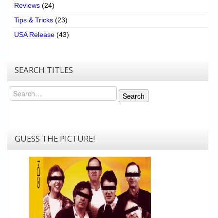
Reviews
(24)
Tips & Tricks
(23)
USA Release
(43)
SEARCH TITLES
Search
Search
GUESS THE PICTURE!