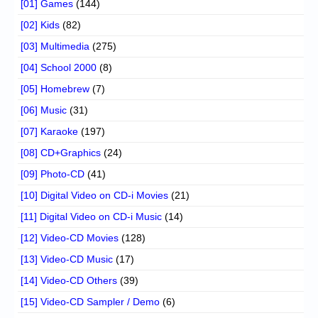
[01] Games
(144)
[02] Kids
(82)
[03] Multimedia
(275)
[04] School 2000
(8)
[05] Homebrew
(7)
[06] Music
(31)
[07] Karaoke
(197)
[08] CD+Graphics
(24)
[09] Photo-CD
(41)
[10] Digital Video on CD-i Movies
(21)
[11] Digital Video on CD-i Music
(14)
[12] Video-CD Movies
(128)
[13] Video-CD Music
(17)
[14] Video-CD Others
(39)
[15] Video-CD Sampler / Demo
(6)