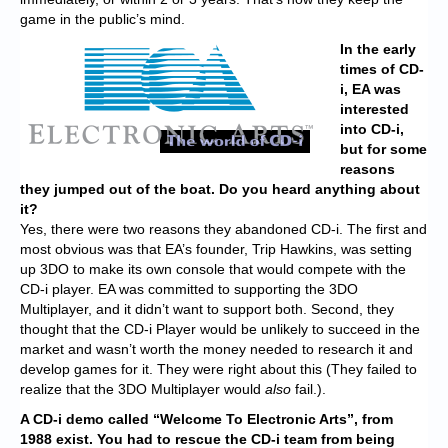
game in the public’s mind.
In the early
times of CD-
i, EA was
interested
into CD-i,
but for some
reasons
they jumped out of the boat. Do you heard anything about
it?
Yes, there were two reasons they abandoned CD-i. The first and
most obvious was that EA’s founder, Trip Hawkins, was setting
up 3DO to make its own console that would compete with the
CD-i player. EA was committed to supporting the 3DO
Multiplayer, and it didn’t want to support both. Second, they
thought that the CD-i Player would be unlikely to succeed in the
market and wasn’t worth the money needed to research it and
develop games for it. They were right about this (They failed to
realize that the 3DO Multiplayer would
also
fail.).
A CD-i demo called “Welcome To Electronic Arts”, from
1988 exist. You had to rescue the CD-i team from being