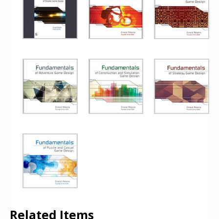
Related Items