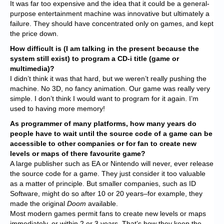
It was far too expensive and the idea that it could be a general-
purpose entertainment machine was innovative but ultimately a
failure. They should have concentrated only on games, and kept
the price down.
How difficult is (I am talking in the present because the
system still exist) to program a CD-i title (game or
multimedia)?
I didn’t think it was that hard, but we weren’t really pushing the
machine. No 3D, no fancy animation. Our game was really very
simple. I don’t think I would want to program for it again. I’m
used to having more memory!
As programmer of many platforms, how many years do
people have to wait until the source code of a game can be
accessible to other companies or for fan to create new
levels or maps of there favourite game?
A large publisher such as EA or Nintendo will never, ever release
the source code for a game. They just consider it too valuable
as a matter of principle. But smaller companies, such as ID
Software, might do so after 10 or 20 years–for example, they
made the original
Doom
available.
Most modern games permit fans to create new levels or maps
immediately, or within 2 or 3 years. That’s how they keep the