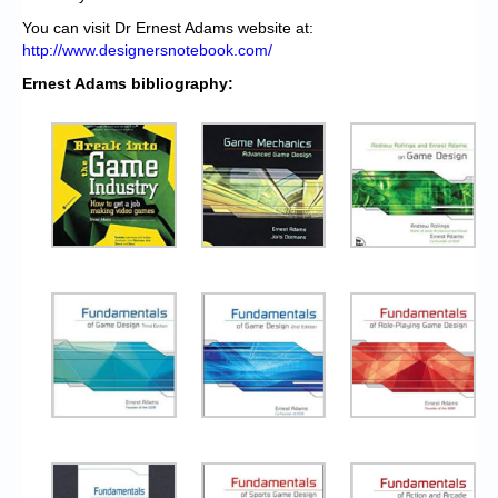
You can visit Dr Ernest Adams website at:
http://www.designersnotebook.com/
Ernest Adams bibliography: