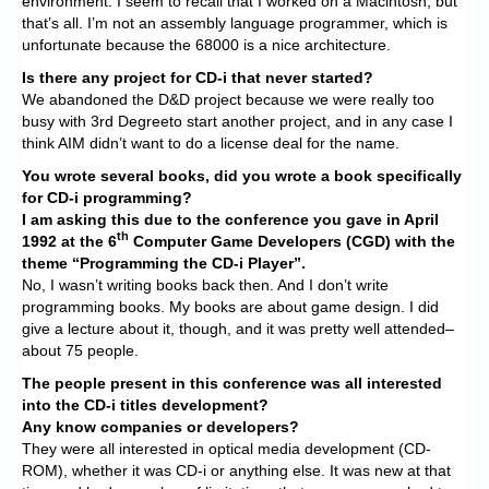
environment. I seem to recall that I worked on a Macintosh, but
that’s all. I’m not an assembly language programmer, which is
unfortunate because the 68000 is a nice architecture.
Is there any project for CD-i that never started?
We abandoned the D&D project because we were really too
busy with 3rd Degreeto start another project, and in any case I
think AIM didn’t want to do a license deal for the name.
You wrote several books, did you wrote a book specifically
for CD-i programming?
I am asking this due to the conference you gave in April
th
1992 at the 6
Computer Game Developers (CGD) with the
theme “Programming the CD-i Player”.
No, I wasn’t writing books back then. And I don’t write
programming books. My books are about game design. I did
give a lecture about it, though, and it was pretty well attended–
about 75 people.
The people present in this conference was all interested
into the CD-i titles development?
Any know companies or developers?
They were all interested in optical media development (CD-
ROM), whether it was CD-i or anything else. It was new at that