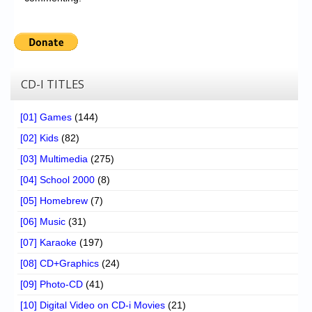
CD-I TITLES
[01] Games
(144)
[02] Kids
(82)
[03] Multimedia
(275)
[04] School 2000
(8)
[05] Homebrew
(7)
[06] Music
(31)
[07] Karaoke
(197)
[08] CD+Graphics
(24)
[09] Photo-CD
(41)
[10] Digital Video on CD-i Movies
(21)