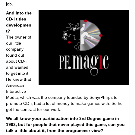
job.
And into the
CD-i titles
developmen
t?
The owner of
our little
company
found out
about CD-i
and wanted
to get into it.
He knew that
American
Interactive
Media, which was the company founded by Sony/Philips to
promote CD-i, had a lot of money to make games with. So he
got the contract for our work.
We all know your participation into 3rd Degree game in
1992, but for people that never played this game, can you
talk a little about it, from the programmer view?