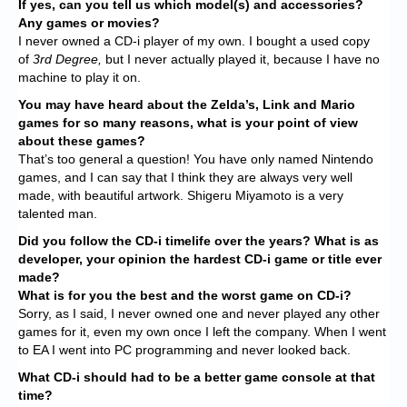
If yes, can you tell us which model(s) and accessories?
Any games or movies?
I never owned a CD-i player of my own. I bought a used copy
of
3rd Degree,
but I never actually played it, because I have no
machine to play it on.
You may have heard about the Zelda’s, Link and Mario
games for so many reasons, what is your point of view
about these games?
That’s too general a question! You have only named Nintendo
games, and I can say that I think they are always very well
made, with beautiful artwork. Shigeru Miyamoto is a very
talented man.
Did you follow the CD-i timelife over the years? What is as
developer, your opinion the hardest CD-i game or title ever
made?
What is for you the best and the worst game on CD-i?
Sorry, as I said, I never owned one and never played any other
games for it, even my own once I left the company. When I went
to EA I went into PC programming and never looked back.
What CD-i should had to be a better game console at that
time?