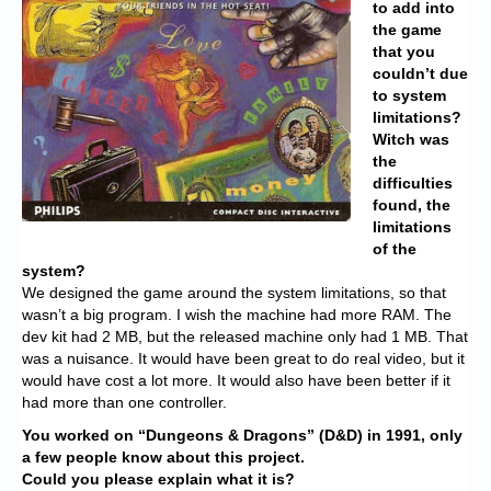
to add into
the game
that you
couldn’t due
to system
limitations?
Witch was
the
difficulties
found, the
limitations
of the
system?
We designed the game around the system limitations, so that
wasn’t a big program. I wish the machine had more RAM. The
dev kit had 2 MB, but the released machine only had 1 MB. That
was a nuisance. It would have been great to do real video, but it
would have cost a lot more. It would also have been better if it
had more than one controller.
You worked on “Dungeons & Dragons” (D&D) in 1991, only
a few people know about this project.
Could you please explain what it is?