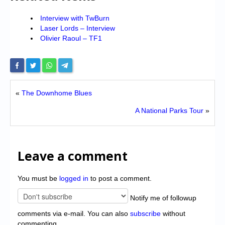
Interview with TwBurn
Laser Lords – Interview
Olivier Raoul – TF1
«
The Downhome Blues
A National Parks Tour
»
Leave a comment
You must be
logged in
to post a comment.
Notify me of followup
comments via e-mail. You can also
subscribe
without
commenting.