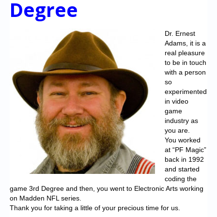
Degree
Chronicles
High Scores
Dr. Ernest
Forum
Adams, it is a
real pleasure
My Account
to be in touch
with a person
Login/Logout
so
experimented
Messages
in video
game
Contact us
industry as
you are.
Website’s History
You worked
at “PF Magic”
Register
back in 1992
and started
coding the
game 3rd Degree and then, you went to Electronic Arts working
on Madden NFL series.
Thank you for taking a little of your precious time for us.