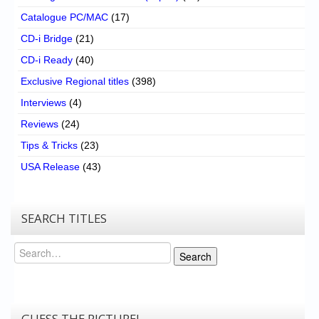
Catalogue PC/MAC
(17)
CD-i Bridge
(21)
CD-i Ready
(40)
Exclusive Regional titles
(398)
Interviews
(4)
Reviews
(24)
Tips & Tricks
(23)
USA Release
(43)
SEARCH TITLES
Search
Search
GUESS THE PICTURE!