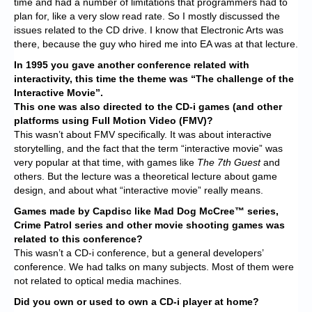
time and had a number of limitations that programmers had to
plan for, like a very slow read rate. So I mostly discussed the
issues related to the CD drive. I know that Electronic Arts was
there, because the guy who hired me into EA was at that lecture.
In 1995 you gave another conference related with
interactivity, this time the theme was “The challenge of the
Interactive Movie”.
This one was also directed to the CD-i games (and other
platforms using Full Motion Video (FMV)?
This wasn’t about FMV specifically. It was about interactive
storytelling, and the fact that the term “interactive movie” was
very popular at that time, with games like
T
he 7th Guest
and
others. But the lecture was a theoretical lecture about game
design, and about what “interactive movie” really means.
Games made by Capdisc like Mad Dog McCree™
series,
Crime Patrol series and other movie shooting games was
related to this conference?
This wasn’t a CD-i conference, but a general developers’
conference. We had talks on many subjects. Most of them were
not related to optical media machines.
Did you own or used to own a CD-i player at home?