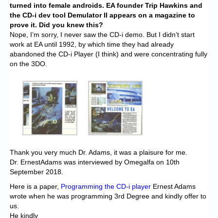
turned into female androids. EA founder Trip Hawkins and
the CD-i dev tool Demulator II appears on a magazine to
prove it. Did you knew this?
Nope, I’m sorry, I never saw the CD-i demo. But I didn’t start
work at EA until 1992, by which time they had already
abandoned the CD-i Player (I think) and were concentrating fully
on the 3DO.
Thank you very much Dr. Adams, it was a plaisure for me.
Dr. ErnestAdams was interviewed by Omegalfa on 10th
September 2018.
Here is a paper,
Programming the CD-i player
Ernest Adams
wrote when he was programming 3rd Degree and kindly offer to
us.
He kindly