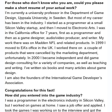
For those who don’t know who you are, could you please
make a short resume of your actual work?
I’m currently a university professor in the Department of Game
Design, Uppsala University, in Sweden. But most of my career
has been in the industry. I started as a programmer at a small
Silicon Valley startup, and then I moved to Electronic Arts. I was
in the California office for 7 years, first as a programmer and
then as a game designer, audio/video producer, and writer. My
work there was on
Madden NFL
and related products. In 1999 I
moved to EA’s office in the UK. I worked there on a couple of
products that were cancelled by the marketing department,
unfortunately. In 2000 I became independent and did game
design consulting for a variety of companies, as well as teaching
and writing. I’ve written six books and many articles about game
design.
I am also the founders of the International Game Developer’s
Association.
Congratulations for this fact!
How did you entered into the game industry?
I was a programmer in the electronics industry in Silicon Valley,
but I worked on games at home. I saw a job offer and applied. I
took the games I was working on to the interview and got the