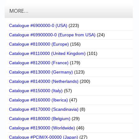
MORE…
Catalogue #6900000-0 (USA)
(223)
Catalogue #69900000-0 (Europe from USA)
(24)
Catalogue #8100000 (Europe)
(156)
Catalogue #8110000 (United Kingdom)
(101)
Catalogue #8120000 (France)
(179)
Catalogue #8130000 (Germany)
(123)
Catalogue #8140000 (Netherlands)
(200)
Catalogue #8150000 (Italy)
(57)
Catalogue #8160000 (Iberica)
(47)
Catalogue #8170000 (Scandinavia)
(8)
Catalogue #8180000 (Belgium)
(29)
Catalogue #8190000 (Worldwide)
(46)
Catalogue #PCIM/X-00000 (Japan)
(27)