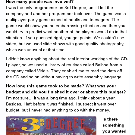
How many people was involved?
I was the only programmer on 3rd Degree, until I left the
company and another programmer took over. The game was a
multiplayer party game aimed at adults and teenagers. The
game would show you an embarrassing situation and then you
would try to predict what another of the players would do in that
situation. If you guessed right, you got points. We couldn’t use
video, but we used slide shows with good quality photography,
which was unusual at that time.
I didn’t know anything about the real interior workings of the CD-
i player, so we used a library of routines called Balboa from a
company called Viridis. They enabled me to read the data off
the CD and so on without having to write assembly language.
How long this game took to be made? What was your
budget and did you finished it over or above this budget?
I’m not sure… it was a long time ago. I think about a year.
Besides, I left before it was finished. I suspect it went over
budget, but I never had anything to do with the money.
Is there
something
you wanted