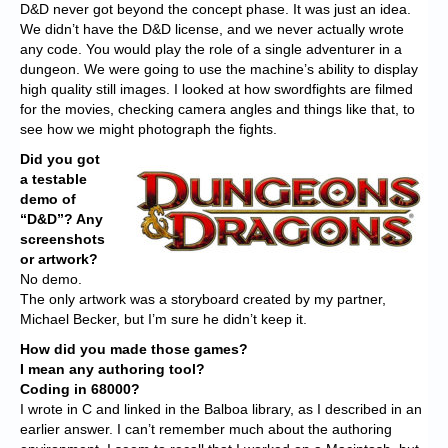
D&D never got beyond the concept phase. It was just an idea.
We didn’t have the D&D license, and we never actually wrote
any code. You would play the role of a single adventurer in a
dungeon. We were going to use the machine’s ability to display
high quality still images. I looked at how swordfights are filmed
for the movies, checking camera angles and things like that, to
see how we might photograph the fights.
Did you got
a testable
demo of
“D&D”? Any
screenshots
or artwork?
No demo.
The only artwork was a storyboard created by my partner,
Michael Becker, but I’m sure he didn’t keep it.
How did you made those games?
I mean any authoring tool?
Coding in 68000?
I wrote in C and linked in the Balboa library, as I described in an
earlier answer. I can’t remember much about the authoring