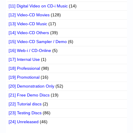
[11] Digital Video on CD-i Music
(14)
[12] Video-CD Movies
(128)
[13] Video-CD Music
(17)
[14] Video-CD Others
(39)
[15] Video-CD Sampler / Demo
(6)
[16] Web-i / CD-Online
(5)
[17] Internal Use
(1)
[18] Professional
(98)
[19] Promotional
(16)
[20] Demonstration Only
(52)
[21] Free Demo Discs
(19)
[22] Tutorial discs
(2)
[23] Testing Discs
(86)
[24] Unreleased
(46)