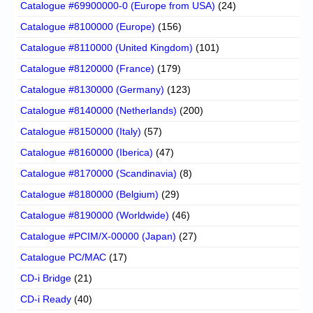
Catalogue #69900000-0 (Europe from USA)
(24)
Catalogue #8100000 (Europe)
(156)
Catalogue #8110000 (United Kingdom)
(101)
Catalogue #8120000 (France)
(179)
Catalogue #8130000 (Germany)
(123)
Catalogue #8140000 (Netherlands)
(200)
Catalogue #8150000 (Italy)
(57)
Catalogue #8160000 (Iberica)
(47)
Catalogue #8170000 (Scandinavia)
(8)
Catalogue #8180000 (Belgium)
(29)
Catalogue #8190000 (Worldwide)
(46)
Catalogue #PCIM/X-00000 (Japan)
(27)
Catalogue PC/MAC
(17)
CD-i Bridge
(21)
CD-i Ready
(40)