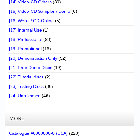
[14] Video-CD Others
(39)
[15] Video-CD Sampler / Demo
(6)
[16] Web-i / CD-Online
(5)
[17] Internal Use
(1)
[18] Professional
(98)
[19] Promotional
(16)
[20] Demonstration Only
(52)
[21] Free Demo Discs
(19)
[22] Tutorial discs
(2)
[23] Testing Discs
(86)
[24] Unreleased
(46)
MORE…
Catalogue #6900000-0 (USA)
(223)