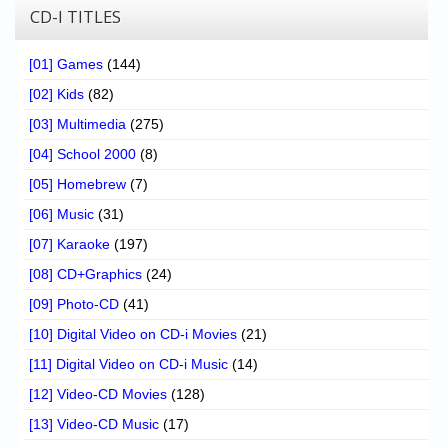
CD-I TITLES
[01] Games
(144)
[02] Kids
(82)
[03] Multimedia
(275)
[04] School 2000
(8)
[05] Homebrew
(7)
[06] Music
(31)
[07] Karaoke
(197)
[08] CD+Graphics
(24)
[09] Photo-CD
(41)
[10] Digital Video on CD-i Movies
(21)
[11] Digital Video on CD-i Music
(14)
[12] Video-CD Movies
(128)
[13] Video-CD Music
(17)