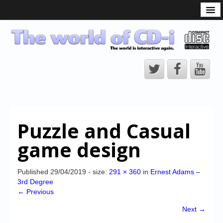
What is the CD-i?
CD-i Players
CD-i Accessories
Open Source
Hardware Development
Hardware Repair
Puzzle and Casual
CD-i Title Development
game design
CD-izi Authoring Tool
Downloads
Published
29/04/2019
- size:
291 × 360
in
Ernest Adams –
3rd Degree
CD-i Emulation
← Previous
CD-i emulator 0.5.3 beta 5 – Titles compatibilities
Next →