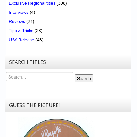
Exclusive Regional titles
(398)
Interviews
(4)
Reviews
(24)
Tips & Tricks
(23)
USA Release
(43)
SEARCH TITLES
Search
Search
GUESS THE PICTURE!