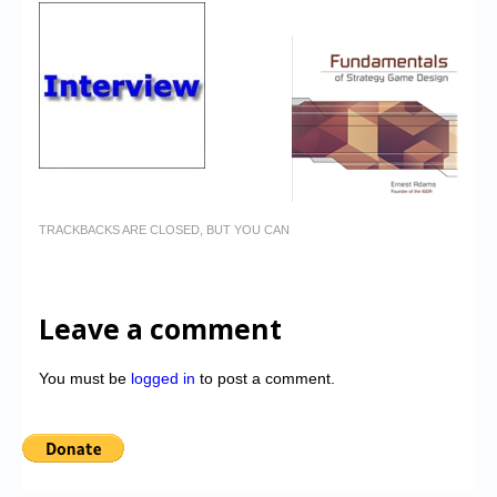
TRACKBACKS ARE CLOSED, BUT YOU CAN
Leave a comment
You must be
logged in
to post a comment.