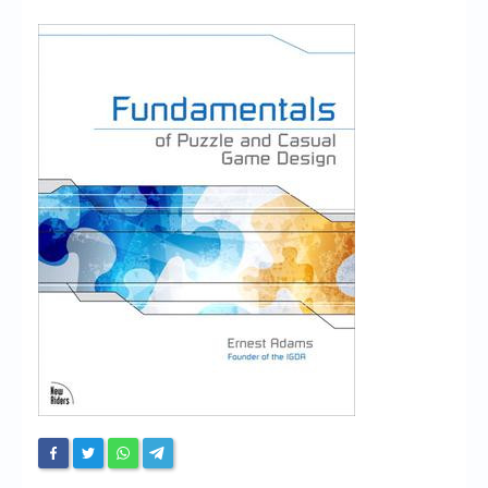
Chronicles
High Scores
Forum
My Account
Login/Logout
Messages
Contact us
Website’s History
Register