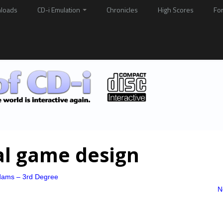
loads
CD-i Emulation
Chronicles
High Scores
Fo
al game design
dams – 3rd Degree
N