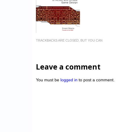
TRACKBACKS ARE CLOSED, BUT YOU CAN
Leave a comment
You must be
logged in
to post a comment.