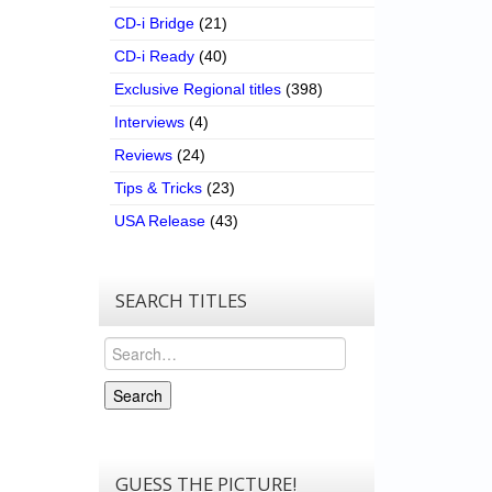
CD-i Bridge
(21)
CD-i Ready
(40)
Exclusive Regional titles
(398)
Interviews
(4)
Reviews
(24)
Tips & Tricks
(23)
USA Release
(43)
SEARCH TITLES
Search
Search
GUESS THE PICTURE!