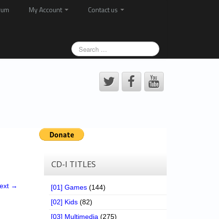
rum
My Account
Contact us
CD-I TITLES
ext →
[01] Games
(144)
[02] Kids
(82)
[03] Multimedia
(275)