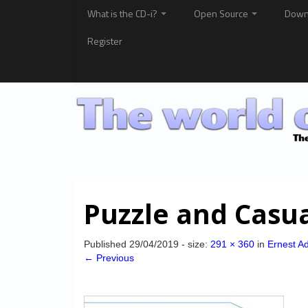
What is the CD-i?
Open Source
Down
Register
Puzzle and Casu
Published
29/04/2019
- size:
291 × 360
in
Ernest A
← Previous