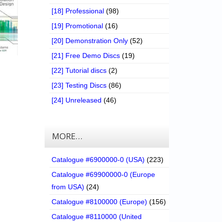
[18] Professional
(98)
[19] Promotional
(16)
[20] Demonstration Only
(52)
[21] Free Demo Discs
(19)
[22] Tutorial discs
(2)
[23] Testing Discs
(86)
[24] Unreleased
(46)
MORE…
Catalogue #6900000-0 (USA)
(223)
Catalogue #69900000-0 (Europe
from USA)
(24)
Catalogue #8100000 (Europe)
(156)
Catalogue #8110000 (United