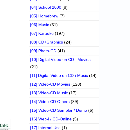
[04] School 2000
(8)
[05] Homebrew
(7)
[06] Music
(31)
[07] Karaoke
(197)
[08] CD+Graphics
(24)
[09] Photo-CD
(41)
[10] Digital Video on CD-i Movies
(21)
[11] Digital Video on CD-i Music
(14)
[12] Video-CD Movies
(128)
[13] Video-CD Music
(17)
[14] Video-CD Others
(39)
[15] Video-CD Sampler / Demo
(6)
[16] Web-i / CD-Online
(5)
[17] Internal Use
(1)