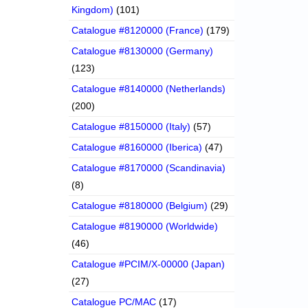
Kingdom)
(101)
Catalogue #8120000 (France)
(179)
Catalogue #8130000 (Germany)
(123)
Catalogue #8140000 (Netherlands)
(200)
Catalogue #8150000 (Italy)
(57)
Catalogue #8160000 (Iberica)
(47)
Catalogue #8170000 (Scandinavia)
(8)
Catalogue #8180000 (Belgium)
(29)
Catalogue #8190000 (Worldwide)
(46)
Catalogue #PCIM/X-00000 (Japan)
(27)
Catalogue PC/MAC
(17)