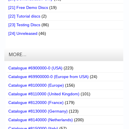
[21] Free Demo Discs
(19)
[22] Tutorial discs
(2)
[23] Testing Discs
(86)
[24] Unreleased
(46)
MORE…
Catalogue #6900000-0 (USA)
(223)
Catalogue #69900000-0 (Europe from USA)
(24)
Catalogue #8100000 (Europe)
(156)
Catalogue #8110000 (United Kingdom)
(101)
Catalogue #8120000 (France)
(179)
Catalogue #8130000 (Germany)
(123)
Catalogue #8140000 (Netherlands)
(200)
Catalogue #8150000 (Italy)
(57)