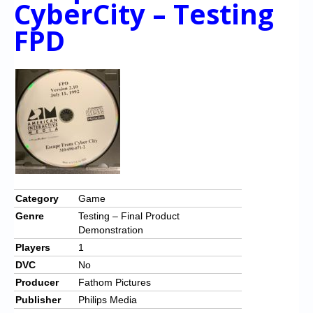
CyberCity – Testing
Chronicles
FPD
High Scores
Forum
My Account
Login/Logout
Messages
Contact us
Website’s History
Category
Game
Genre
Testing – Final Product
Register
Demonstration
Players
1
DVC
No
Producer
Fathom Pictures
Publisher
Philips Media