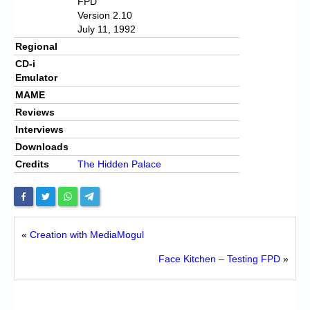
FPD
Version 2.10
July 11, 1992
Regional
CD-i
Emulator
MAME
Reviews
Interviews
Downloads
Credits
The Hidden Palace
«
Creation with MediaMogul
Face Kitchen – Testing FPD
»