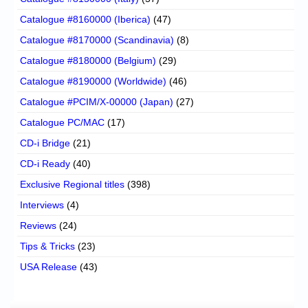
Catalogue #8160000 (Iberica)
(47)
Catalogue #8170000 (Scandinavia)
(8)
Catalogue #8180000 (Belgium)
(29)
Catalogue #8190000 (Worldwide)
(46)
Catalogue #PCIM/X-00000 (Japan)
(27)
Catalogue PC/MAC
(17)
CD-i Bridge
(21)
CD-i Ready
(40)
Exclusive Regional titles
(398)
Interviews
(4)
Reviews
(24)
Tips & Tricks
(23)
USA Release
(43)