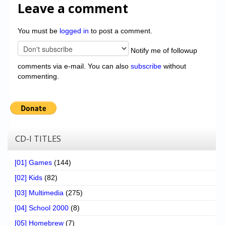
Leave a comment
You must be
logged in
to post a comment.
Notify me of followup
comments via e-mail. You can also
subscribe
without
commenting.
CD-I TITLES
[01] Games
(144)
[02] Kids
(82)
[03] Multimedia
(275)
[04] School 2000
(8)
[05] Homebrew
(7)