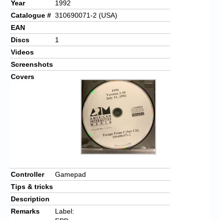
Year
1992
Catalogue #
310690071-2 (USA)
EAN
Discs
1
Videos
Screenshots
Covers
Controller
Gamepad
Tips & tricks
Description
Remarks
Label: