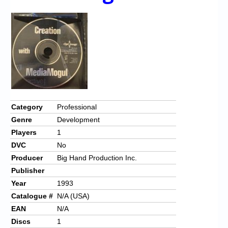
Chronicles
High Scores
Forum
My Account
Login/Logout
Messages
Category
Professional
Genre
Development
Contact us
Players
1
Website’s History
DVC
No
Producer
Big Hand Production Inc.
Register
Publisher
Year
1993
Catalogue #
N/A (USA)
EAN
N/A
Discs
1