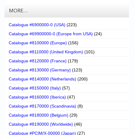
MORE…
Catalogue #6900000-0 (USA)
(223)
Catalogue #69900000-0 (Europe from USA)
(24)
Catalogue #8100000 (Europe)
(156)
Catalogue #8110000 (United Kingdom)
(101)
Catalogue #8120000 (France)
(179)
Catalogue #8130000 (Germany)
(123)
Catalogue #8140000 (Netherlands)
(200)
Catalogue #8150000 (Italy)
(57)
Catalogue #8160000 (Iberica)
(47)
Catalogue #8170000 (Scandinavia)
(8)
Catalogue #8180000 (Belgium)
(29)
Catalogue #8190000 (Worldwide)
(46)
Catalogue #PCIM/X-00000 (Japan)
(27)