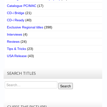
Catalogue PC/MAC
(17)
CD-i Bridge
(21)
CD-i Ready
(40)
Exclusive Regional titles
(398)
Interviews
(4)
Reviews
(24)
Tips & Tricks
(23)
USA Release
(43)
SEARCH TITLES
Search
Search
GUESS THE PICTURE!