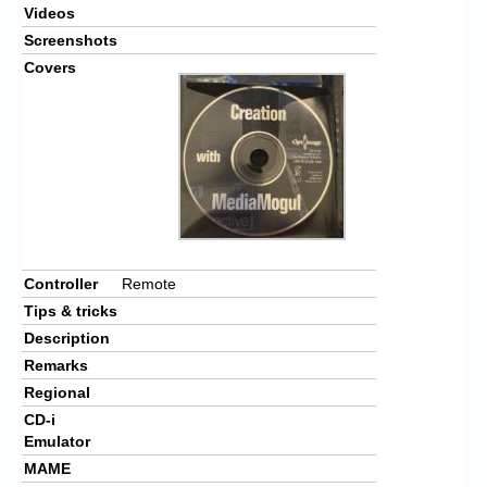
Videos
Screenshots
Covers
Controller
Remote
Tips & tricks
Description
Remarks
Regional
CD-i
Emulator
MAME