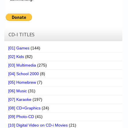
CD-I TITLES
[01] Games
(144)
[02] Kids
(82)
[03] Multimedia
(275)
[04] School 2000
(8)
[05] Homebrew
(7)
[06] Music
(31)
[07] Karaoke
(197)
[08] CD+Graphics
(24)
[09] Photo-CD
(41)
[10] Digital Video on CD-i Movies
(21)