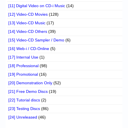
[11] Digital Video on CD-i Music
(14)
[12] Video-CD Movies
(128)
[13] Video-CD Music
(17)
[14] Video-CD Others
(39)
[15] Video-CD Sampler / Demo
(6)
[16] Web-i / CD-Online
(5)
[17] Internal Use
(1)
[18] Professional
(98)
[19] Promotional
(16)
[20] Demonstration Only
(52)
[21] Free Demo Discs
(19)
[22] Tutorial discs
(2)
[23] Testing Discs
(86)
[24] Unreleased
(46)