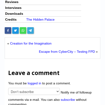
Reviews
Interviews
Downloads
Credits
The Hidden Palace
«
Creation for the Imagination
Escape from CyberCity – Testing FPD
»
Leave a comment
You must be
logged in
to post a comment.
Notify me of followup
comments via e-mail. You can also
subscribe
without
commenting.