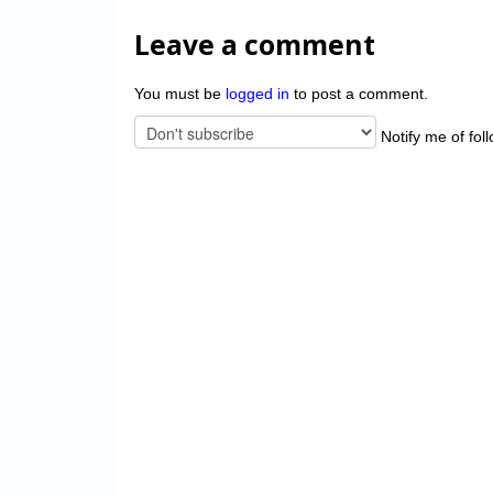
Leave a comment
You must be
logged in
to post a comment.
Notify me of fol