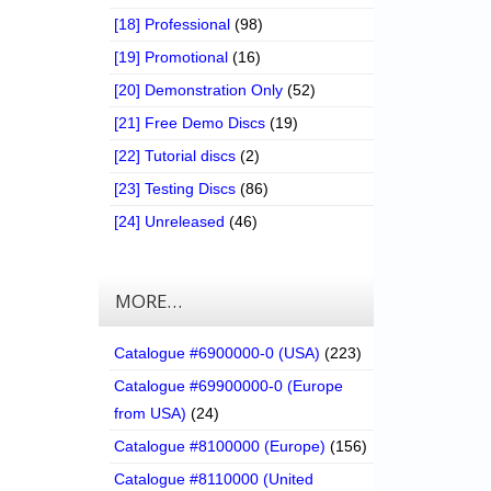
[18] Professional
(98)
[19] Promotional
(16)
[20] Demonstration Only
(52)
[21] Free Demo Discs
(19)
[22] Tutorial discs
(2)
[23] Testing Discs
(86)
[24] Unreleased
(46)
MORE…
Catalogue #6900000-0 (USA)
(223)
Catalogue #69900000-0 (Europe
from USA)
(24)
Catalogue #8100000 (Europe)
(156)
Catalogue #8110000 (United