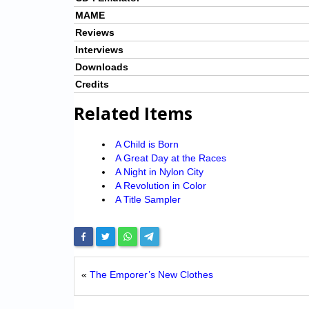
MAME
Reviews
Interviews
Downloads
Credits
Related Items
A Child is Born
A Great Day at the Races
A Night in Nylon City
A Revolution in Color
A Title Sampler
«
The Emporer’s New Clothes