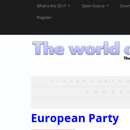
What is the CD-i?
Open Source
Down
Register
0
1
2
3
A
B
C
D
E
F
G
H
E-
Ea
Ee
Ef
El
European Party