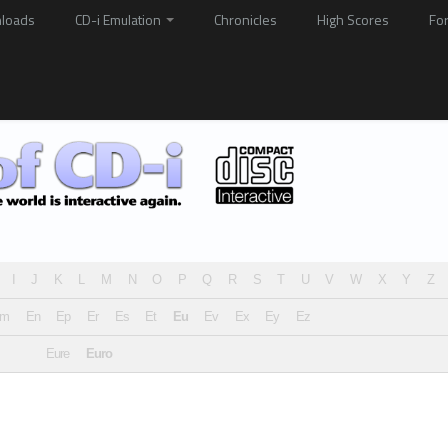
loads
CD-i Emulation
Chronicles
High Scores
Fo
I
J
K
L
M
N
O
P
Q
R
S
T
U
V
W
X
Y
Z
Em
En
Ep
Er
Es
Et
Eu
Ev
Ex
Ey
Ez
Eure
Euro