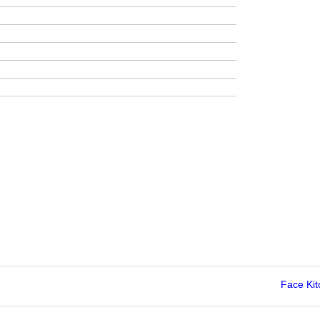
Face Ki