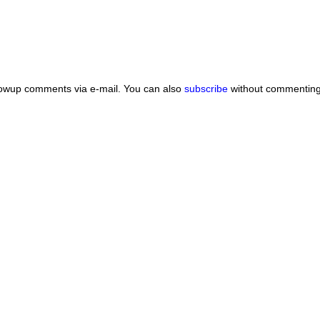
lowup comments via e-mail. You can also
subscribe
without commenting