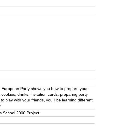
. European Party shows you how to prepare your
cookies, drinks, invitation cards, preparing party
 play with your friends, you’ll be learning different
n!
a’s School 2000 Project.