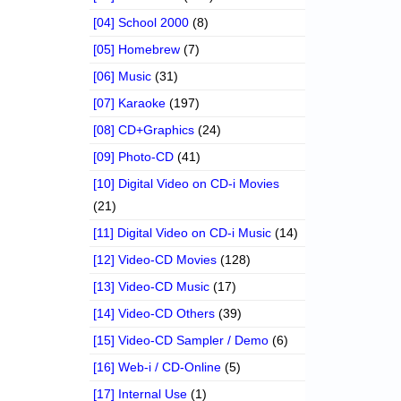
[04] School 2000
(8)
[05] Homebrew
(7)
[06] Music
(31)
[07] Karaoke
(197)
[08] CD+Graphics
(24)
[09] Photo-CD
(41)
[10] Digital Video on CD-i Movies
(21)
[11] Digital Video on CD-i Music
(14)
[12] Video-CD Movies
(128)
[13] Video-CD Music
(17)
[14] Video-CD Others
(39)
[15] Video-CD Sampler / Demo
(6)
[16] Web-i / CD-Online
(5)
[17] Internal Use
(1)