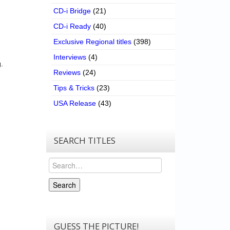
CD-i Bridge
(21)
CD-i Ready
(40)
Exclusive Regional titles
(398)
Interviews
(4)
.
Reviews
(24)
Tips & Tricks
(23)
USA Release
(43)
SEARCH TITLES
Search
Search
GUESS THE PICTURE!