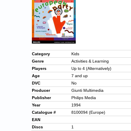
Category
Kids
Genre
Activities & Learning
Players
Up to 4 (Alternatively)
Age
7 and up
DVC
No
Producer
Giunti Multimedia
Publisher
Philips Media
Year
1994
Catalogue #
8100094 (Europe)
EAN
Discs
1