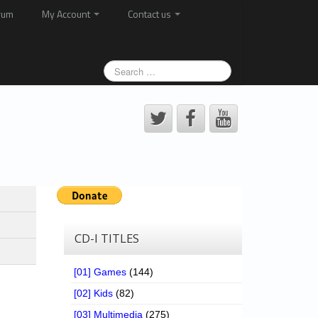
rum
My Account
Contact us
CD-I TITLES
[01] Games
(144)
[02] Kids
(82)
[03] Multimedia
(275)