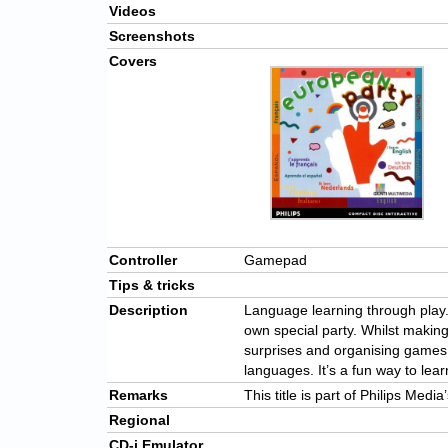
Videos
Screenshots
Covers
Controller
Gamepad
Tips & tricks
Description
Language learning through play
own special party. Whilst making 
surprises and organising games to
languages. It’s a fun way to lear
Remarks
This title is part of Philips Medi
Regional
CD-i Emulator