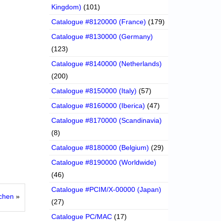
Kingdom)
(101)
Catalogue #8120000 (France)
(179)
Catalogue #8130000 (Germany)
(123)
Catalogue #8140000 (Netherlands)
(200)
Catalogue #8150000 (Italy)
(57)
Catalogue #8160000 (Iberica)
(47)
Catalogue #8170000 (Scandinavia)
(8)
Catalogue #8180000 (Belgium)
(29)
Catalogue #8190000 (Worldwide)
(46)
Catalogue #PCIM/X-00000 (Japan)
tchen
»
(27)
Catalogue PC/MAC
(17)