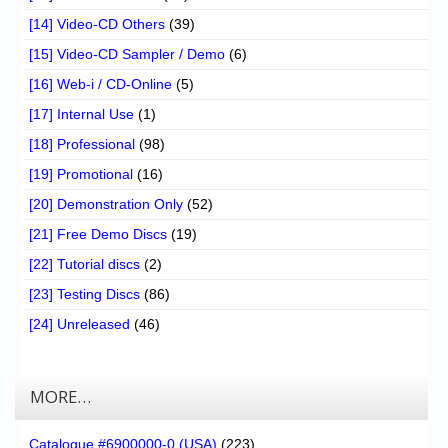
[14] Video-CD Others
(39)
[15] Video-CD Sampler / Demo
(6)
[16] Web-i / CD-Online
(5)
[17] Internal Use
(1)
[18] Professional
(98)
[19] Promotional
(16)
[20] Demonstration Only
(52)
[21] Free Demo Discs
(19)
[22] Tutorial discs
(2)
[23] Testing Discs
(86)
[24] Unreleased
(46)
MORE…
Catalogue #6900000-0 (USA)
(223)