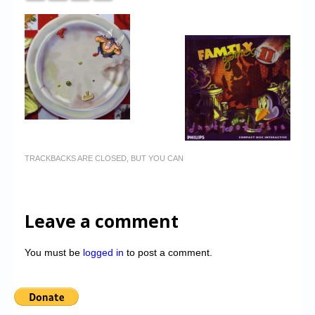
TRACKBACKS ARE CLOSED, BUT YOU CAN
Leave a comment
You must be
logged in
to post a comment.