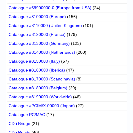
Catalogue #69900000-0 (Europe from USA)
(24)
Catalogue #8100000 (Europe)
(156)
Catalogue #8110000 (United Kingdom)
(101)
Catalogue #8120000 (France)
(179)
Catalogue #8130000 (Germany)
(123)
Catalogue #8140000 (Netherlands)
(200)
Catalogue #8150000 (Italy)
(57)
Catalogue #8160000 (Iberica)
(47)
Catalogue #8170000 (Scandinavia)
(8)
Catalogue #8180000 (Belgium)
(29)
Catalogue #8190000 (Worldwide)
(46)
Catalogue #PCIM/X-00000 (Japan)
(27)
Catalogue PC/MAC
(17)
CD-i Bridge
(21)
CD-i Ready
(40)