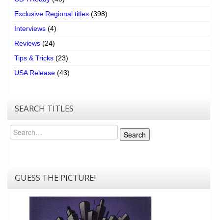
Exclusive Regional titles
(398)
Interviews
(4)
Reviews
(24)
Tips & Tricks
(23)
USA Release
(43)
SEARCH TITLES
Search
Search
GUESS THE PICTURE!