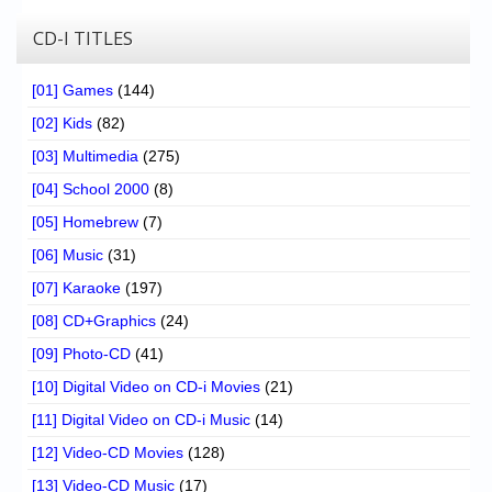
CD-I TITLES
[01] Games
(144)
[02] Kids
(82)
[03] Multimedia
(275)
[04] School 2000
(8)
[05] Homebrew
(7)
[06] Music
(31)
[07] Karaoke
(197)
[08] CD+Graphics
(24)
[09] Photo-CD
(41)
[10] Digital Video on CD-i Movies
(21)
[11] Digital Video on CD-i Music
(14)
[12] Video-CD Movies
(128)
[13] Video-CD Music
(17)