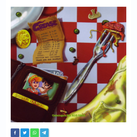
Chronicles
High Scores
Forum
My Account
Login/Logout
Messages
Contact us
Website’s History
Register