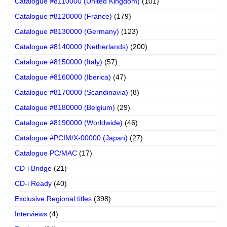
Catalogue #8110000 (United Kingdom)
(101)
Catalogue #8120000 (France)
(179)
Catalogue #8130000 (Germany)
(123)
Catalogue #8140000 (Netherlands)
(200)
Catalogue #8150000 (Italy)
(57)
Catalogue #8160000 (Iberica)
(47)
Catalogue #8170000 (Scandinavia)
(8)
Catalogue #8180000 (Belgium)
(29)
Catalogue #8190000 (Worldwide)
(46)
Catalogue #PCIM/X-00000 (Japan)
(27)
Catalogue PC/MAC
(17)
CD-i Bridge
(21)
CD-i Ready
(40)
Exclusive Regional titles
(398)
Interviews
(4)