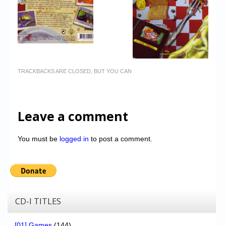
TRACKBACKS ARE CLOSED, BUT YOU CAN
Leave a comment
You must be
logged in
to post a comment.
CD-I TITLES
[01] Games
(144)