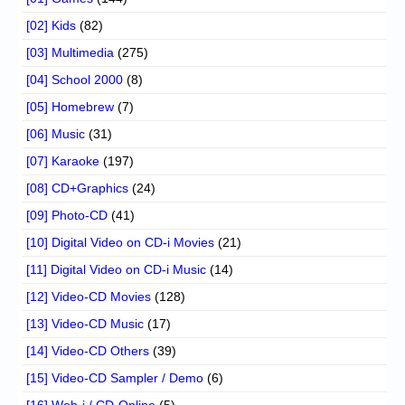
[02] Kids
(82)
[03] Multimedia
(275)
[04] School 2000
(8)
[05] Homebrew
(7)
[06] Music
(31)
[07] Karaoke
(197)
[08] CD+Graphics
(24)
[09] Photo-CD
(41)
[10] Digital Video on CD-i Movies
(21)
[11] Digital Video on CD-i Music
(14)
[12] Video-CD Movies
(128)
[13] Video-CD Music
(17)
[14] Video-CD Others
(39)
[15] Video-CD Sampler / Demo
(6)
[16] Web-i / CD-Online
(5)