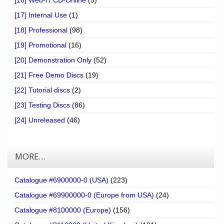
[17] Internal Use
(1)
[18] Professional
(98)
[19] Promotional
(16)
[20] Demonstration Only
(52)
[21] Free Demo Discs
(19)
[22] Tutorial discs
(2)
[23] Testing Discs
(86)
[24] Unreleased
(46)
MORE…
Catalogue #6900000-0 (USA)
(223)
Catalogue #69900000-0 (Europe from USA)
(24)
Catalogue #8100000 (Europe)
(156)