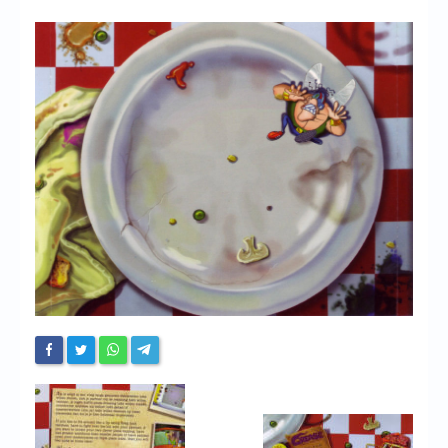
Chronicles
High Scores
Forum
My Account
Login/Logout
Messages
Contact us
Website’s History
Register