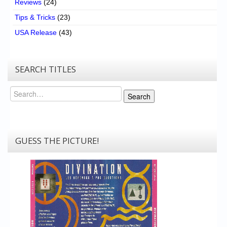
Reviews
(24)
Tips & Tricks
(23)
USA Release
(43)
SEARCH TITLES
Search
Search
GUESS THE PICTURE!