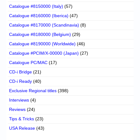
Catalogue #8150000 (Italy)
(57)
Catalogue #8160000 (Iberica)
(47)
Catalogue #8170000 (Scandinavia)
(8)
Catalogue #8180000 (Belgium)
(29)
Catalogue #8190000 (Worldwide)
(46)
Catalogue #PCIM/X-00000 (Japan)
(27)
Catalogue PC/MAC
(17)
CD-i Bridge
(21)
CD-i Ready
(40)
Exclusive Regional titles
(398)
Interviews
(4)
Reviews
(24)
Tips & Tricks
(23)
USA Release
(43)