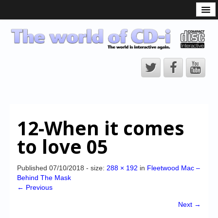
What is the CD-i?
CD-i Players
CD-i Accessories
Open Source
Hardware Development
Hardware Repair
12-When it comes
CD-i Title Development
to love 05
CD-izi Authoring Tool
Downloads
Published
07/10/2018
- size:
288 × 192
in
Fleetwood Mac –
Behind The Mask
CD-i Emulation
← Previous
CD-i emulator 0.5.3 beta 5 – Titles compatibilities
Next →