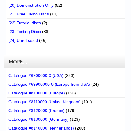
[20] Demonstration Only
(52)
[21] Free Demo Discs
(19)
[22] Tutorial discs
(2)
[23] Testing Discs
(86)
[24] Unreleased
(46)
MORE…
Catalogue #6900000-0 (USA)
(223)
Catalogue #69900000-0 (Europe from USA)
(24)
Catalogue #8100000 (Europe)
(156)
Catalogue #8110000 (United Kingdom)
(101)
Catalogue #8120000 (France)
(179)
Catalogue #8130000 (Germany)
(123)
Catalogue #8140000 (Netherlands)
(200)