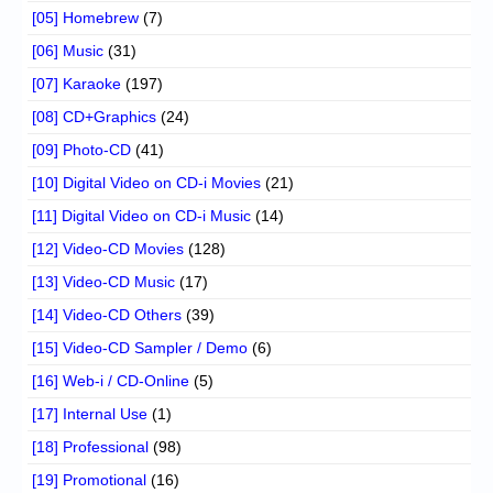
[05] Homebrew
(7)
[06] Music
(31)
[07] Karaoke
(197)
[08] CD+Graphics
(24)
[09] Photo-CD
(41)
[10] Digital Video on CD-i Movies
(21)
[11] Digital Video on CD-i Music
(14)
[12] Video-CD Movies
(128)
[13] Video-CD Music
(17)
[14] Video-CD Others
(39)
[15] Video-CD Sampler / Demo
(6)
[16] Web-i / CD-Online
(5)
[17] Internal Use
(1)
[18] Professional
(98)
[19] Promotional
(16)