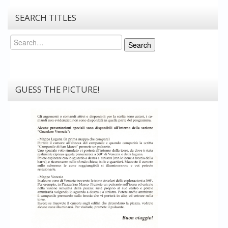
SEARCH TITLES
Search
Search
GUESS THE PICTURE!