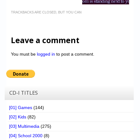
TRACKBACKS ARE CLOSED, BUT YOU CAN
Leave a comment
You must be
logged in
to post a comment.
CD-I TITLES
[01] Games
(144)
[02] Kids
(82)
[03] Multimedia
(275)
[04] School 2000
(8)