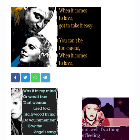
Chronicles
High Scores
Forum
My Account
Login/Logout
Messages
Contact us
Website’s History
Register