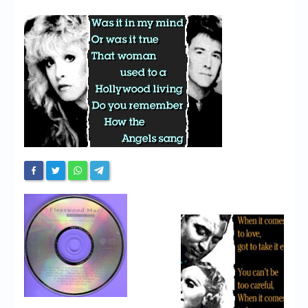
Chronicles
High Scores
Forum
My Account
Login/Logout
Messages
Contact us
Website’s History
Register