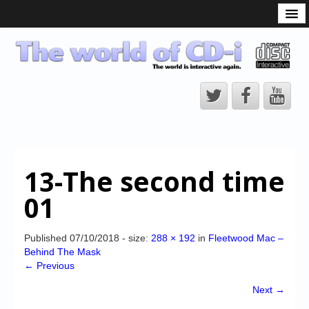
What is the CD-i?
CD-i Players
CD-i Accessories
Open Source
Hardware Development
Hardware Repair
13-The second time
CD-i Title Development
01
CD-izi Authoring Tool
Downloads
Published
07/10/2018
- size:
288 × 192
in
Fleetwood Mac –
Behind The Mask
CD-i Emulation
← Previous
CD-i emulator 0.5.3 beta 5 – Titles compatibilities
Next →