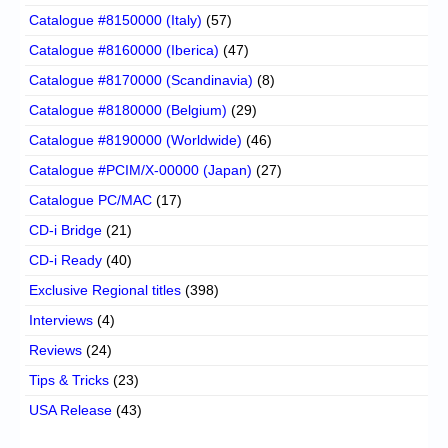
Catalogue #8150000 (Italy)
(57)
Catalogue #8160000 (Iberica)
(47)
Catalogue #8170000 (Scandinavia)
(8)
Catalogue #8180000 (Belgium)
(29)
Catalogue #8190000 (Worldwide)
(46)
Catalogue #PCIM/X-00000 (Japan)
(27)
Catalogue PC/MAC
(17)
CD-i Bridge
(21)
CD-i Ready
(40)
Exclusive Regional titles
(398)
Interviews
(4)
Reviews
(24)
Tips & Tricks
(23)
USA Release
(43)