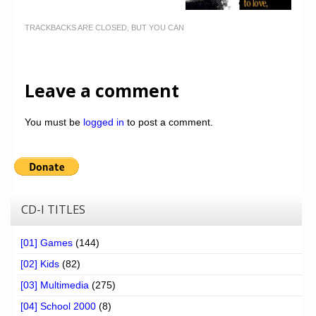
TRACKBACKS ARE CLOSED, BUT YOU CAN
Leave a comment
You must be
logged in
to post a comment.
CD-I TITLES
[01] Games
(144)
[02] Kids
(82)
[03] Multimedia
(275)
[04] School 2000
(8)