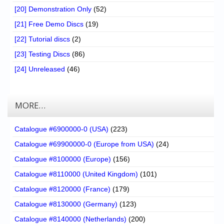
[20] Demonstration Only
(52)
[21] Free Demo Discs
(19)
[22] Tutorial discs
(2)
[23] Testing Discs
(86)
[24] Unreleased
(46)
MORE…
Catalogue #6900000-0 (USA)
(223)
Catalogue #69900000-0 (Europe from USA)
(24)
Catalogue #8100000 (Europe)
(156)
Catalogue #8110000 (United Kingdom)
(101)
Catalogue #8120000 (France)
(179)
Catalogue #8130000 (Germany)
(123)
Catalogue #8140000 (Netherlands)
(200)