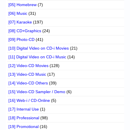
[05] Homebrew
(7)
[06] Music
(31)
[07] Karaoke
(197)
[08] CD+Graphics
(24)
[09] Photo-CD
(41)
[10] Digital Video on CD-i Movies
(21)
[11] Digital Video on CD-i Music
(14)
[12] Video-CD Movies
(128)
[13] Video-CD Music
(17)
[14] Video-CD Others
(39)
[15] Video-CD Sampler / Demo
(6)
[16] Web-i / CD-Online
(5)
[17] Internal Use
(1)
[18] Professional
(98)
[19] Promotional
(16)