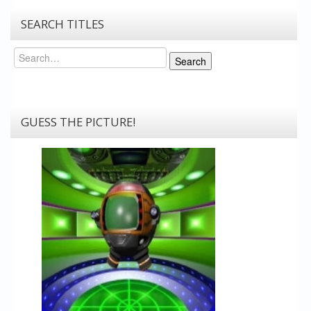
SEARCH TITLES
Search
Search
GUESS THE PICTURE!