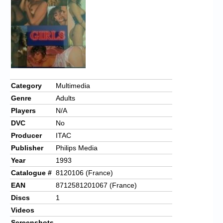
Chronicles
High Scores
Forum
My Account
Login/Logout
Category
Multimedia
Genre
Adults
Messages
Players
N/A
Contact us
DVC
No
Producer
ITAC
Website’s History
Publisher
Philips Media
Register
Year
1993
Catalogue #
8120106 (France)
EAN
8712581201067 (France)
Discs
1
Videos
Screenshots