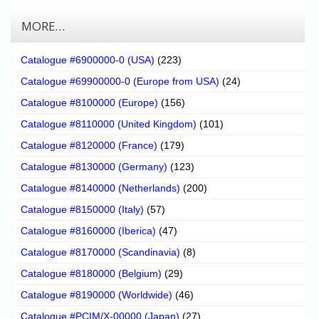
MORE…
Catalogue #6900000-0 (USA)
(223)
Catalogue #69900000-0 (Europe from USA)
(24)
Catalogue #8100000 (Europe)
(156)
Catalogue #8110000 (United Kingdom)
(101)
Catalogue #8120000 (France)
(179)
Catalogue #8130000 (Germany)
(123)
Catalogue #8140000 (Netherlands)
(200)
Catalogue #8150000 (Italy)
(57)
Catalogue #8160000 (Iberica)
(47)
Catalogue #8170000 (Scandinavia)
(8)
Catalogue #8180000 (Belgium)
(29)
Catalogue #8190000 (Worldwide)
(46)
Catalogue #PCIM/X-00000 (Japan)
(27)