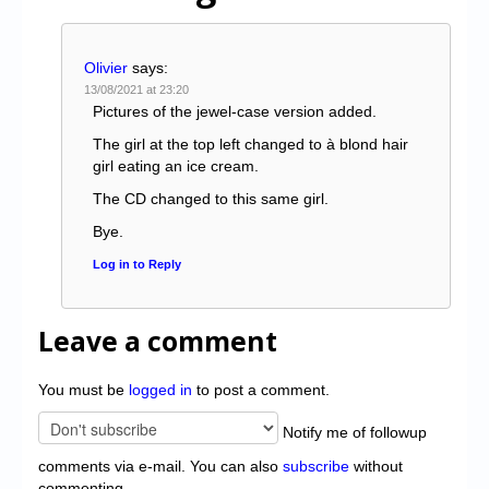
Olivier
says:
13/08/2021 at 23:20
Pictures of the jewel-case version added.
The girl at the top left changed to à blond hair
girl eating an ice cream.
The CD changed to this same girl.
Bye.
Log in to Reply
Leave a comment
You must be
logged in
to post a comment.
Notify me of followup
comments via e-mail. You can also
subscribe
without
commenting.