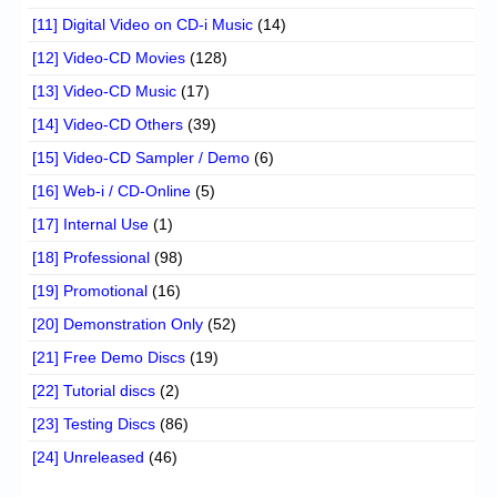
[11] Digital Video on CD-i Music
(14)
[12] Video-CD Movies
(128)
[13] Video-CD Music
(17)
[14] Video-CD Others
(39)
[15] Video-CD Sampler / Demo
(6)
[16] Web-i / CD-Online
(5)
[17] Internal Use
(1)
[18] Professional
(98)
[19] Promotional
(16)
[20] Demonstration Only
(52)
[21] Free Demo Discs
(19)
[22] Tutorial discs
(2)
[23] Testing Discs
(86)
[24] Unreleased
(46)