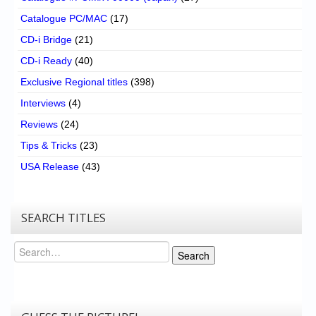
Catalogue PC/MAC
(17)
CD-i Bridge
(21)
CD-i Ready
(40)
Exclusive Regional titles
(398)
Interviews
(4)
Reviews
(24)
Tips & Tricks
(23)
USA Release
(43)
SEARCH TITLES
Search
Search