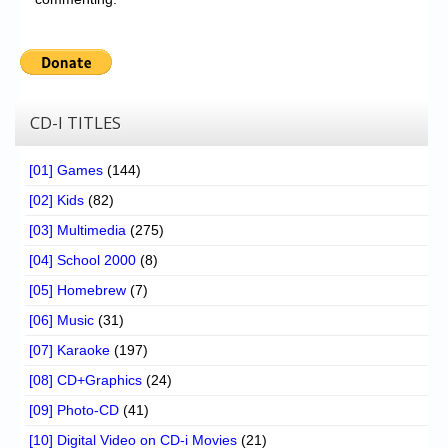
CD-I TITLES
[01] Games
(144)
[02] Kids
(82)
[03] Multimedia
(275)
[04] School 2000
(8)
[05] Homebrew
(7)
[06] Music
(31)
[07] Karaoke
(197)
[08] CD+Graphics
(24)
[09] Photo-CD
(41)
[10] Digital Video on CD-i Movies
(21)