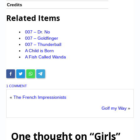
Credits
Related Items
007 – Dr. No
007 – Goldfinger
007 – Thunderball
A Child is Born
A Fish Called Wanda
1 COMMENT
«
The French Impressionists
Golf my Way
»
One thought on
“Girls”