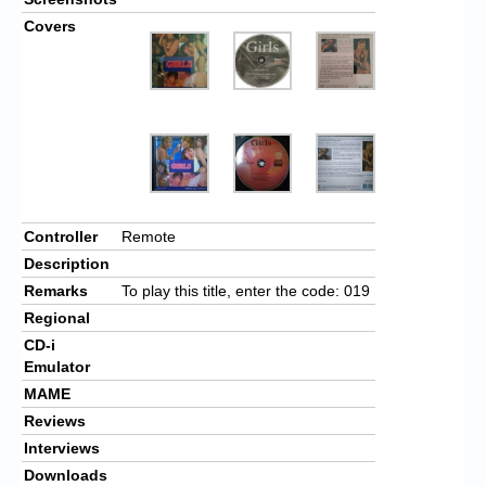
Covers
Controller
Remote
Description
Remarks
To play this title, enter the code: 019
Regional
CD-i
Emulator
MAME
Reviews
Interviews
Downloads