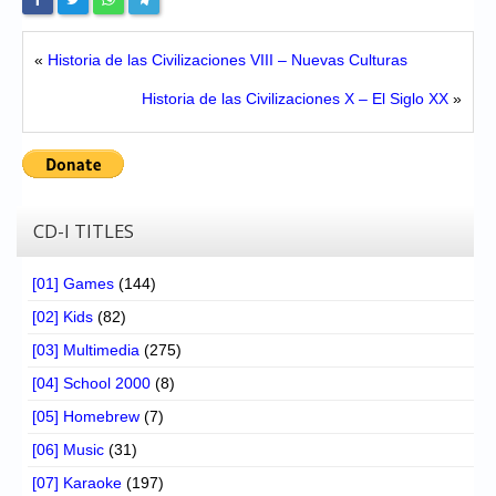
«
Historia de las Civilizaciones VIII – Nuevas Culturas
Historia de las Civilizaciones X – El Siglo XX
»
CD-I TITLES
[01] Games
(144)
[02] Kids
(82)
[03] Multimedia
(275)
[04] School 2000
(8)
[05] Homebrew
(7)
[06] Music
(31)
[07] Karaoke
(197)