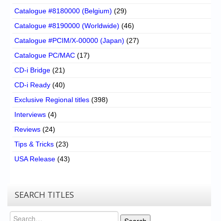
Catalogue #8180000 (Belgium)
(29)
Catalogue #8190000 (Worldwide)
(46)
Catalogue #PCIM/X-00000 (Japan)
(27)
Catalogue PC/MAC
(17)
CD-i Bridge
(21)
CD-i Ready
(40)
Exclusive Regional titles
(398)
Interviews
(4)
Reviews
(24)
Tips & Tricks
(23)
USA Release
(43)
SEARCH TITLES
Search
Search