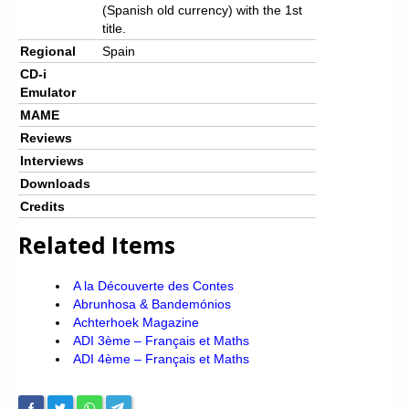
(Spanish old currency) with the 1st
title.
Regional
Spain
CD-i
Emulator
MAME
Reviews
Interviews
Downloads
Credits
Related Items
A la Découverte des Contes
Abrunhosa & Bandemónios
Achterhoek Magazine
ADI 3ème – Français et Maths
ADI 4ème – Français et Maths