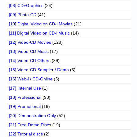
[08] CD+Graphics
(24)
[09] Photo-CD
(41)
[10] Digital Video on CD-i Movies
(21)
[11] Digital Video on CD-i Music
(14)
[12] Video-CD Movies
(128)
[13] Video-CD Music
(17)
[14] Video-CD Others
(39)
[15] Video-CD Sampler / Demo
(6)
[16] Web-i / CD-Online
(5)
[17] Internal Use
(1)
[18] Professional
(98)
[19] Promotional
(16)
[20] Demonstration Only
(52)
[21] Free Demo Discs
(19)
[22] Tutorial discs
(2)