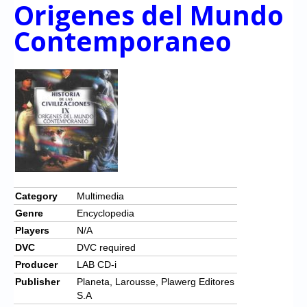
Chronicles
Origenes del Mundo
Contemporaneo
High Scores
Forum
My Account
Login/Logout
Messages
Contact us
Website’s History
Category
Multimedia
Genre
Encyclopedia
Register
Players
N/A
DVC
DVC required
Producer
LAB CD-i
Publisher
Planeta, Larousse, Plawerg Editores
S.A