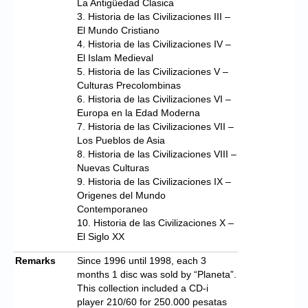
La Antigüedad Clasica
3. Historia de las Civilizaciones III –
El Mundo Cristiano
4. Historia de las Civilizaciones IV –
El Islam Medieval
5. Historia de las Civilizaciones V –
Culturas Precolombinas
6. Historia de las Civilizaciones VI –
Europa en la Edad Moderna
7. Historia de las Civilizaciones VII –
Los Pueblos de Asia
8. Historia de las Civilizaciones VIII –
Nuevas Culturas
9. Historia de las Civilizaciones IX –
Origenes del Mundo
Contemporaneo
10. Historia de las Civilizaciones X –
El Siglo XX
Remarks
Since 1996 until 1998, each 3
months 1 disc was sold by “Planeta”.
This collection included a CD-i
player 210/60 for 250.000 pesatas