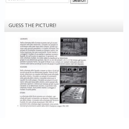
GUESS THE PICTURE!