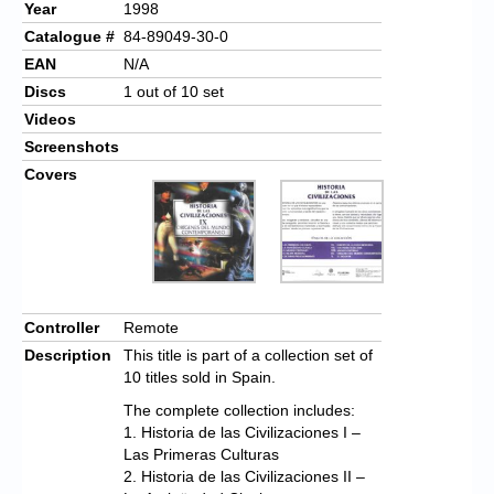
Year
1998
Catalogue #
84-89049-30-0
EAN
N/A
Discs
1 out of 10 set
Videos
Screenshots
Covers
Controller
Remote
Description
This title is part of a collection set of
10 titles sold in Spain.
The complete collection includes:
1. Historia de las Civilizaciones I –
Las Primeras Culturas
2. Historia de las Civilizaciones II –