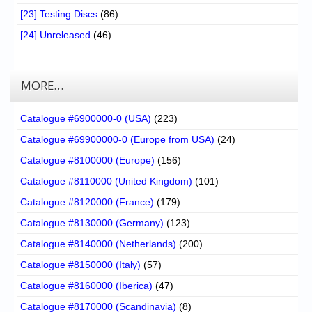
[23] Testing Discs
(86)
[24] Unreleased
(46)
MORE…
Catalogue #6900000-0 (USA)
(223)
Catalogue #69900000-0 (Europe from USA)
(24)
Catalogue #8100000 (Europe)
(156)
Catalogue #8110000 (United Kingdom)
(101)
Catalogue #8120000 (France)
(179)
Catalogue #8130000 (Germany)
(123)
Catalogue #8140000 (Netherlands)
(200)
Catalogue #8150000 (Italy)
(57)
Catalogue #8160000 (Iberica)
(47)
Catalogue #8170000 (Scandinavia)
(8)