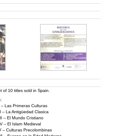
et of 10 titles sold in Spain.
:
 I – Las Primeras Culturas
 II – La Antigüedad Clasica
III – El Mundo Cristiano
 IV – El Islam Medieval
s V – Culturas Precolombinas