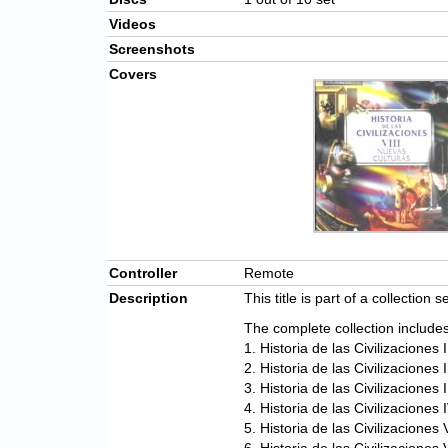
Videos
Screenshots
Covers
Controller
Remote
Description
This title is part of a collection s
The complete collection includes
1. Historia de las Civilizaciones
2. Historia de las Civilizaciones
3. Historia de las Civilizaciones 
4. Historia de las Civilizaciones
5. Historia de las Civilizacione