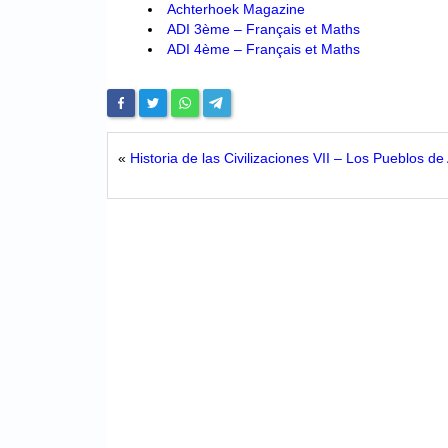
Achterhoek Magazine
ADI 3ème – Français et Maths
ADI 4ème – Français et Maths
«
Historia de las Civilizaciones VII – Los Pueblos de