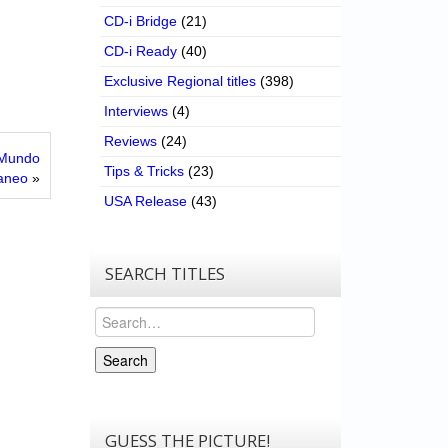
CD-i Bridge
(21)
CD-i Ready
(40)
Exclusive Regional titles
(398)
Interviews
(4)
Reviews
(24)
l Mundo
Tips & Tricks
(23)
aneo
»
USA Release
(43)
SEARCH TITLES
Search
Search
GUESS THE PICTURE!