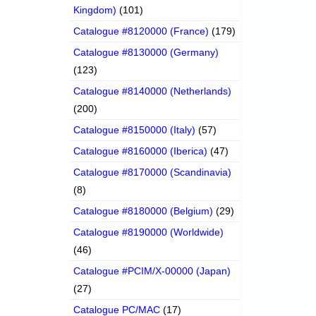
Kingdom)
(101)
Catalogue #8120000 (France)
(179)
Catalogue #8130000 (Germany)
(123)
Catalogue #8140000 (Netherlands)
(200)
Catalogue #8150000 (Italy)
(57)
Catalogue #8160000 (Iberica)
(47)
Catalogue #8170000 (Scandinavia)
(8)
Catalogue #8180000 (Belgium)
(29)
Catalogue #8190000 (Worldwide)
(46)
Catalogue #PCIM/X-00000 (Japan)
(27)
Catalogue PC/MAC
(17)