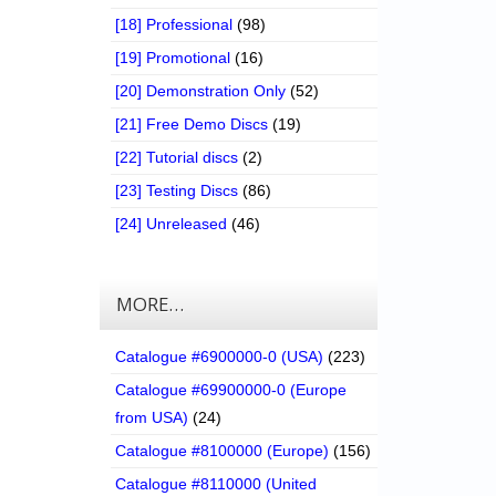
[18] Professional
(98)
[19] Promotional
(16)
[20] Demonstration Only
(52)
[21] Free Demo Discs
(19)
[22] Tutorial discs
(2)
[23] Testing Discs
(86)
[24] Unreleased
(46)
MORE…
Catalogue #6900000-0 (USA)
(223)
Catalogue #69900000-0 (Europe
from USA)
(24)
Catalogue #8100000 (Europe)
(156)
Catalogue #8110000 (United