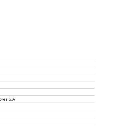
ores S.A