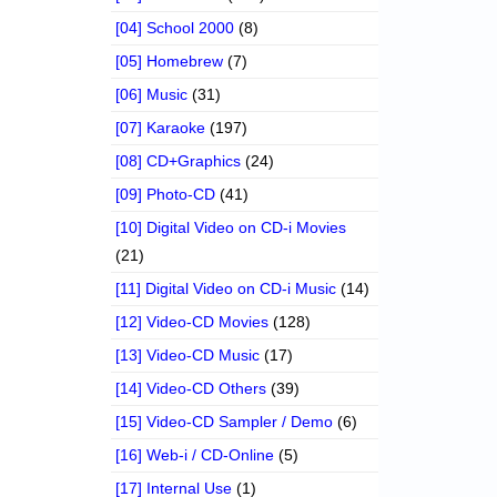
[04] School 2000
(8)
[05] Homebrew
(7)
[06] Music
(31)
[07] Karaoke
(197)
[08] CD+Graphics
(24)
[09] Photo-CD
(41)
[10] Digital Video on CD-i Movies
(21)
[11] Digital Video on CD-i Music
(14)
[12] Video-CD Movies
(128)
[13] Video-CD Music
(17)
[14] Video-CD Others
(39)
[15] Video-CD Sampler / Demo
(6)
[16] Web-i / CD-Online
(5)
[17] Internal Use
(1)