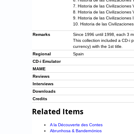
6. Historia de las Civilizacione
7. Historia de las Civilizaciones
8. Historia de las Civilizaciones
9. Historia de las Civilizacion
10. Historia de las Civilizacione
Remarks
Since 1996 until 1998, each 3 m
This collection included a CD-i 
currency) with the 1st title.
Regional
Spain
CD-i Emulator
MAME
Reviews
Interviews
Downloads
Credits
Related Items
A la Découverte des Contes
Abrunhosa & Bandemónios