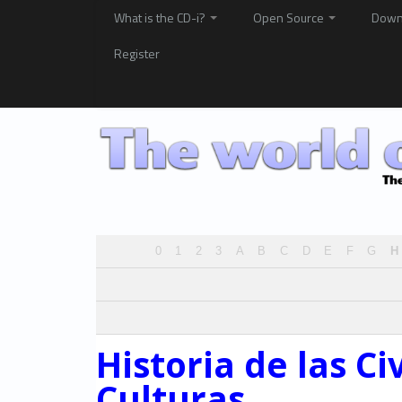
What is the CD-i?
Open Source
Down
Register
0
1
2
3
A
B
C
D
E
F
G
H
Historia de las Ci
Culturas