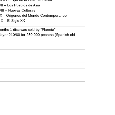
s VI – Europa en la Edad Moderna
 VII – Los Pueblos de Asia
 VIII – Nuevas Culturas
es IX – Origenes del Mundo Contemporaneo
s X – El Siglo XX
onths 1 disc was sold by “Planeta”.
player 210/60 for 250.000 pesatas (Spanish old