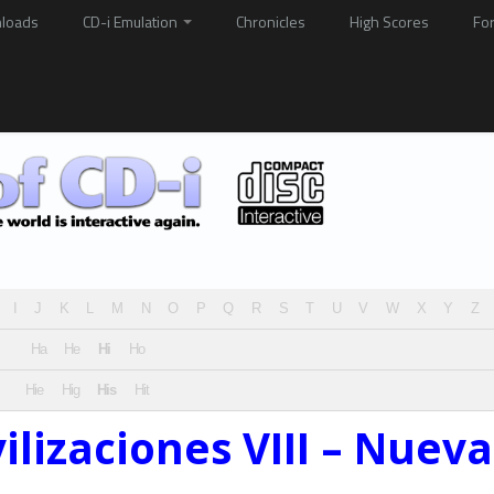
loads
CD-i Emulation
Chronicles
High Scores
Fo
I
J
K
L
M
N
O
P
Q
R
S
T
U
V
W
X
Y
Z
Ha
He
Hi
Ho
Hie
Hig
His
Hit
vilizaciones VIII – Nueva