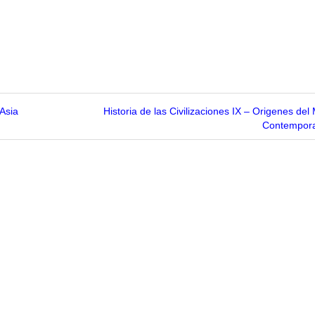
 Asia
Historia de las Civilizaciones IX – Origenes de
Contempor