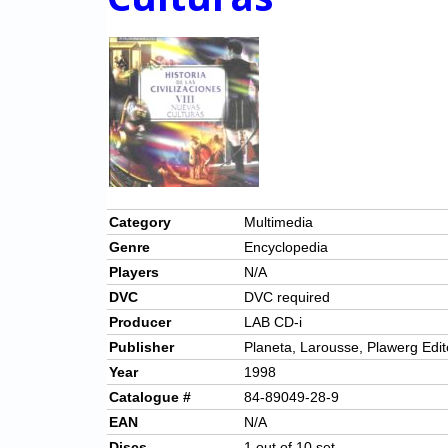
Category
Multimedia
Genre
Encyclopedia
Players
N/A
DVC
DVC required
Producer
LAB CD-i
Publisher
Planeta, Larousse, Plawerg Edit
Year
1998
Catalogue #
84-89049-28-9
EAN
N/A
Discs
1 out of 10 set