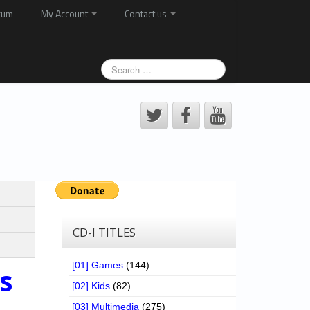
rum
My Account
Contact us
CD-I TITLES
[01] Games
(144)
s
[02] Kids
(82)
[03] Multimedia
(275)