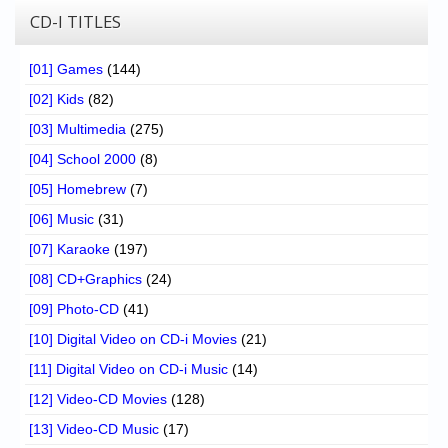
CD-I TITLES
[01] Games
(144)
[02] Kids
(82)
[03] Multimedia
(275)
[04] School 2000
(8)
[05] Homebrew
(7)
[06] Music
(31)
[07] Karaoke
(197)
[08] CD+Graphics
(24)
[09] Photo-CD
(41)
[10] Digital Video on CD-i Movies
(21)
[11] Digital Video on CD-i Music
(14)
[12] Video-CD Movies
(128)
[13] Video-CD Music
(17)