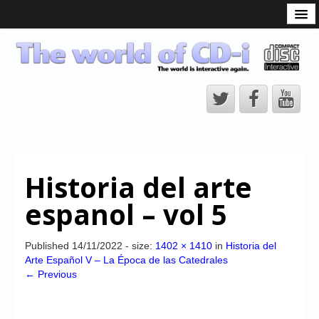
What is the CD-i?
CD-i Players
CD-i Accessories
Open Source
Hardware Development
Hardware Repair
Historia del arte
CD-i Title Development
espanol – vol 5
CD-izi Authoring Tool
Downloads
Published
14/11/2022
- size:
1402 × 1410
in
Historia del
Arte Español V – La Época de las Catedrales
CD-i Emulation
← Previous
CD-i emulator 0.5.3 beta 5 – Titles compatibilities