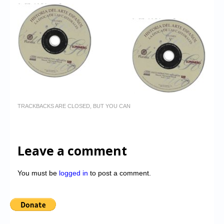
TRACKBACKS ARE CLOSED, BUT YOU CAN
Leave a comment
You must be
logged in
to post a comment.