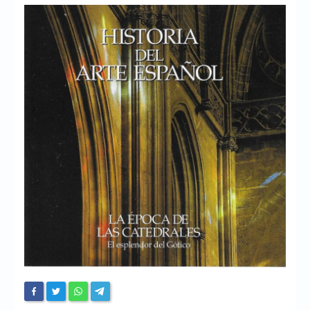
Chronicles
High Scores
Forum
My Account
Login/Logout
Messages
Contact us
Website’s History
Register