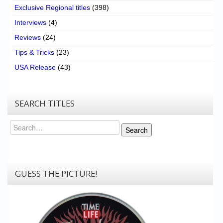
Exclusive Regional titles
(398)
Interviews
(4)
Reviews
(24)
Tips & Tricks
(23)
USA Release
(43)
SEARCH TITLES
Search
Search
GUESS THE PICTURE!