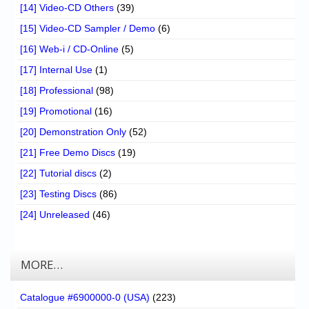
[14] Video-CD Others
(39)
[15] Video-CD Sampler / Demo
(6)
[16] Web-i / CD-Online
(5)
[17] Internal Use
(1)
[18] Professional
(98)
[19] Promotional
(16)
[20] Demonstration Only
(52)
[21] Free Demo Discs
(19)
[22] Tutorial discs
(2)
[23] Testing Discs
(86)
[24] Unreleased
(46)
MORE…
Catalogue #6900000-0 (USA)
(223)