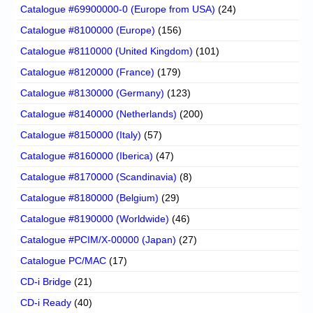
Catalogue #69900000-0 (Europe from USA)
(24)
Catalogue #8100000 (Europe)
(156)
Catalogue #8110000 (United Kingdom)
(101)
Catalogue #8120000 (France)
(179)
Catalogue #8130000 (Germany)
(123)
Catalogue #8140000 (Netherlands)
(200)
Catalogue #8150000 (Italy)
(57)
Catalogue #8160000 (Iberica)
(47)
Catalogue #8170000 (Scandinavia)
(8)
Catalogue #8180000 (Belgium)
(29)
Catalogue #8190000 (Worldwide)
(46)
Catalogue #PCIM/X-00000 (Japan)
(27)
Catalogue PC/MAC
(17)
CD-i Bridge
(21)
CD-i Ready
(40)