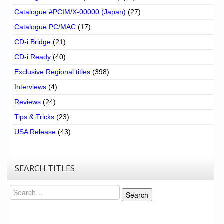
Catalogue #PCIM/X-00000 (Japan)
(27)
Catalogue PC/MAC
(17)
CD-i Bridge
(21)
CD-i Ready
(40)
Exclusive Regional titles
(398)
Interviews
(4)
Reviews
(24)
Tips & Tricks
(23)
USA Release
(43)
SEARCH TITLES
Search
Search