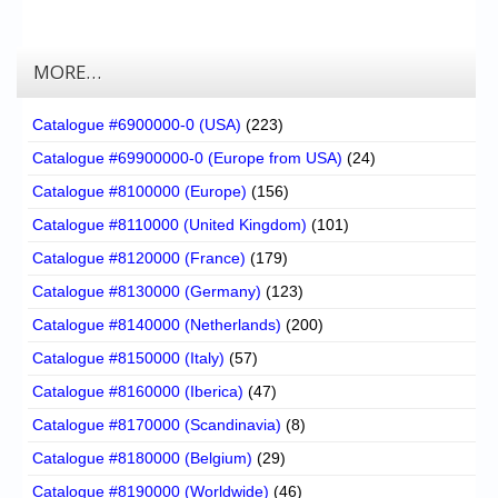
MORE…
Catalogue #6900000-0 (USA)
(223)
Catalogue #69900000-0 (Europe from USA)
(24)
Catalogue #8100000 (Europe)
(156)
Catalogue #8110000 (United Kingdom)
(101)
Catalogue #8120000 (France)
(179)
Catalogue #8130000 (Germany)
(123)
Catalogue #8140000 (Netherlands)
(200)
Catalogue #8150000 (Italy)
(57)
Catalogue #8160000 (Iberica)
(47)
Catalogue #8170000 (Scandinavia)
(8)
Catalogue #8180000 (Belgium)
(29)
Catalogue #8190000 (Worldwide)
(46)