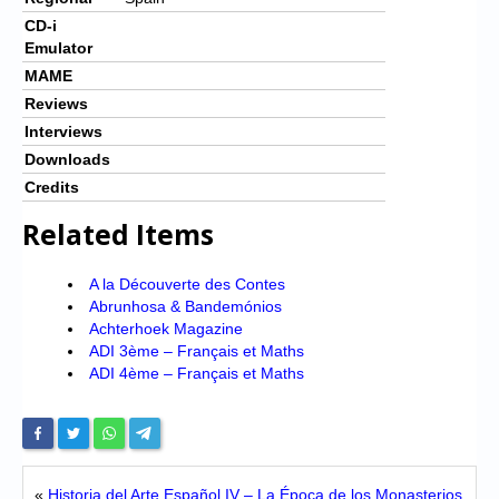
CD-i
Emulator
MAME
Reviews
Interviews
Downloads
Credits
Related Items
A la Découverte des Contes
Abrunhosa & Bandemónios
Achterhoek Magazine
ADI 3ème – Français et Maths
ADI 4ème – Français et Maths
«
Historia del Arte Español IV – La Época de los Monasterios