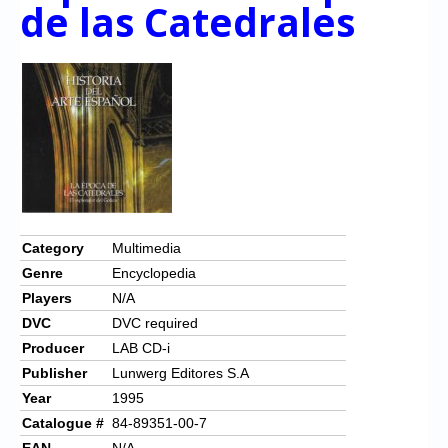
Chronicles
de las Catedrales
High Scores
Forum
My Account
Login/Logout
Messages
Contact us
Category
Multimedia
Genre
Encyclopedia
Website’s History
Players
N/A
Register
DVC
DVC required
Producer
LAB CD-i
Publisher
Lunwerg Editores S.A
Year
1995
Catalogue #
84-89351-00-7
EAN
N/A