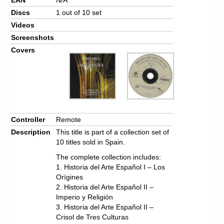
Discs
1 out of 10 set
Videos
Screenshots
Covers
Controller
Remote
Description
This title is part of a collection set of
10 titles sold in Spain.
The complete collection includes:
1. Historia del Arte Español I – Los
Orígines
2. Historia del Arte Español II –
Imperio y Religión
3. Historia del Arte Español II –
Crisol de Tres Culturas