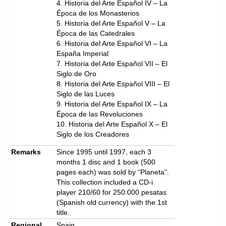
4. Historia del Arte Español IV – La
Época de los Monasterios
5. Historia del Arte Español V – La
Época de las Catedrales
6. Historia del Arte Español VI – La
España Imperial
7. Historia del Arte Español VII – El
Siglo de Oro
8. Historia del Arte Español VIII – El
Siglo de las Luces
9. Historia del Arte Español IX – La
Época de las Revoluciones
10. Historia del Arte Español X – El
Siglo de los Creadores
Remarks
Since 1995 until 1997, each 3
months 1 disc and 1 book (500
pages each) was sold by “Planeta”.
This collection included a CD-i
player 210/60 for 250.000 pesatas
(Spanish old currency) with the 1st
title.
Regional
Spain