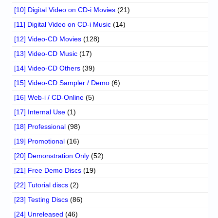
[10] Digital Video on CD-i Movies
(21)
[11] Digital Video on CD-i Music
(14)
[12] Video-CD Movies
(128)
[13] Video-CD Music
(17)
[14] Video-CD Others
(39)
[15] Video-CD Sampler / Demo
(6)
[16] Web-i / CD-Online
(5)
[17] Internal Use
(1)
[18] Professional
(98)
[19] Promotional
(16)
[20] Demonstration Only
(52)
[21] Free Demo Discs
(19)
[22] Tutorial discs
(2)
[23] Testing Discs
(86)
[24] Unreleased
(46)