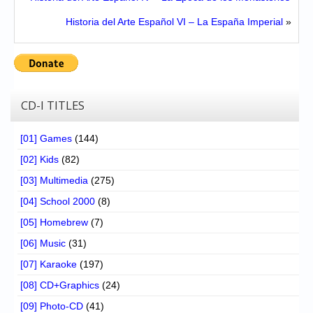
Historia del Arte Español VI – La España Imperial
»
CD-I TITLES
[01] Games
(144)
[02] Kids
(82)
[03] Multimedia
(275)
[04] School 2000
(8)
[05] Homebrew
(7)
[06] Music
(31)
[07] Karaoke
(197)
[08] CD+Graphics
(24)
[09] Photo-CD
(41)