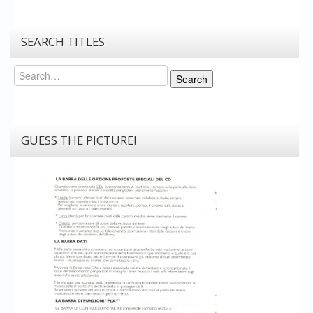
SEARCH TITLES
Search
Search
GUESS THE PICTURE!