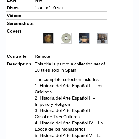
Discs
1 out of 10 set
Videos
Screenshots
Covers
Controller
Remote
Description
This title is part of a collection set of
10 titles sold in Spain.
The complete collection includes:
1. Historia del Arte Español I – Los
Orígines
2. Historia del Arte Español II –
Imperio y Religión
3. Historia del Arte Español II –
Crisol de Tres Culturas
4. Historia del Arte Español IV – La
Época de los Monasterios
5. Historia del Arte Español V – La