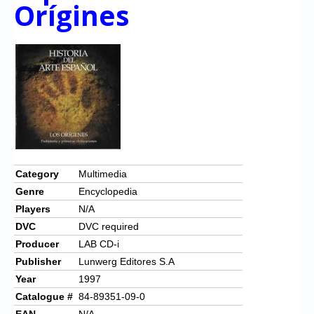
Chronicles
Orígines
High Scores
Forum
My Account
Login/Logout
Messages
Contact us
Category
Multimedia
Genre
Encyclopedia
Website’s History
Players
N/A
Register
DVC
DVC required
Producer
LAB CD-i
Publisher
Lunwerg Editores S.A
Year
1997
Catalogue #
84-89351-09-0
EAN
N/A