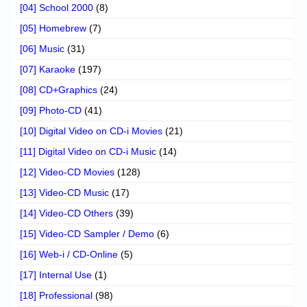
[04] School 2000
(8)
[05] Homebrew
(7)
[06] Music
(31)
[07] Karaoke
(197)
[08] CD+Graphics
(24)
[09] Photo-CD
(41)
[10] Digital Video on CD-i Movies
(21)
[11] Digital Video on CD-i Music
(14)
[12] Video-CD Movies
(128)
[13] Video-CD Music
(17)
[14] Video-CD Others
(39)
[15] Video-CD Sampler / Demo
(6)
[16] Web-i / CD-Online
(5)
[17] Internal Use
(1)
[18] Professional
(98)