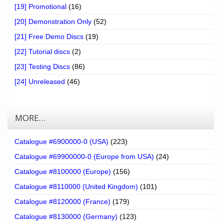
[19] Promotional
(16)
[20] Demonstration Only
(52)
[21] Free Demo Discs
(19)
[22] Tutorial discs
(2)
[23] Testing Discs
(86)
[24] Unreleased
(46)
MORE…
Catalogue #6900000-0 (USA)
(223)
Catalogue #69900000-0 (Europe from USA)
(24)
Catalogue #8100000 (Europe)
(156)
Catalogue #8110000 (United Kingdom)
(101)
Catalogue #8120000 (France)
(179)
Catalogue #8130000 (Germany)
(123)