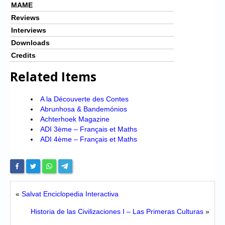
MAME
Reviews
Interviews
Downloads
Credits
Related Items
A la Découverte des Contes
Abrunhosa & Bandemónios
Achterhoek Magazine
ADI 3ème – Français et Maths
ADI 4ème – Français et Maths
«
Salvat Enciclopedia Interactiva
Historia de las Civilizaciones I – Las Primeras Culturas
»