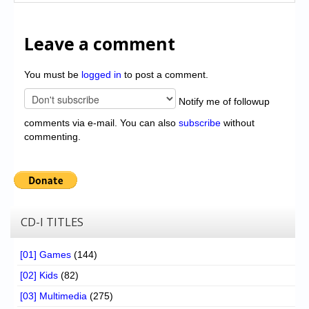
Leave a comment
You must be
logged in
to post a comment.
Notify me of followup
comments via e-mail. You can also
subscribe
without
commenting.
CD-I TITLES
[01] Games
(144)
[02] Kids
(82)
[03] Multimedia
(275)