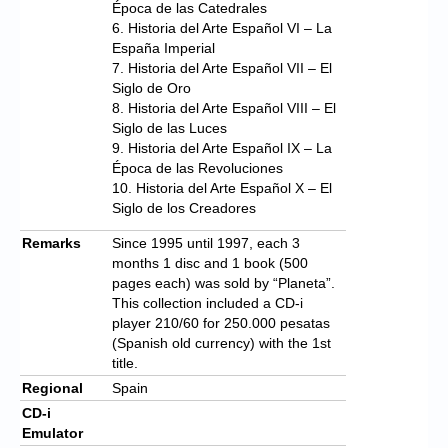
Época de las Catedrales
6. Historia del Arte Español VI – La
España Imperial
7. Historia del Arte Español VII – El
Siglo de Oro
8. Historia del Arte Español VIII – El
Siglo de las Luces
9. Historia del Arte Español IX – La
Época de las Revoluciones
10. Historia del Arte Español X – El
Siglo de los Creadores
Remarks
Since 1995 until 1997, each 3
months 1 disc and 1 book (500
pages each) was sold by “Planeta”.
This collection included a CD-i
player 210/60 for 250.000 pesatas
(Spanish old currency) with the 1st
title.
Regional
Spain
CD-i
Emulator