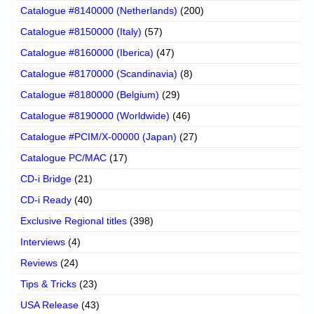
Catalogue #8140000 (Netherlands)
(200)
Catalogue #8150000 (Italy)
(57)
Catalogue #8160000 (Iberica)
(47)
Catalogue #8170000 (Scandinavia)
(8)
Catalogue #8180000 (Belgium)
(29)
Catalogue #8190000 (Worldwide)
(46)
Catalogue #PCIM/X-00000 (Japan)
(27)
Catalogue PC/MAC
(17)
CD-i Bridge
(21)
CD-i Ready
(40)
Exclusive Regional titles
(398)
Interviews
(4)
Reviews
(24)
Tips & Tricks
(23)
USA Release
(43)