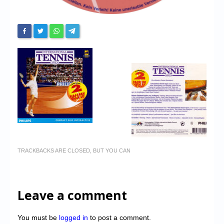
TRACKBACKS ARE CLOSED, BUT YOU CAN
Leave a comment
You must be
logged in
to post a comment.