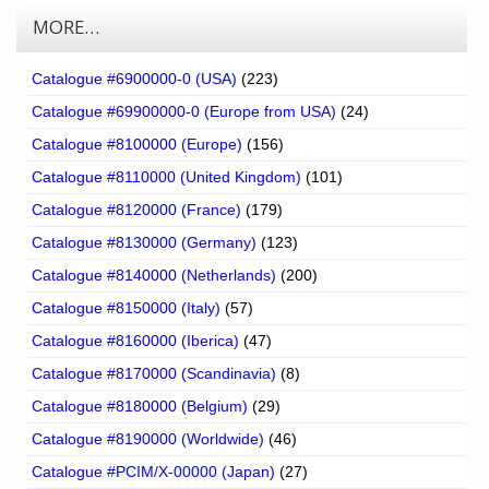
MORE…
Catalogue #6900000-0 (USA)
(223)
Catalogue #69900000-0 (Europe from USA)
(24)
Catalogue #8100000 (Europe)
(156)
Catalogue #8110000 (United Kingdom)
(101)
Catalogue #8120000 (France)
(179)
Catalogue #8130000 (Germany)
(123)
Catalogue #8140000 (Netherlands)
(200)
Catalogue #8150000 (Italy)
(57)
Catalogue #8160000 (Iberica)
(47)
Catalogue #8170000 (Scandinavia)
(8)
Catalogue #8180000 (Belgium)
(29)
Catalogue #8190000 (Worldwide)
(46)
Catalogue #PCIM/X-00000 (Japan)
(27)