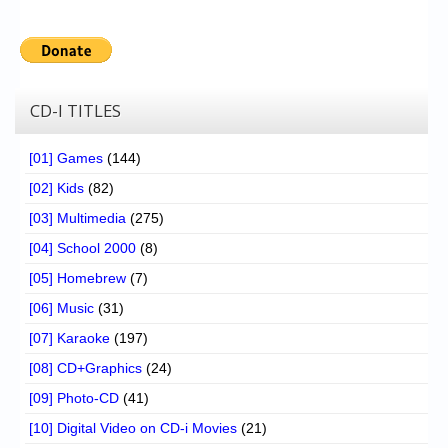
CD-I TITLES
[01] Games
(144)
[02] Kids
(82)
[03] Multimedia
(275)
[04] School 2000
(8)
[05] Homebrew
(7)
[06] Music
(31)
[07] Karaoke
(197)
[08] CD+Graphics
(24)
[09] Photo-CD
(41)
[10] Digital Video on CD-i Movies
(21)