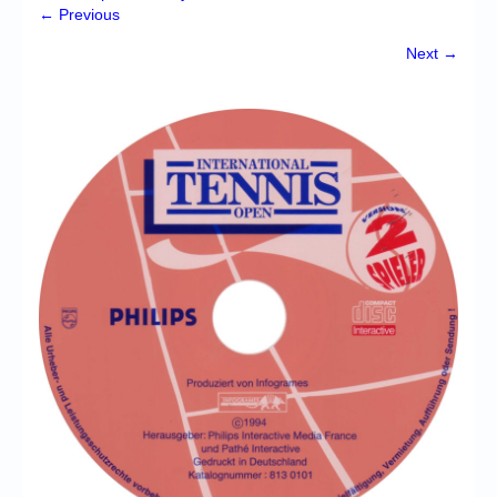
Chronicles
← Previous
High Scores
Next →
Forum
My Account
Login/Logout
Messages
Contact us
Website’s History
Register