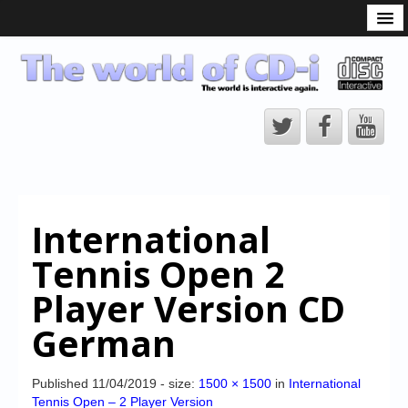
What is the CD-i?
CD-i Players
CD-i Accessories
Open Source
Hardware Development
Hardware Repair
International
CD-i Title Development
Tennis Open 2
CD-izi Authoring Tool
Player Version CD
Downloads
German
CD-i Emulation
CD-i emulator 0.5.3 beta 5 – Titles compatibilities
Published
11/04/2019
- size:
1500 × 1500
in
International
Tennis Open – 2 Player Version