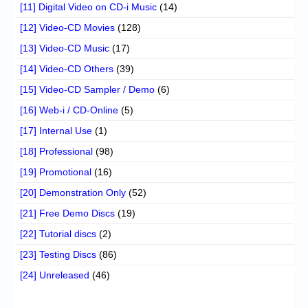
[11] Digital Video on CD-i Music
(14)
[12] Video-CD Movies
(128)
[13] Video-CD Music
(17)
[14] Video-CD Others
(39)
[15] Video-CD Sampler / Demo
(6)
[16] Web-i / CD-Online
(5)
[17] Internal Use
(1)
[18] Professional
(98)
[19] Promotional
(16)
[20] Demonstration Only
(52)
[21] Free Demo Discs
(19)
[22] Tutorial discs
(2)
[23] Testing Discs
(86)
[24] Unreleased
(46)