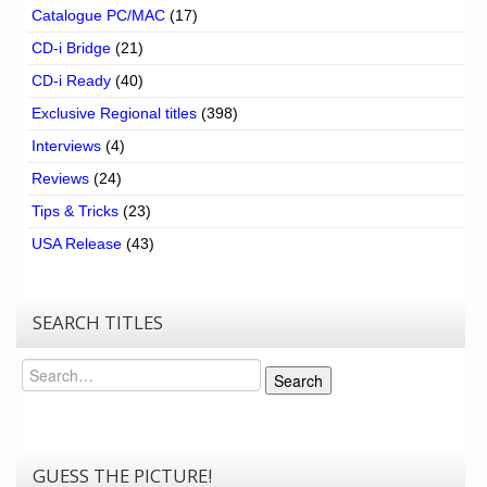
Catalogue PC/MAC
(17)
CD-i Bridge
(21)
CD-i Ready
(40)
Exclusive Regional titles
(398)
Interviews
(4)
Reviews
(24)
Tips & Tricks
(23)
USA Release
(43)
SEARCH TITLES
Search
Search
GUESS THE PICTURE!