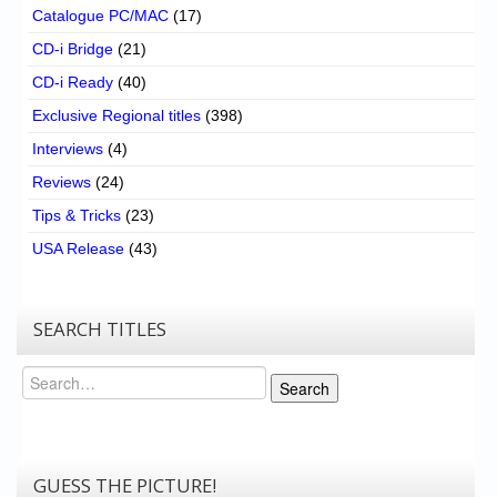
Catalogue PC/MAC
(17)
CD-i Bridge
(21)
CD-i Ready
(40)
Exclusive Regional titles
(398)
Interviews
(4)
Reviews
(24)
Tips & Tricks
(23)
USA Release
(43)
SEARCH TITLES
Search
Search
GUESS THE PICTURE!