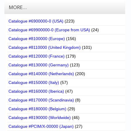
MORE…
Catalogue #6900000-0 (USA)
(223)
Catalogue #69900000-0 (Europe from USA)
(24)
Catalogue #8100000 (Europe)
(156)
Catalogue #8110000 (United Kingdom)
(101)
Catalogue #8120000 (France)
(179)
Catalogue #8130000 (Germany)
(123)
Catalogue #8140000 (Netherlands)
(200)
Catalogue #8150000 (Italy)
(57)
Catalogue #8160000 (Iberica)
(47)
Catalogue #8170000 (Scandinavia)
(8)
Catalogue #8180000 (Belgium)
(29)
Catalogue #8190000 (Worldwide)
(46)
Catalogue #PCIM/X-00000 (Japan)
(27)