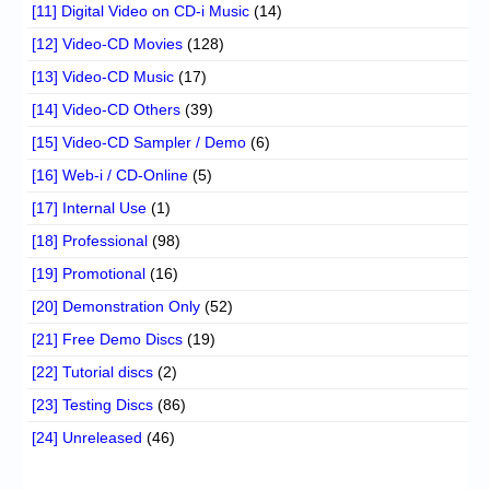
[11] Digital Video on CD-i Music
(14)
[12] Video-CD Movies
(128)
[13] Video-CD Music
(17)
[14] Video-CD Others
(39)
[15] Video-CD Sampler / Demo
(6)
[16] Web-i / CD-Online
(5)
[17] Internal Use
(1)
[18] Professional
(98)
[19] Promotional
(16)
[20] Demonstration Only
(52)
[21] Free Demo Discs
(19)
[22] Tutorial discs
(2)
[23] Testing Discs
(86)
[24] Unreleased
(46)