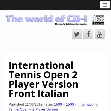
What is the CD-i?
CD-i Players
CD-i Accessories
Open Source
Hardware Development
Hardware Repair
International
CD-i Title Development
Tennis Open 2
CD-izi Authoring Tool
Player Version
Downloads
Front Italian
CD-i Emulation
CD-i emulator 0.5.3 beta 5 – Titles compatibilities
Published
11/06/2019
- size:
1500 × 1500
in
International
Tennis Open – 2 Player Version