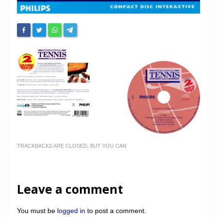
TRACKBACKS ARE CLOSED, BUT YOU CAN
Leave a comment
You must be
logged in
to post a comment.