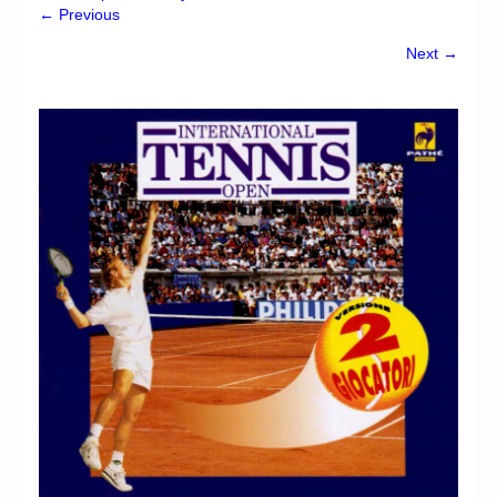
Chronicles
← Previous
High Scores
Next →
Forum
My Account
Login/Logout
Messages
Contact us
Website’s History
Register