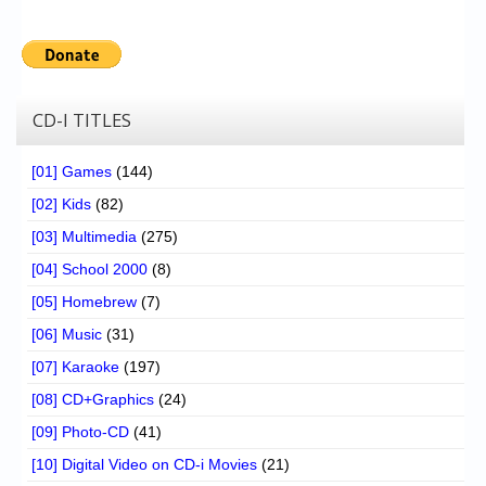
CD-I TITLES
[01] Games
(144)
[02] Kids
(82)
[03] Multimedia
(275)
[04] School 2000
(8)
[05] Homebrew
(7)
[06] Music
(31)
[07] Karaoke
(197)
[08] CD+Graphics
(24)
[09] Photo-CD
(41)
[10] Digital Video on CD-i Movies
(21)