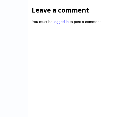
Leave a comment
You must be
logged in
to post a comment.