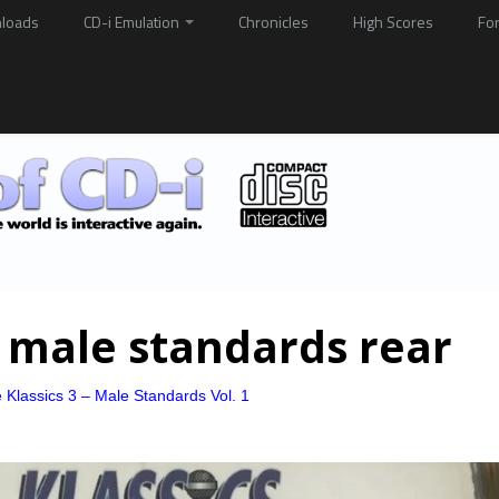
loads
CD-i Emulation
Chronicles
High Scores
Fo
 male standards rear
 Klassics 3 – Male Standards Vol. 1