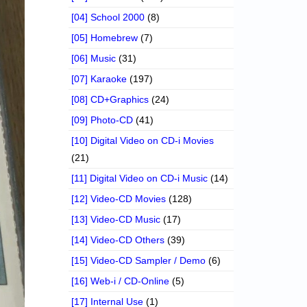
[04] School 2000
(8)
[05] Homebrew
(7)
[06] Music
(31)
[07] Karaoke
(197)
[08] CD+Graphics
(24)
[09] Photo-CD
(41)
[10] Digital Video on CD-i Movies
(21)
[11] Digital Video on CD-i Music
(14)
[12] Video-CD Movies
(128)
[13] Video-CD Music
(17)
[14] Video-CD Others
(39)
[15] Video-CD Sampler / Demo
(6)
[16] Web-i / CD-Online
(5)
[17] Internal Use
(1)