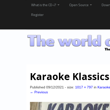
What is the CD-i?
Open Source
Down
Register
Karaoke Klassics
Published
09/12/2021
- size:
1017 × 797
in
Karaoke
← Previous