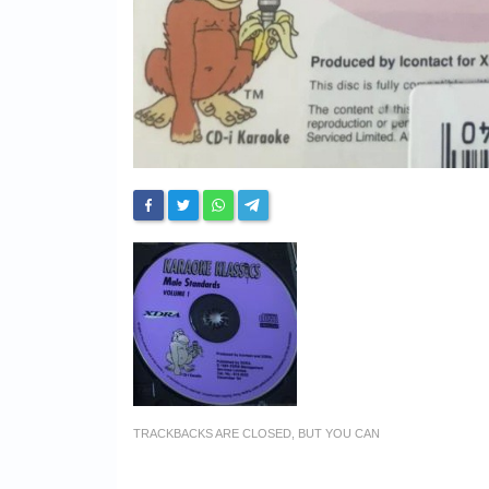
TRACKBACKS ARE CLOSED, BUT YOU CAN