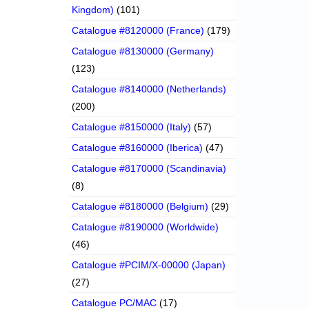
Kingdom)
(101)
Catalogue #8120000 (France)
(179)
Catalogue #8130000 (Germany)
(123)
Catalogue #8140000 (Netherlands)
(200)
Catalogue #8150000 (Italy)
(57)
Catalogue #8160000 (Iberica)
(47)
Catalogue #8170000 (Scandinavia)
(8)
Catalogue #8180000 (Belgium)
(29)
Catalogue #8190000 (Worldwide)
(46)
Catalogue #PCIM/X-00000 (Japan)
(27)
Catalogue PC/MAC
(17)