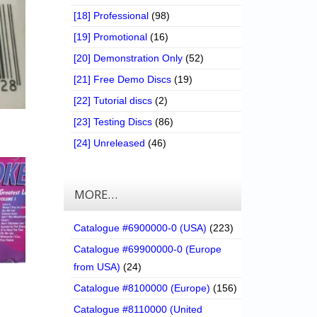
[18] Professional
(98)
[19] Promotional
(16)
[20] Demonstration Only
(52)
[21] Free Demo Discs
(19)
[22] Tutorial discs
(2)
[23] Testing Discs
(86)
[24] Unreleased
(46)
MORE…
Catalogue #6900000-0 (USA)
(223)
Catalogue #69900000-0 (Europe
from USA)
(24)
Catalogue #8100000 (Europe)
(156)
Catalogue #8110000 (United