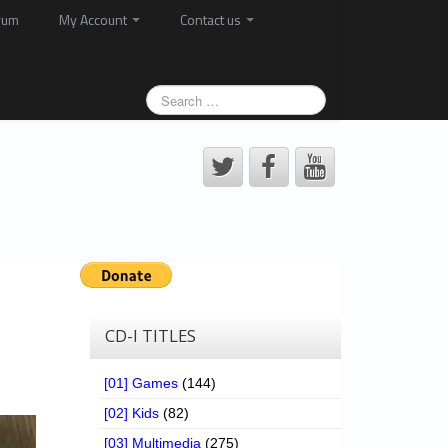
rum
My Account
Contact us
CD-I TITLES
[01] Games
(144)
[02] Kids
(82)
[03] Multimedia
(275)