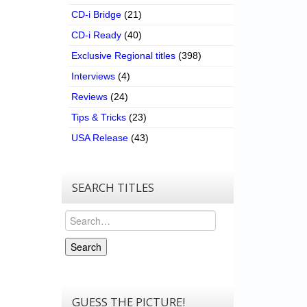
CD-i Bridge
(21)
CD-i Ready
(40)
Exclusive Regional titles
(398)
Interviews
(4)
Reviews
(24)
Tips & Tricks
(23)
USA Release
(43)
SEARCH TITLES
Search
Search
GUESS THE PICTURE!