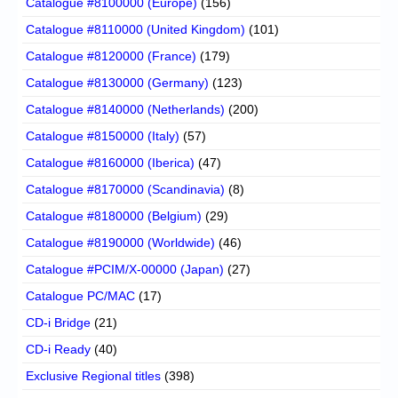
Catalogue #8100000 (Europe)
(156)
Catalogue #8110000 (United Kingdom)
(101)
Catalogue #8120000 (France)
(179)
Catalogue #8130000 (Germany)
(123)
Catalogue #8140000 (Netherlands)
(200)
Catalogue #8150000 (Italy)
(57)
Catalogue #8160000 (Iberica)
(47)
Catalogue #8170000 (Scandinavia)
(8)
Catalogue #8180000 (Belgium)
(29)
Catalogue #8190000 (Worldwide)
(46)
Catalogue #PCIM/X-00000 (Japan)
(27)
Catalogue PC/MAC
(17)
CD-i Bridge
(21)
CD-i Ready
(40)
Exclusive Regional titles
(398)