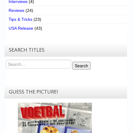
Interviews
(4)
Reviews
(24)
Tips & Tricks
(23)
USA Release
(43)
SEARCH TITLES
Search
Search
GUESS THE PICTURE!