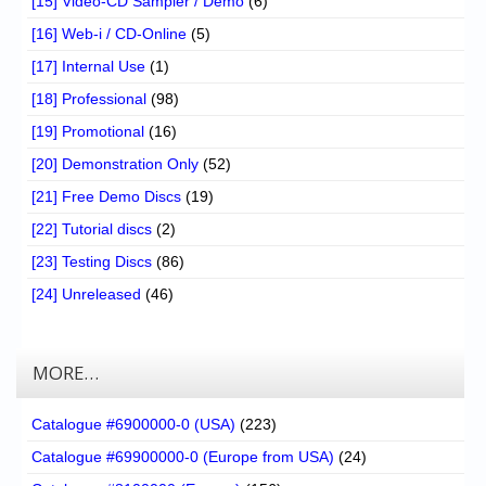
[15] Video-CD Sampler / Demo
(6)
[16] Web-i / CD-Online
(5)
[17] Internal Use
(1)
[18] Professional
(98)
[19] Promotional
(16)
[20] Demonstration Only
(52)
[21] Free Demo Discs
(19)
[22] Tutorial discs
(2)
[23] Testing Discs
(86)
[24] Unreleased
(46)
MORE…
Catalogue #6900000-0 (USA)
(223)
Catalogue #69900000-0 (Europe from USA)
(24)