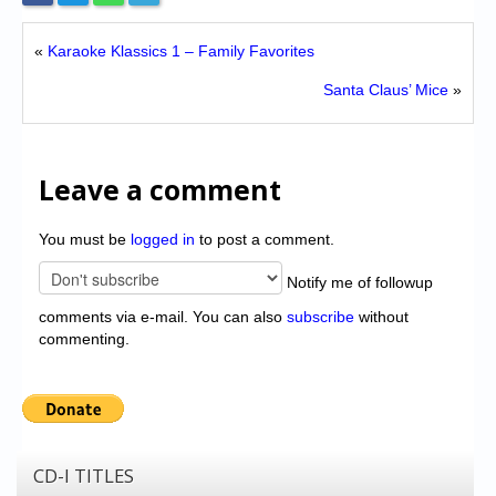
«
Karaoke Klassics 1 – Family Favorites
Santa Claus’ Mice
»
Leave a comment
You must be
logged in
to post a comment.
Notify me of followup
comments via e-mail. You can also
subscribe
without
commenting.
CD-I TITLES