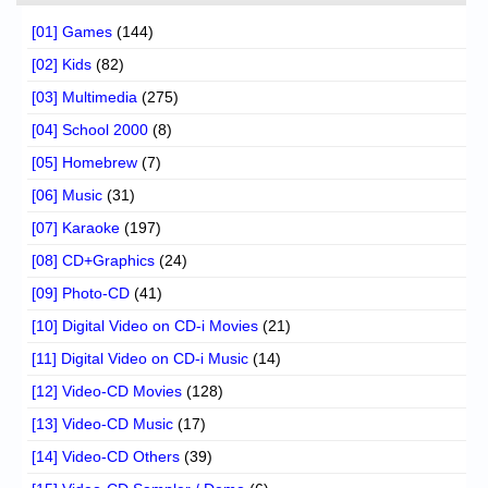
[01] Games
(144)
[02] Kids
(82)
[03] Multimedia
(275)
[04] School 2000
(8)
[05] Homebrew
(7)
[06] Music
(31)
[07] Karaoke
(197)
[08] CD+Graphics
(24)
[09] Photo-CD
(41)
[10] Digital Video on CD-i Movies
(21)
[11] Digital Video on CD-i Music
(14)
[12] Video-CD Movies
(128)
[13] Video-CD Music
(17)
[14] Video-CD Others
(39)