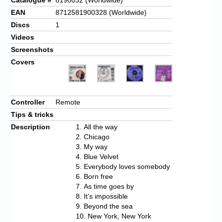
EAN
8712581900328 (Worldwide)
Discs
1
Videos
Screenshots
Covers
Controller
Remote
Tips & tricks
Description
All the way
Chicago
My way
Blue Velvet
Everybody loves somebody
Born free
As time goes by
It’s impossible
Beyond the sea
New York, New York