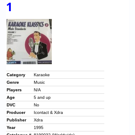
Chronicles
1
High Scores
Forum
My Account
Login/Logout
Messages
Contact us
Category
Karaoke
Genre
Music
Website’s History
Players
N/A
Register
Age
5 and up
DVC
No
Producer
Icontact & Xdra
Publisher
Xdra
Year
1995
Catalogue #
8190032 (Worldwide)