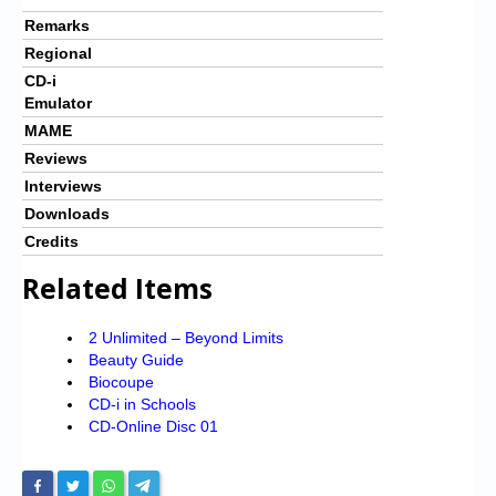
Remarks
Regional
CD-i
Emulator
MAME
Reviews
Interviews
Downloads
Credits
Related Items
2 Unlimited – Beyond Limits
Beauty Guide
Biocoupe
CD-i in Schools
CD-Online Disc 01