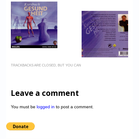
TRACKBACKS ARE CLOSED, BUT YOU CAN
Leave a comment
You must be
logged in
to post a comment.