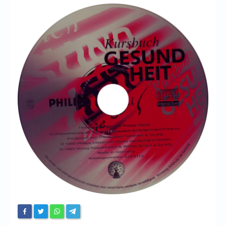
Chronicles
High Scores
Forum
My Account
Login/Logout
Messages
Contact us
Website’s History
Register