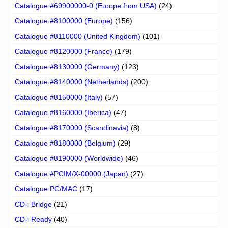
Catalogue #69900000-0 (Europe from USA)
(24)
Catalogue #8100000 (Europe)
(156)
Catalogue #8110000 (United Kingdom)
(101)
Catalogue #8120000 (France)
(179)
Catalogue #8130000 (Germany)
(123)
Catalogue #8140000 (Netherlands)
(200)
Catalogue #8150000 (Italy)
(57)
Catalogue #8160000 (Iberica)
(47)
Catalogue #8170000 (Scandinavia)
(8)
Catalogue #8180000 (Belgium)
(29)
Catalogue #8190000 (Worldwide)
(46)
Catalogue #PCIM/X-00000 (Japan)
(27)
Catalogue PC/MAC
(17)
CD-i Bridge
(21)
CD-i Ready
(40)