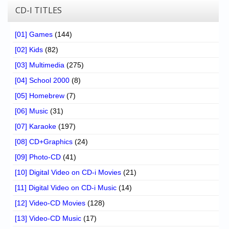
CD-I TITLES
[01] Games
(144)
[02] Kids
(82)
[03] Multimedia
(275)
[04] School 2000
(8)
[05] Homebrew
(7)
[06] Music
(31)
[07] Karaoke
(197)
[08] CD+Graphics
(24)
[09] Photo-CD
(41)
[10] Digital Video on CD-i Movies
(21)
[11] Digital Video on CD-i Music
(14)
[12] Video-CD Movies
(128)
[13] Video-CD Music
(17)