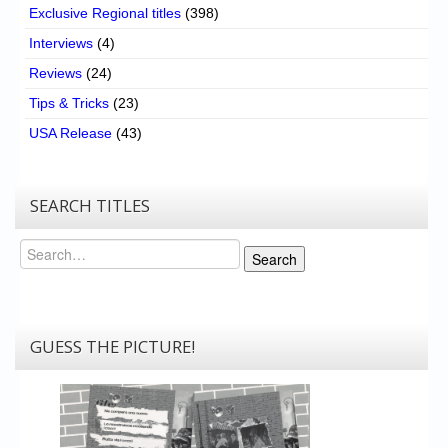
Exclusive Regional titles
(398)
Interviews
(4)
Reviews
(24)
Tips & Tricks
(23)
USA Release
(43)
SEARCH TITLES
Search
Search
GUESS THE PICTURE!