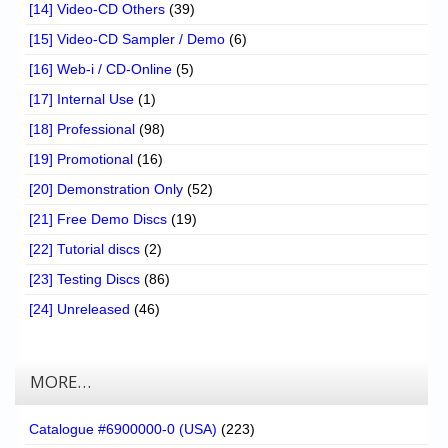
[14] Video-CD Others
(39)
[15] Video-CD Sampler / Demo
(6)
[16] Web-i / CD-Online
(5)
[17] Internal Use
(1)
[18] Professional
(98)
[19] Promotional
(16)
[20] Demonstration Only
(52)
[21] Free Demo Discs
(19)
[22] Tutorial discs
(2)
[23] Testing Discs
(86)
[24] Unreleased
(46)
MORE…
Catalogue #6900000-0 (USA)
(223)