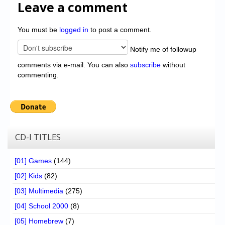
Leave a comment
You must be
logged in
to post a comment.
Notify me of followup
comments via e-mail. You can also
subscribe
without
commenting.
CD-I TITLES
[01] Games
(144)
[02] Kids
(82)
[03] Multimedia
(275)
[04] School 2000
(8)
[05] Homebrew
(7)