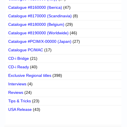
Catalogue #8160000 (Iberica)
(47)
Catalogue #8170000 (Scandinavia)
(8)
Catalogue #8180000 (Belgium)
(29)
Catalogue #8190000 (Worldwide)
(46)
Catalogue #PCIM/X-00000 (Japan)
(27)
Catalogue PC/MAC
(17)
CD-i Bridge
(21)
CD-i Ready
(40)
Exclusive Regional titles
(398)
Interviews
(4)
Reviews
(24)
Tips & Tricks
(23)
USA Release
(43)