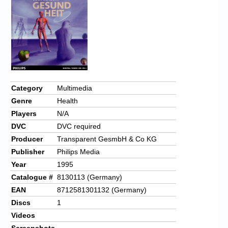
Chronicles
High Scores
Forum
My Account
Login/Logout
Category
Multimedia
Genre
Health
Messages
Players
N/A
Contact us
DVC
DVC required
Producer
Transparent GesmbH & Co KG
Website’s History
Publisher
Philips Media
Register
Year
1995
Catalogue #
8130113 (Germany)
EAN
8712581301132 (Germany)
Discs
1
Videos
Screenshots