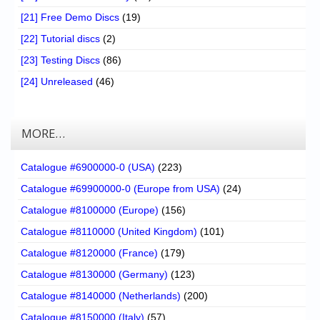
[21] Free Demo Discs
(19)
[22] Tutorial discs
(2)
[23] Testing Discs
(86)
[24] Unreleased
(46)
MORE…
Catalogue #6900000-0 (USA)
(223)
Catalogue #69900000-0 (Europe from USA)
(24)
Catalogue #8100000 (Europe)
(156)
Catalogue #8110000 (United Kingdom)
(101)
Catalogue #8120000 (France)
(179)
Catalogue #8130000 (Germany)
(123)
Catalogue #8140000 (Netherlands)
(200)
Catalogue #8150000 (Italy)
(57)