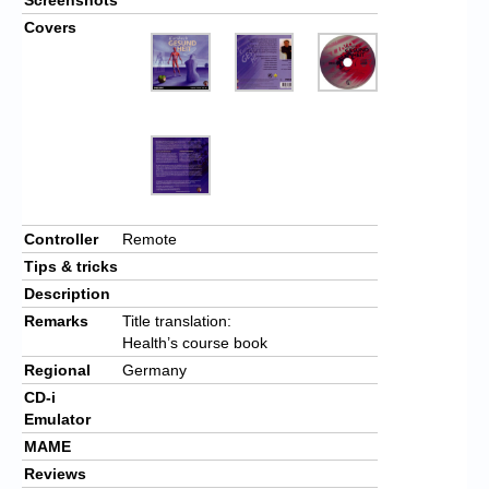
Covers
Controller
Remote
Tips & tricks
Description
Remarks
Title translation:
Health’s course book
Regional
Germany
CD-i
Emulator
MAME
Reviews