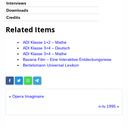
Interviews
Downloads
Credits
Related Items
ADI Klasse 1+2 – Mathe
ADI Klasse 3+4 – Deutsch
ADI Klasse 3+4 – Mathe
Bavaria Film – Eine Interaktive Entdeckungsreise
Bertelsmann Universal Lexikon
«
Opera Imaginaire
n-tv 1995
»