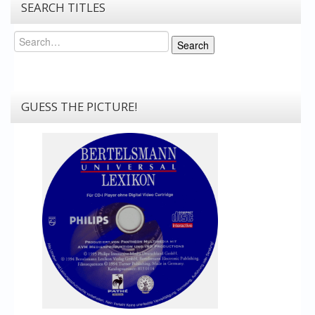
SEARCH TITLES
Search
Search
GUESS THE PICTURE!