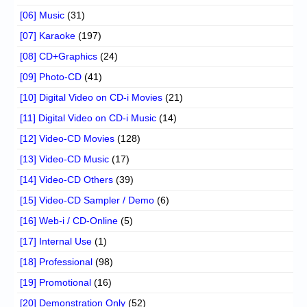
[06] Music
(31)
[07] Karaoke
(197)
[08] CD+Graphics
(24)
[09] Photo-CD
(41)
[10] Digital Video on CD-i Movies
(21)
[11] Digital Video on CD-i Music
(14)
[12] Video-CD Movies
(128)
[13] Video-CD Music
(17)
[14] Video-CD Others
(39)
[15] Video-CD Sampler / Demo
(6)
[16] Web-i / CD-Online
(5)
[17] Internal Use
(1)
[18] Professional
(98)
[19] Promotional
(16)
[20] Demonstration Only
(52)