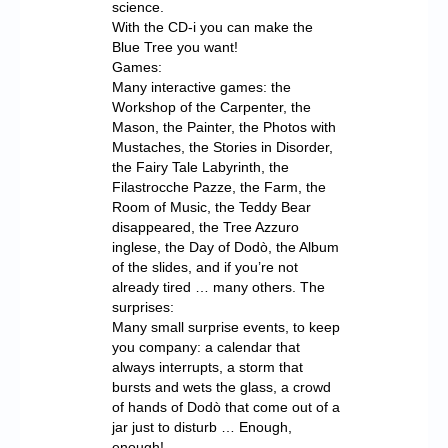
science.
With the CD-i you can make the
Blue Tree you want!
Games:
Many interactive games: the
Workshop of the Carpenter, the
Mason, the Painter, the Photos with
Mustaches, the Stories in Disorder,
the Fairy Tale Labyrinth, the
Filastrocche Pazze, the Farm, the
Room of Music, the Teddy Bear
disappeared, the Tree Azzuro
inglese, the Day of Dodò, the Album
of the slides, and if you’re not
already tired … many others. The
surprises:
Many small surprise events, to keep
you company: a calendar that
always interrupts, a storm that
bursts and wets the glass, a crowd
of hands of Dodò that come out of a
jar just to disturb … Enough,
enough!