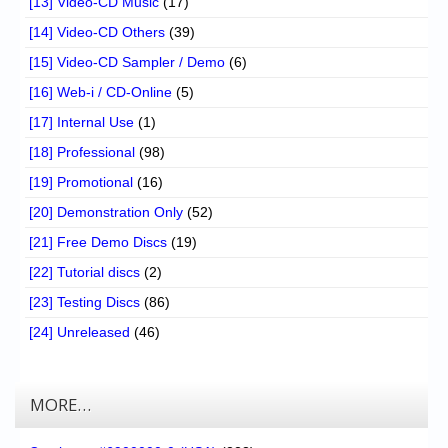
[13] Video-CD Music
(17)
[14] Video-CD Others
(39)
[15] Video-CD Sampler / Demo
(6)
[16] Web-i / CD-Online
(5)
[17] Internal Use
(1)
[18] Professional
(98)
[19] Promotional
(16)
[20] Demonstration Only
(52)
[21] Free Demo Discs
(19)
[22] Tutorial discs
(2)
[23] Testing Discs
(86)
[24] Unreleased
(46)
MORE…