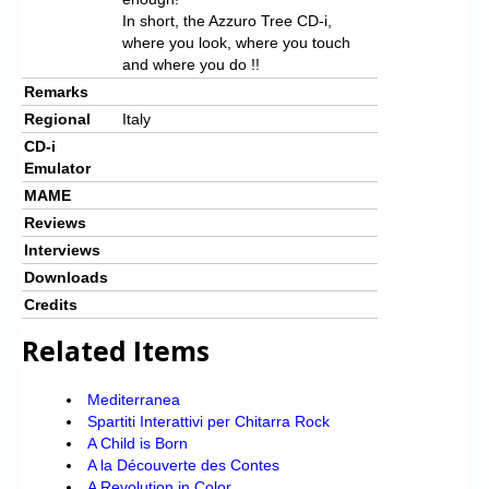
In short, the Azzuro Tree CD-i,
where you look, where you touch
and where you do !!
Remarks
Regional
Italy
CD-i
Emulator
MAME
Reviews
Interviews
Downloads
Credits
Related Items
Mediterranea
Spartiti Interattivi per Chitarra Rock
A Child is Born
A la Découverte des Contes
A Revolution in Color