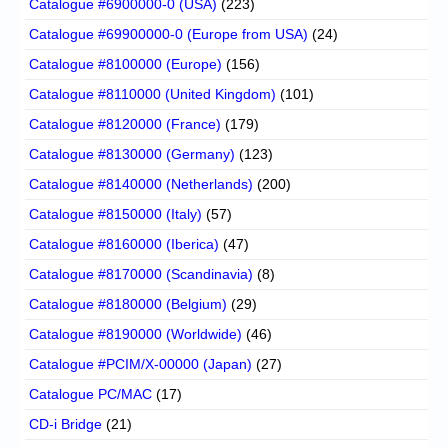
Catalogue #6900000-0 (USA)
(223)
Catalogue #69900000-0 (Europe from USA)
(24)
Catalogue #8100000 (Europe)
(156)
Catalogue #8110000 (United Kingdom)
(101)
Catalogue #8120000 (France)
(179)
Catalogue #8130000 (Germany)
(123)
Catalogue #8140000 (Netherlands)
(200)
Catalogue #8150000 (Italy)
(57)
Catalogue #8160000 (Iberica)
(47)
Catalogue #8170000 (Scandinavia)
(8)
Catalogue #8180000 (Belgium)
(29)
Catalogue #8190000 (Worldwide)
(46)
Catalogue #PCIM/X-00000 (Japan)
(27)
Catalogue PC/MAC
(17)
CD-i Bridge
(21)