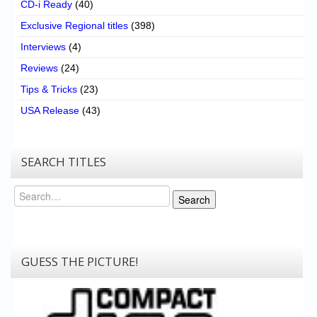
CD-i Ready
(40)
Exclusive Regional titles
(398)
Interviews
(4)
Reviews
(24)
Tips & Tricks
(23)
USA Release
(43)
SEARCH TITLES
Search
Search
GUESS THE PICTURE!