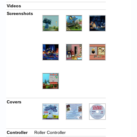
Videos
Screenshots
Covers
Controller
Roller Controller