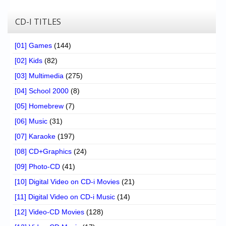
CD-I TITLES
[01] Games
(144)
[02] Kids
(82)
[03] Multimedia
(275)
[04] School 2000
(8)
[05] Homebrew
(7)
[06] Music
(31)
[07] Karaoke
(197)
[08] CD+Graphics
(24)
[09] Photo-CD
(41)
[10] Digital Video on CD-i Movies
(21)
[11] Digital Video on CD-i Music
(14)
[12] Video-CD Movies
(128)