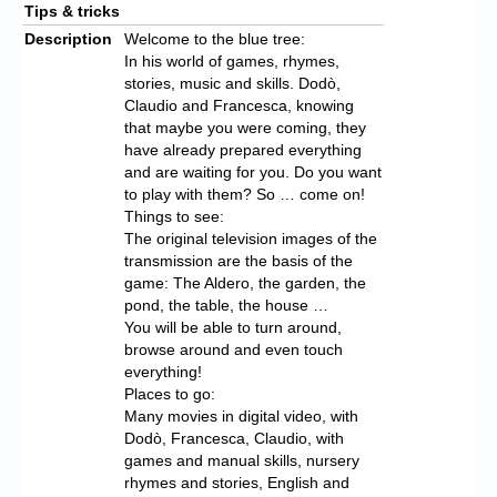
Tips & tricks
Description
Welcome to the blue tree:
In his world of games, rhymes,
stories, music and skills. Dodò,
Claudio and Francesca, knowing
that maybe you were coming, they
have already prepared everything
and are waiting for you. Do you want
to play with them? So … come on!
Things to see:
The original television images of the
transmission are the basis of the
game: The Aldero, the garden, the
pond, the table, the house …
You will be able to turn around,
browse around and even touch
everything!
Places to go:
Many movies in digital video, with
Dodò, Francesca, Claudio, with
games and manual skills, nursery
rhymes and stories, English and