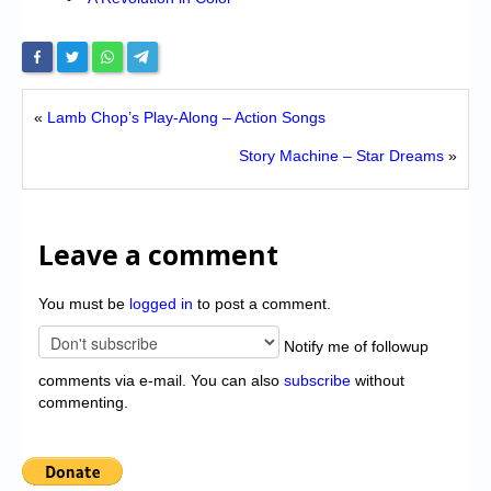
«
Lamb Chop’s Play-Along – Action Songs
Story Machine – Star Dreams
»
Leave a comment
You must be
logged in
to post a comment.
Notify me of followup
comments via e-mail. You can also
subscribe
without
commenting.