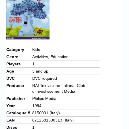
Chronicles
High Scores
Forum
My Account
Login/Logout
Category
Kids
Genre
Activities, Education
Messages
Players
1
Contact us
Age
3 and up
DVC
DVC required
Website’s History
Producer
RAI Televisione Italiana, Club
d’Investissement Media
Register
Publisher
Philips Media
Year
1994
Catalogue #
8150031 (Italy)
EAN
8712581500313 (Italy)
Discs
1