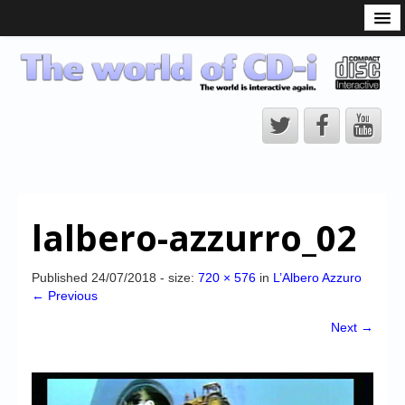
What is the CD-i?
CD-i Players
CD-i Accessories
Open Source
Hardware Development
Hardware Repair
lalbero-azzurro_02
CD-i Title Development
CD-izi Authoring Tool
Published
24/07/2018
- size:
720 × 576
in
L’Albero Azzuro
← Previous
Downloads
Next →
CD-i Emulation
CD-i emulator 0.5.3 beta 5 – Titles compatibilities