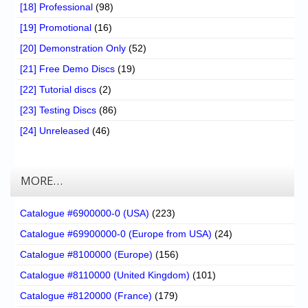
[18] Professional
(98)
[19] Promotional
(16)
[20] Demonstration Only
(52)
[21] Free Demo Discs
(19)
[22] Tutorial discs
(2)
[23] Testing Discs
(86)
[24] Unreleased
(46)
MORE…
Catalogue #6900000-0 (USA)
(223)
Catalogue #69900000-0 (Europe from USA)
(24)
Catalogue #8100000 (Europe)
(156)
Catalogue #8110000 (United Kingdom)
(101)
Catalogue #8120000 (France)
(179)