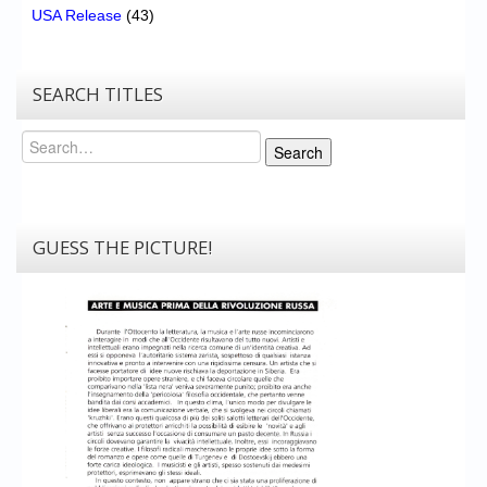
USA Release
(43)
SEARCH TITLES
Search
Search
GUESS THE PICTURE!