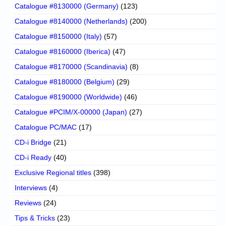
Catalogue #8130000 (Germany)
(123)
Catalogue #8140000 (Netherlands)
(200)
Catalogue #8150000 (Italy)
(57)
Catalogue #8160000 (Iberica)
(47)
Catalogue #8170000 (Scandinavia)
(8)
Catalogue #8180000 (Belgium)
(29)
Catalogue #8190000 (Worldwide)
(46)
Catalogue #PCIM/X-00000 (Japan)
(27)
Catalogue PC/MAC
(17)
CD-i Bridge
(21)
CD-i Ready
(40)
Exclusive Regional titles
(398)
Interviews
(4)
Reviews
(24)
Tips & Tricks
(23)