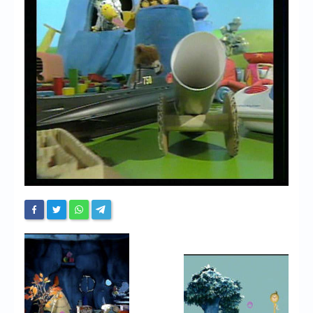
Chronicles
High Scores
Forum
My Account
Login/Logout
Messages
Contact us
Website’s History
Register