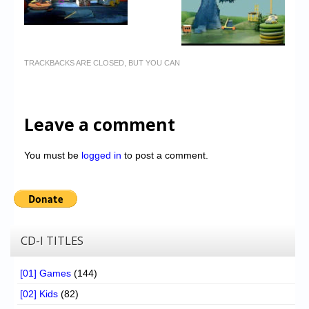
TRACKBACKS ARE CLOSED, BUT YOU CAN
Leave a comment
You must be
logged in
to post a comment.
CD-I TITLES
[01] Games
(144)
[02] Kids
(82)