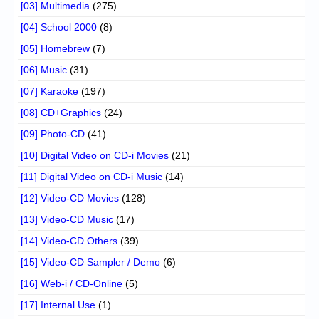
[03] Multimedia
(275)
[04] School 2000
(8)
[05] Homebrew
(7)
[06] Music
(31)
[07] Karaoke
(197)
[08] CD+Graphics
(24)
[09] Photo-CD
(41)
[10] Digital Video on CD-i Movies
(21)
[11] Digital Video on CD-i Music
(14)
[12] Video-CD Movies
(128)
[13] Video-CD Music
(17)
[14] Video-CD Others
(39)
[15] Video-CD Sampler / Demo
(6)
[16] Web-i / CD-Online
(5)
[17] Internal Use
(1)