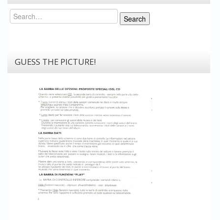
Search
Search
GUESS THE PICTURE!