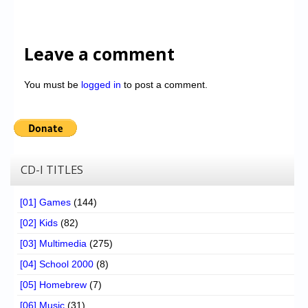
Leave a comment
You must be
logged in
to post a comment.
CD-I TITLES
[01] Games
(144)
[02] Kids
(82)
[03] Multimedia
(275)
[04] School 2000
(8)
[05] Homebrew
(7)
[06] Music
(31)