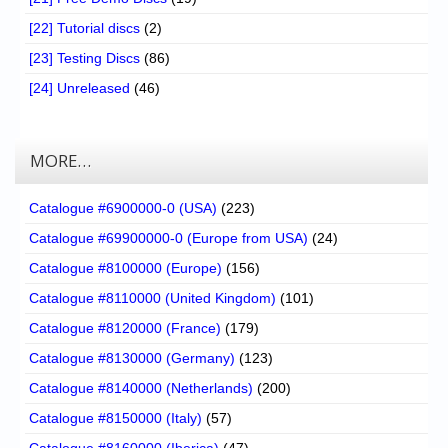
[22] Tutorial discs
(2)
[23] Testing Discs
(86)
[24] Unreleased
(46)
MORE…
Catalogue #6900000-0 (USA)
(223)
Catalogue #69900000-0 (Europe from USA)
(24)
Catalogue #8100000 (Europe)
(156)
Catalogue #8110000 (United Kingdom)
(101)
Catalogue #8120000 (France)
(179)
Catalogue #8130000 (Germany)
(123)
Catalogue #8140000 (Netherlands)
(200)
Catalogue #8150000 (Italy)
(57)
Catalogue #8160000 (Iberica)
(47)