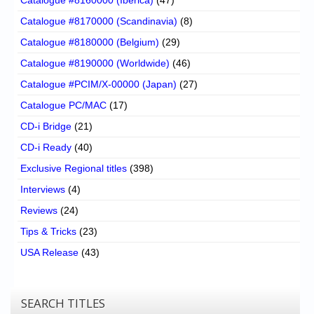
Catalogue #8170000 (Scandinavia)
(8)
Catalogue #8180000 (Belgium)
(29)
Catalogue #8190000 (Worldwide)
(46)
Catalogue #PCIM/X-00000 (Japan)
(27)
Catalogue PC/MAC
(17)
CD-i Bridge
(21)
CD-i Ready
(40)
Exclusive Regional titles
(398)
Interviews
(4)
Reviews
(24)
Tips & Tricks
(23)
USA Release
(43)
SEARCH TITLES