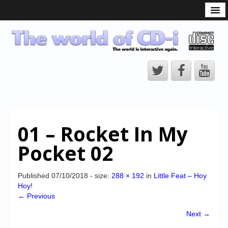
What is the CD-i?
CD-i Players
CD-i Accessories
Open Source
Hardware Development
Hardware Repair
01 – Rocket In My
CD-i Title Development
Pocket 02
CD-izi Authoring Tool
Downloads
Published
07/10/2018
- size:
288 × 192
in
Little Feat – Hoy
Hoy!
CD-i Emulation
← Previous
CD-i emulator 0.5.3 beta 5 – Titles compatibilities
Next →