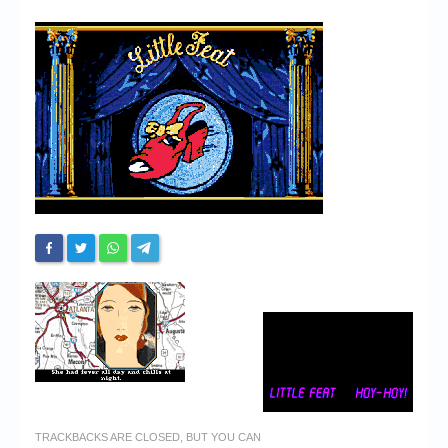
Chronicles
High Scores
Forum
My Account
Login/Logout
Messages
Contact us
Website’s History
Register
TRACKBACKS ARE CLOSED, BUT YOU CAN