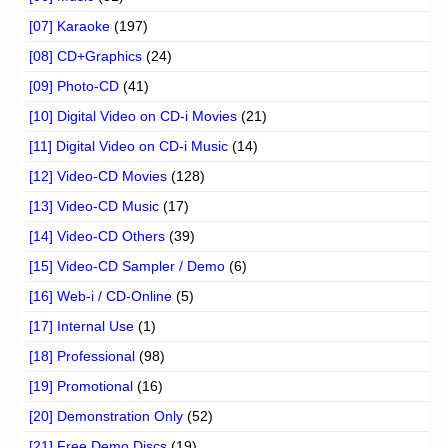
[07] Karaoke
(197)
[08] CD+Graphics
(24)
[09] Photo-CD
(41)
[10] Digital Video on CD-i Movies
(21)
[11] Digital Video on CD-i Music
(14)
[12] Video-CD Movies
(128)
[13] Video-CD Music
(17)
[14] Video-CD Others
(39)
[15] Video-CD Sampler / Demo
(6)
[16] Web-i / CD-Online
(5)
[17] Internal Use
(1)
[18] Professional
(98)
[19] Promotional
(16)
[20] Demonstration Only
(52)
[21] Free Demo Discs
(19)