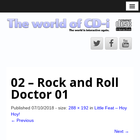
What is the CD-i?
CD-i Players
CD-i Accessories
Open Source
Hardware Development
Hardware Repair
02 – Rock and Roll
CD-i Title Development
Doctor 01
CD-izi Authoring Tool
Downloads
Published
07/10/2018
- size:
288 × 192
in
Little Feat – Hoy
Hoy!
CD-i Emulation
← Previous
CD-i emulator 0.5.3 beta 5 – Titles compatibilities
Next →