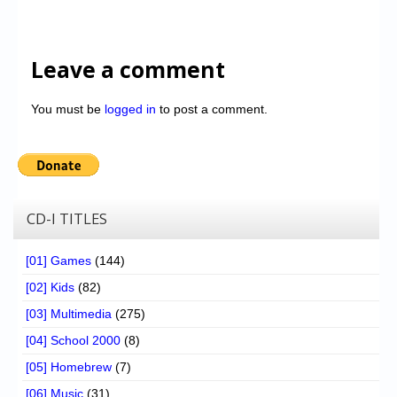
Leave a comment
You must be
logged in
to post a comment.
CD-I TITLES
[01] Games
(144)
[02] Kids
(82)
[03] Multimedia
(275)
[04] School 2000
(8)
[05] Homebrew
(7)
[06] Music
(31)