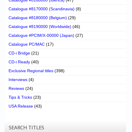
Catalogue #8170000 (Scandinavia)
(8)
Catalogue #8180000 (Belgium)
(29)
Catalogue #8190000 (Worldwide)
(46)
Catalogue #PCIM/X-00000 (Japan)
(27)
Catalogue PC/MAC
(17)
CD-i Bridge
(21)
CD-i Ready
(40)
Exclusive Regional titles
(398)
Interviews
(4)
Reviews
(24)
Tips & Tricks
(23)
USA Release
(43)
SEARCH TITLES