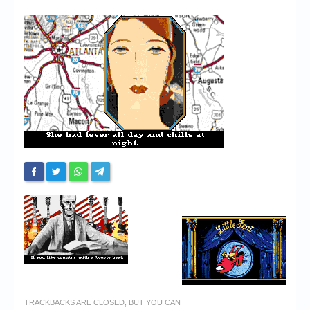
Chronicles
High Scores
Forum
My Account
Login/Logout
Messages
Contact us
Website’s History
Register
TRACKBACKS ARE CLOSED, BUT YOU CAN