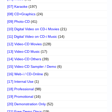
[07] Karaoke
(197)
[08] CD+Graphics
(24)
[09] Photo-CD
(41)
[10] Digital Video on CD-i Movies
(21)
[11] Digital Video on CD-i Music
(14)
[12] Video-CD Movies
(128)
[13] Video-CD Music
(17)
[14] Video-CD Others
(39)
[15] Video-CD Sampler / Demo
(6)
[16] Web-i / CD-Online
(5)
[17] Internal Use
(1)
[18] Professional
(98)
[19] Promotional
(16)
[20] Demonstration Only
(52)
[21] Free Demo Discs
(19)