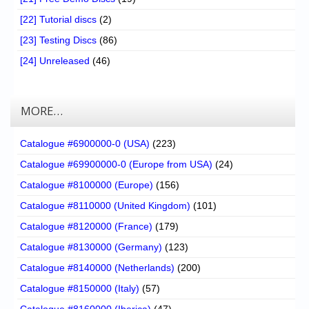
[22] Tutorial discs
(2)
[23] Testing Discs
(86)
[24] Unreleased
(46)
MORE…
Catalogue #6900000-0 (USA)
(223)
Catalogue #69900000-0 (Europe from USA)
(24)
Catalogue #8100000 (Europe)
(156)
Catalogue #8110000 (United Kingdom)
(101)
Catalogue #8120000 (France)
(179)
Catalogue #8130000 (Germany)
(123)
Catalogue #8140000 (Netherlands)
(200)
Catalogue #8150000 (Italy)
(57)
Catalogue #8160000 (Iberica)
(47)