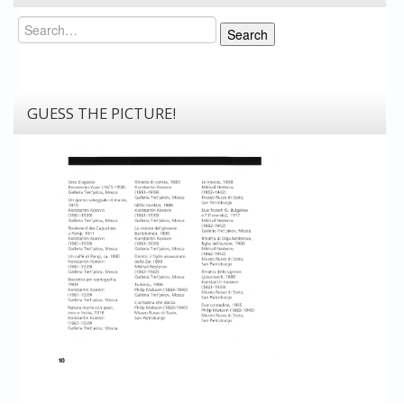
Search
Search
GUESS THE PICTURE!