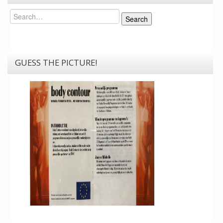
Search
Search
GUESS THE PICTURE!