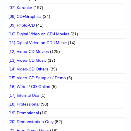
[07] Karaoke
(197)
[08] CD+Graphics
(24)
[09] Photo-CD
(41)
[10] Digital Video on CD-i Movies
(21)
[11] Digital Video on CD-i Music
(14)
[12] Video-CD Movies
(128)
[13] Video-CD Music
(17)
[14] Video-CD Others
(39)
[15] Video-CD Sampler / Demo
(6)
[16] Web-i / CD-Online
(5)
[17] Internal Use
(1)
[18] Professional
(98)
[19] Promotional
(16)
[20] Demonstration Only
(52)
[21] Free Demo Discs
(19)