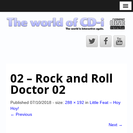
What is the CD-i?
CD-i Players
CD-i Accessories
Open Source
Hardware Development
Hardware Repair
02 – Rock and Roll
CD-i Title Development
Doctor 02
CD-izi Authoring Tool
Downloads
Published
07/10/2018
- size:
288 × 192
in
Little Feat – Hoy
Hoy!
CD-i Emulation
← Previous
CD-i emulator 0.5.3 beta 5 – Titles compatibilities
Next →