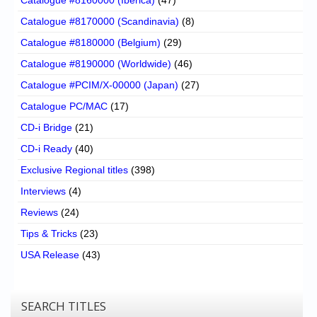
Catalogue #8170000 (Scandinavia)
(8)
Catalogue #8180000 (Belgium)
(29)
Catalogue #8190000 (Worldwide)
(46)
Catalogue #PCIM/X-00000 (Japan)
(27)
Catalogue PC/MAC
(17)
CD-i Bridge
(21)
CD-i Ready
(40)
Exclusive Regional titles
(398)
Interviews
(4)
Reviews
(24)
Tips & Tricks
(23)
USA Release
(43)
SEARCH TITLES