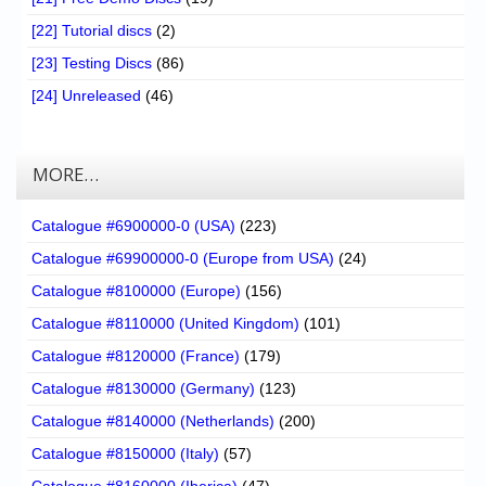
[22] Tutorial discs
(2)
[23] Testing Discs
(86)
[24] Unreleased
(46)
MORE…
Catalogue #6900000-0 (USA)
(223)
Catalogue #69900000-0 (Europe from USA)
(24)
Catalogue #8100000 (Europe)
(156)
Catalogue #8110000 (United Kingdom)
(101)
Catalogue #8120000 (France)
(179)
Catalogue #8130000 (Germany)
(123)
Catalogue #8140000 (Netherlands)
(200)
Catalogue #8150000 (Italy)
(57)
Catalogue #8160000 (Iberica)
(47)