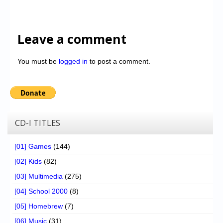
Leave a comment
You must be
logged in
to post a comment.
CD-I TITLES
[01] Games
(144)
[02] Kids
(82)
[03] Multimedia
(275)
[04] School 2000
(8)
[05] Homebrew
(7)
[06] Music
(31)