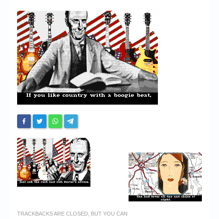
Chronicles
High Scores
Forum
My Account
Login/Logout
Messages
Contact us
Website’s History
Register
TRACKBACKS ARE CLOSED, BUT YOU CAN