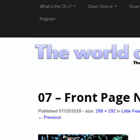
What is the CD-i?
Open Source
Down
Register
07 – Front Page 
Published
07/10/2018
- size:
288 × 192
in
Little Fe
← Previous