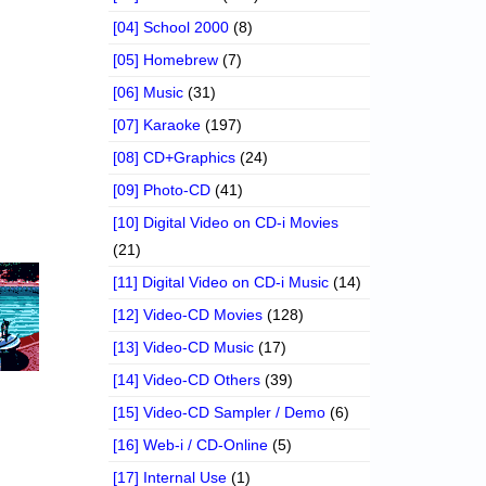
[04] School 2000
(8)
[05] Homebrew
(7)
[06] Music
(31)
[07] Karaoke
(197)
[08] CD+Graphics
(24)
[09] Photo-CD
(41)
[10] Digital Video on CD-i Movies
(21)
[11] Digital Video on CD-i Music
(14)
[12] Video-CD Movies
(128)
[13] Video-CD Music
(17)
[14] Video-CD Others
(39)
[15] Video-CD Sampler / Demo
(6)
[16] Web-i / CD-Online
(5)
[17] Internal Use
(1)