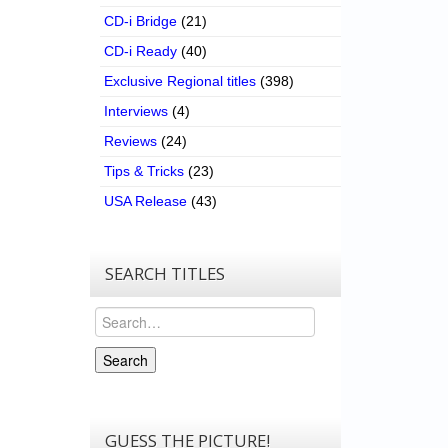
CD-i Bridge
(21)
CD-i Ready
(40)
Exclusive Regional titles
(398)
Interviews
(4)
Reviews
(24)
Tips & Tricks
(23)
USA Release
(43)
SEARCH TITLES
Search
Search
GUESS THE PICTURE!