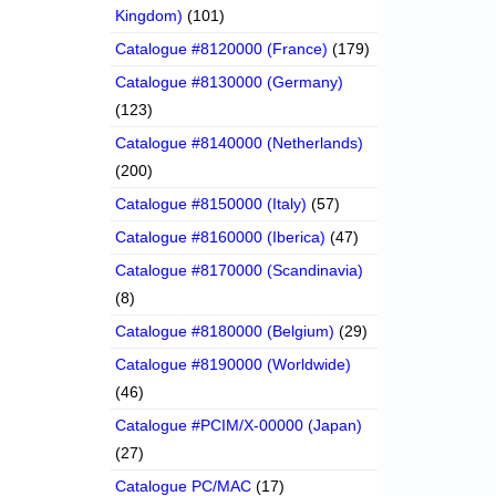
Kingdom)
(101)
Catalogue #8120000 (France)
(179)
Catalogue #8130000 (Germany)
(123)
Catalogue #8140000 (Netherlands)
(200)
Catalogue #8150000 (Italy)
(57)
Catalogue #8160000 (Iberica)
(47)
Catalogue #8170000 (Scandinavia)
(8)
Catalogue #8180000 (Belgium)
(29)
Catalogue #8190000 (Worldwide)
(46)
Catalogue #PCIM/X-00000 (Japan)
(27)
Catalogue PC/MAC
(17)