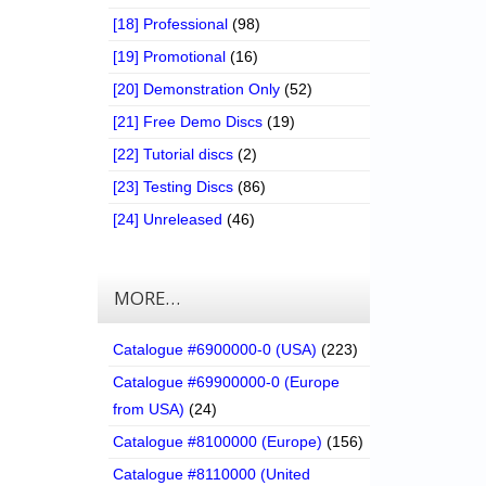
[18] Professional
(98)
[19] Promotional
(16)
[20] Demonstration Only
(52)
[21] Free Demo Discs
(19)
[22] Tutorial discs
(2)
[23] Testing Discs
(86)
[24] Unreleased
(46)
MORE…
Catalogue #6900000-0 (USA)
(223)
Catalogue #69900000-0 (Europe
from USA)
(24)
Catalogue #8100000 (Europe)
(156)
Catalogue #8110000 (United