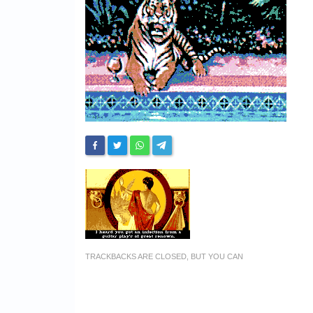
TRACKBACKS ARE CLOSED, BUT YOU CAN