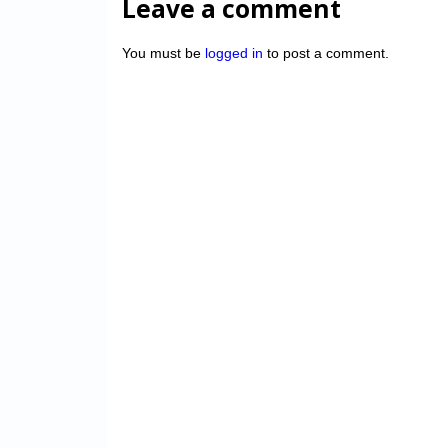
Leave a comment
You must be
logged in
to post a comment.