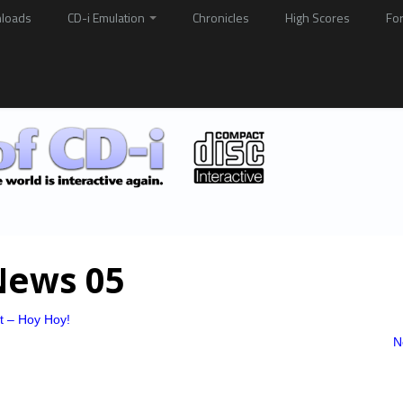
loads
CD-i Emulation
Chronicles
High Scores
Fo
News 05
at – Hoy Hoy!
N