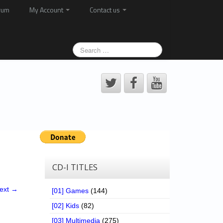
rum
My Account
Contact us
CD-I TITLES
ext →
[01] Games
(144)
[02] Kids
(82)
[03] Multimedia
(275)