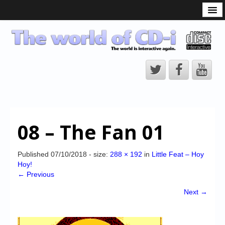
What is the CD-i?
CD-i Players
CD-i Accessories
Open Source
Hardware Development
Hardware Repair
08 – The Fan 01
CD-i Title Development
CD-izi Authoring Tool
Published
07/10/2018
- size:
288 × 192
in
Little Feat – Hoy
Hoy!
Downloads
← Previous
CD-i Emulation
Next →
CD-i emulator 0.5.3 beta 5 – Titles compatibilities