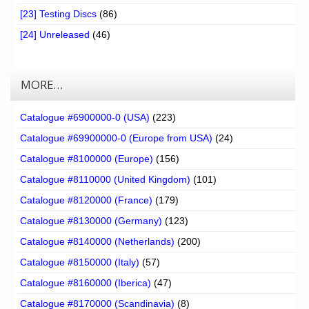
[23] Testing Discs
(86)
[24] Unreleased
(46)
MORE…
Catalogue #6900000-0 (USA)
(223)
Catalogue #69900000-0 (Europe from USA)
(24)
Catalogue #8100000 (Europe)
(156)
Catalogue #8110000 (United Kingdom)
(101)
Catalogue #8120000 (France)
(179)
Catalogue #8130000 (Germany)
(123)
Catalogue #8140000 (Netherlands)
(200)
Catalogue #8150000 (Italy)
(57)
Catalogue #8160000 (Iberica)
(47)
Catalogue #8170000 (Scandinavia)
(8)