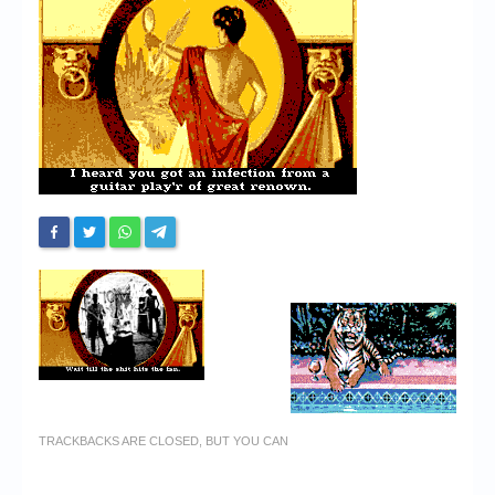
Chronicles
High Scores
Forum
My Account
Login/Logout
Messages
Contact us
Website’s History
Register
TRACKBACKS ARE CLOSED, BUT YOU CAN