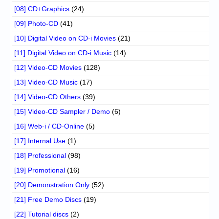
[08] CD+Graphics
(24)
[09] Photo-CD
(41)
[10] Digital Video on CD-i Movies
(21)
[11] Digital Video on CD-i Music
(14)
[12] Video-CD Movies
(128)
[13] Video-CD Music
(17)
[14] Video-CD Others
(39)
[15] Video-CD Sampler / Demo
(6)
[16] Web-i / CD-Online
(5)
[17] Internal Use
(1)
[18] Professional
(98)
[19] Promotional
(16)
[20] Demonstration Only
(52)
[21] Free Demo Discs
(19)
[22] Tutorial discs
(2)