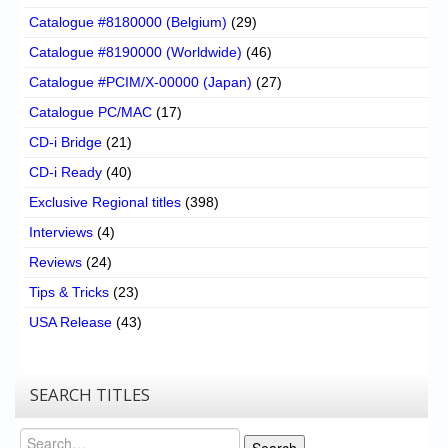
Catalogue #8180000 (Belgium)
(29)
Catalogue #8190000 (Worldwide)
(46)
Catalogue #PCIM/X-00000 (Japan)
(27)
Catalogue PC/MAC
(17)
CD-i Bridge
(21)
CD-i Ready
(40)
Exclusive Regional titles
(398)
Interviews
(4)
Reviews
(24)
Tips & Tricks
(23)
USA Release
(43)
SEARCH TITLES
Search
Search