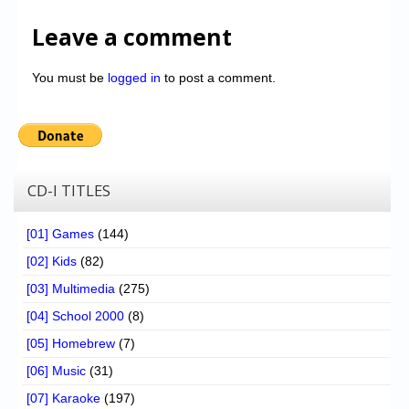
Leave a comment
You must be
logged in
to post a comment.
CD-I TITLES
[01] Games
(144)
[02] Kids
(82)
[03] Multimedia
(275)
[04] School 2000
(8)
[05] Homebrew
(7)
[06] Music
(31)
[07] Karaoke
(197)