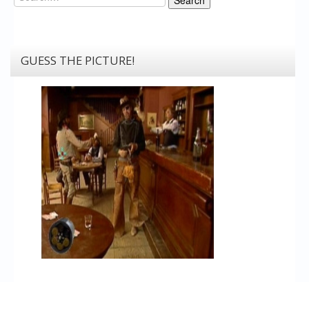
GUESS THE PICTURE!