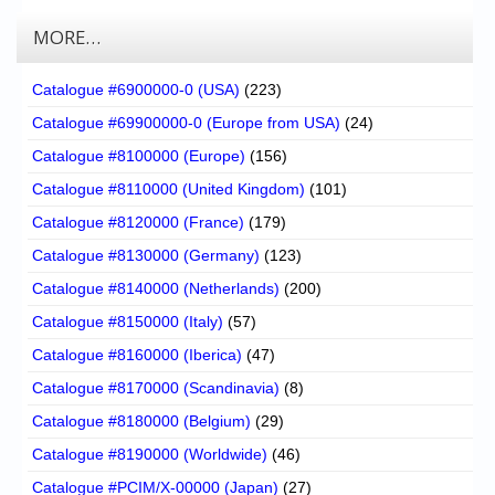
MORE…
Catalogue #6900000-0 (USA)
(223)
Catalogue #69900000-0 (Europe from USA)
(24)
Catalogue #8100000 (Europe)
(156)
Catalogue #8110000 (United Kingdom)
(101)
Catalogue #8120000 (France)
(179)
Catalogue #8130000 (Germany)
(123)
Catalogue #8140000 (Netherlands)
(200)
Catalogue #8150000 (Italy)
(57)
Catalogue #8160000 (Iberica)
(47)
Catalogue #8170000 (Scandinavia)
(8)
Catalogue #8180000 (Belgium)
(29)
Catalogue #8190000 (Worldwide)
(46)
Catalogue #PCIM/X-00000 (Japan)
(27)