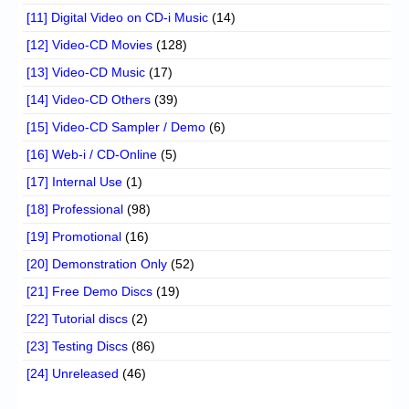
[11] Digital Video on CD-i Music
(14)
[12] Video-CD Movies
(128)
[13] Video-CD Music
(17)
[14] Video-CD Others
(39)
[15] Video-CD Sampler / Demo
(6)
[16] Web-i / CD-Online
(5)
[17] Internal Use
(1)
[18] Professional
(98)
[19] Promotional
(16)
[20] Demonstration Only
(52)
[21] Free Demo Discs
(19)
[22] Tutorial discs
(2)
[23] Testing Discs
(86)
[24] Unreleased
(46)