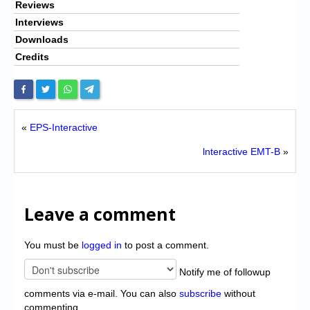
Reviews
Interviews
Downloads
Credits
«
EPS-Interactive
lnteractive EMT-B
»
Leave a comment
You must be
logged in
to post a comment.
Notify me of followup
comments via e-mail. You can also
subscribe
without
commenting.