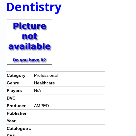
Chronicles
Dentistry
High Scores
Forum
My Account
Login/Logout
Messages
Contact us
Category
Professional
Genre
Healthcare
Website’s History
Players
N/A
Register
DVC
Producer
AMPED
Publisher
Year
Catalogue #
EAN