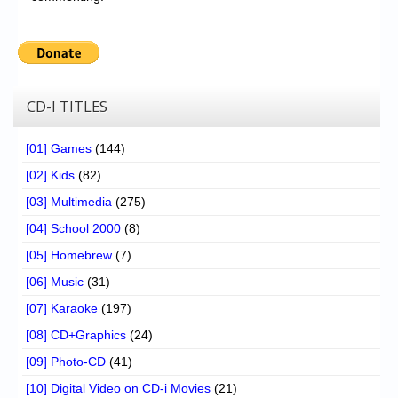
CD-I TITLES
[01] Games
(144)
[02] Kids
(82)
[03] Multimedia
(275)
[04] School 2000
(8)
[05] Homebrew
(7)
[06] Music
(31)
[07] Karaoke
(197)
[08] CD+Graphics
(24)
[09] Photo-CD
(41)
[10] Digital Video on CD-i Movies
(21)