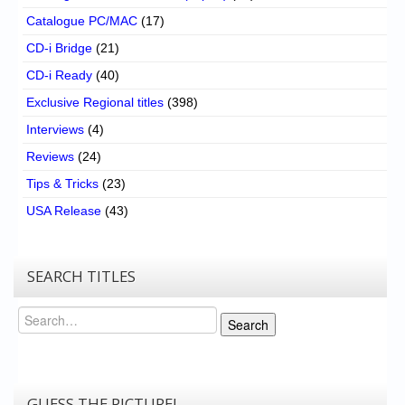
Catalogue PC/MAC
(17)
CD-i Bridge
(21)
CD-i Ready
(40)
Exclusive Regional titles
(398)
Interviews
(4)
Reviews
(24)
Tips & Tricks
(23)
USA Release
(43)
SEARCH TITLES
Search
Search
GUESS THE PICTURE!