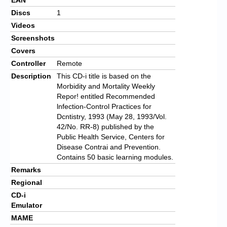
Discs
1
Videos
Screenshots
Covers
Controller
Remote
Description
This CD-i title is based on the
Morbidity and Mortality Weekly
Repor! entitled Recommended
lnfection-Control Practices for
Dcntistry, 1993 (May 28, 1993/Vol.
42/No. RR-8) published by the
Public Health Service, Centers for
Disease Contrai and Prevention.
Contains 50 basic learning modules.
Remarks
Regional
CD-i
Emulator
MAME