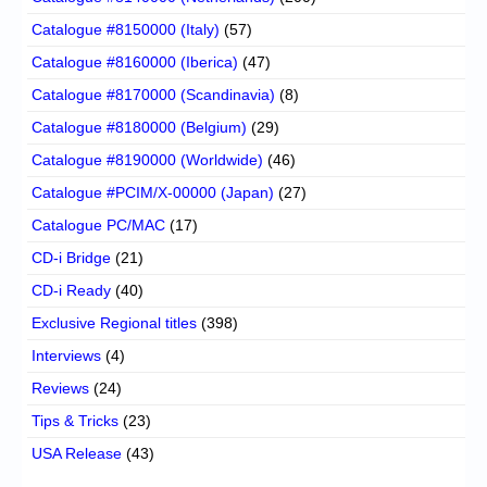
Catalogue #8150000 (Italy)
(57)
Catalogue #8160000 (Iberica)
(47)
Catalogue #8170000 (Scandinavia)
(8)
Catalogue #8180000 (Belgium)
(29)
Catalogue #8190000 (Worldwide)
(46)
Catalogue #PCIM/X-00000 (Japan)
(27)
Catalogue PC/MAC
(17)
CD-i Bridge
(21)
CD-i Ready
(40)
Exclusive Regional titles
(398)
Interviews
(4)
Reviews
(24)
Tips & Tricks
(23)
USA Release
(43)