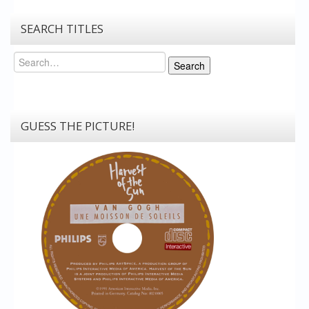
SEARCH TITLES
Search
Search
GUESS THE PICTURE!