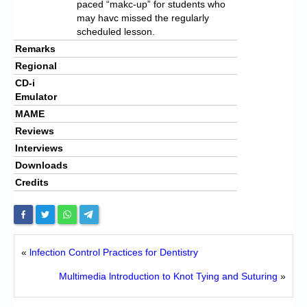
paced “makc-up” for students who
may havc missed the regularly
scheduled lesson.
Remarks
Regional
CD-i
Emulator
MAME
Reviews
Interviews
Downloads
Credits
«
lnfection Control Practices for Dentistry
Multimedia lntroduction to Knot Tying and Suturing
»