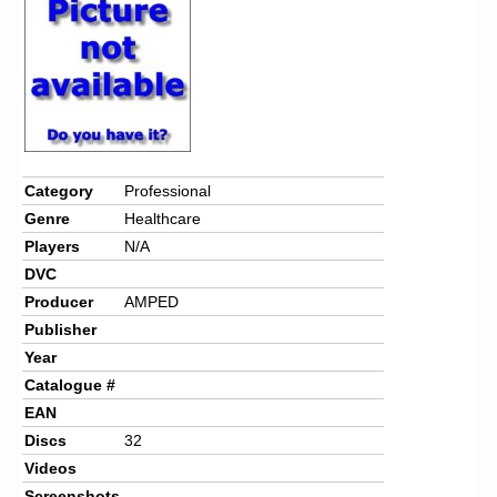
Chronicles
High Scores
Forum
My Account
Login/Logout
Category
Professional
Genre
Healthcare
Messages
Players
N/A
Contact us
DVC
Producer
AMPED
Website’s History
Publisher
Register
Year
Catalogue #
EAN
Discs
32
Videos
Screenshots