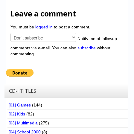
Leave a comment
You must be
logged in
to post a comment.
Notify me of followup
comments via e-mail. You can also
subscribe
without
commenting.
CD-I TITLES
[01] Games
(144)
[02] Kids
(82)
[03] Multimedia
(275)
[04] School 2000
(8)