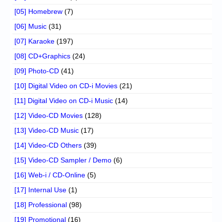
[05] Homebrew
(7)
[06] Music
(31)
[07] Karaoke
(197)
[08] CD+Graphics
(24)
[09] Photo-CD
(41)
[10] Digital Video on CD-i Movies
(21)
[11] Digital Video on CD-i Music
(14)
[12] Video-CD Movies
(128)
[13] Video-CD Music
(17)
[14] Video-CD Others
(39)
[15] Video-CD Sampler / Demo
(6)
[16] Web-i / CD-Online
(5)
[17] Internal Use
(1)
[18] Professional
(98)
[19] Promotional
(16)