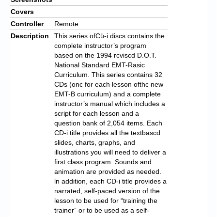
Covers
Controller
Remote
Description
This series ofCü-i discs contains the
complete instructor’s program
based on the 1994 rcviscd D.O.T.
National Standard EMT-Rasic
Curriculum. This series contains 32
CDs (onc for each lesson ofthc new
EMT-B curriculum) and a complete
instructor’s manual which includes a
script for each lesson and a
question bank of 2,054 items. Each
CD-i title provides all the text­bascd
slides, charts, graphs, and
illustrations you will need to deliver a
first class program. Sounds and
animation are provided as needed.
ln addition, each CD-i title provides a
narrated, self-paced version of the
lesson to be used for “training the
trainer” or to be used as a self-