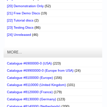
[20] Demonstration Only
(52)
[21] Free Demo Discs
(19)
[22] Tutorial discs
(2)
[23] Testing Discs
(86)
[24] Unreleased
(46)
MORE…
Catalogue #6900000-0 (USA)
(223)
Catalogue #69900000-0 (Europe from USA)
(24)
Catalogue #8100000 (Europe)
(156)
Catalogue #8110000 (United Kingdom)
(101)
Catalogue #8120000 (France)
(179)
Catalogue #8130000 (Germany)
(123)
Catalogue #8140000 (Netherlands)
(200)