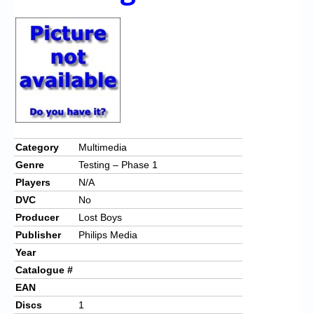
Chronicles
High Scores
Forum
My Account
Login/Logout
Messages
Category
Multimedia
Genre
Testing – Phase 1
Contact us
Players
N/A
Website’s History
DVC
No
Producer
Lost Boys
Register
Publisher
Philips Media
Year
Catalogue #
EAN
Discs
1