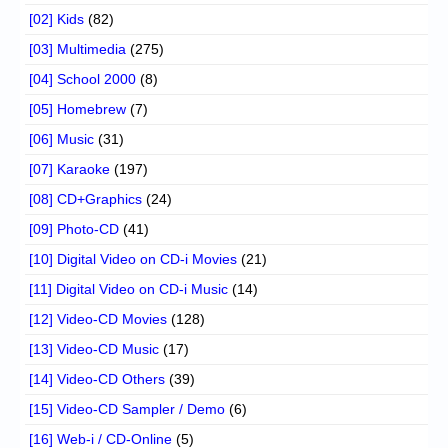
[02] Kids
(82)
[03] Multimedia
(275)
[04] School 2000
(8)
[05] Homebrew
(7)
[06] Music
(31)
[07] Karaoke
(197)
[08] CD+Graphics
(24)
[09] Photo-CD
(41)
[10] Digital Video on CD-i Movies
(21)
[11] Digital Video on CD-i Music
(14)
[12] Video-CD Movies
(128)
[13] Video-CD Music
(17)
[14] Video-CD Others
(39)
[15] Video-CD Sampler / Demo
(6)
[16] Web-i / CD-Online
(5)