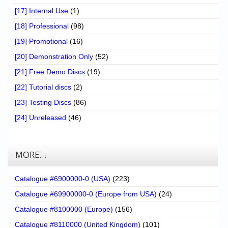
[17] Internal Use
(1)
[18] Professional
(98)
[19] Promotional
(16)
[20] Demonstration Only
(52)
[21] Free Demo Discs
(19)
[22] Tutorial discs
(2)
[23] Testing Discs
(86)
[24] Unreleased
(46)
MORE…
Catalogue #6900000-0 (USA)
(223)
Catalogue #69900000-0 (Europe from USA)
(24)
Catalogue #8100000 (Europe)
(156)
Catalogue #8110000 (United Kingdom)
(101)