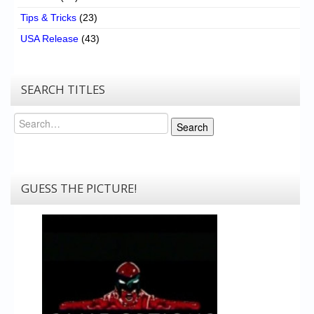
Tips & Tricks
(23)
USA Release
(43)
SEARCH TITLES
Search
Search
GUESS THE PICTURE!