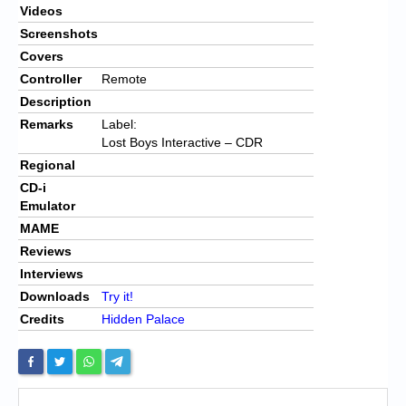
Videos
Screenshots
Covers
Controller
Remote
Description
Remarks
Label:
Lost Boys Interactive – CDR
Regional
CD-i
Emulator
MAME
Reviews
Interviews
Downloads
Try it!
Credits
Hidden Palace