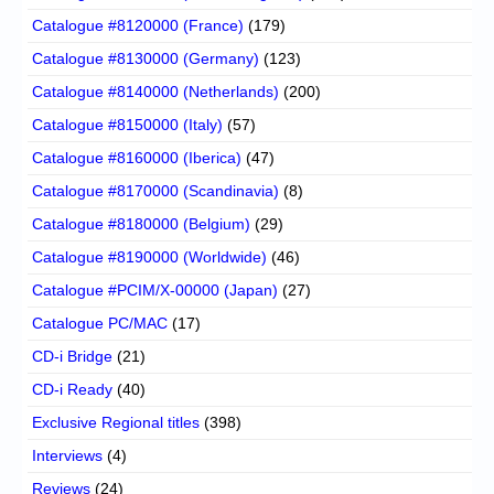
Catalogue #8120000 (France)
(179)
Catalogue #8130000 (Germany)
(123)
Catalogue #8140000 (Netherlands)
(200)
Catalogue #8150000 (Italy)
(57)
Catalogue #8160000 (Iberica)
(47)
Catalogue #8170000 (Scandinavia)
(8)
Catalogue #8180000 (Belgium)
(29)
Catalogue #8190000 (Worldwide)
(46)
Catalogue #PCIM/X-00000 (Japan)
(27)
Catalogue PC/MAC
(17)
CD-i Bridge
(21)
CD-i Ready
(40)
Exclusive Regional titles
(398)
Interviews
(4)
Reviews
(24)