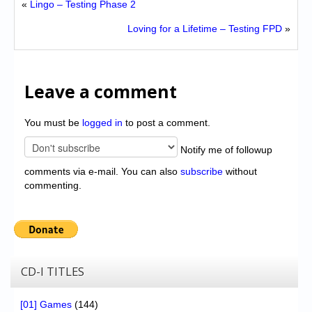
«
Lingo – Testing Phase 2
Loving for a Lifetime – Testing FPD
»
Leave a comment
You must be
logged in
to post a comment.
Notify me of followup
comments via e-mail. You can also
subscribe
without
commenting.
CD-I TITLES
[01] Games
(144)