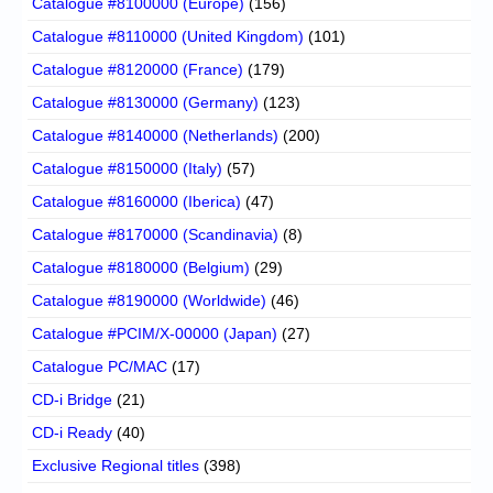
Catalogue #8100000 (Europe)
(156)
Catalogue #8110000 (United Kingdom)
(101)
Catalogue #8120000 (France)
(179)
Catalogue #8130000 (Germany)
(123)
Catalogue #8140000 (Netherlands)
(200)
Catalogue #8150000 (Italy)
(57)
Catalogue #8160000 (Iberica)
(47)
Catalogue #8170000 (Scandinavia)
(8)
Catalogue #8180000 (Belgium)
(29)
Catalogue #8190000 (Worldwide)
(46)
Catalogue #PCIM/X-00000 (Japan)
(27)
Catalogue PC/MAC
(17)
CD-i Bridge
(21)
CD-i Ready
(40)
Exclusive Regional titles
(398)