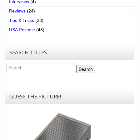
Interviews
(4)
Reviews
(24)
Tips & Tricks
(23)
USA Release
(43)
SEARCH TITLES
Search
Search
GUESS THE PICTURE!