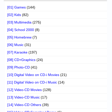
[01] Games
(144)
[02] Kids
(82)
[03] Multimedia
(275)
[04] School 2000
(8)
[05] Homebrew
(7)
[06] Music
(31)
[07] Karaoke
(197)
[08] CD+Graphics
(24)
[09] Photo-CD
(41)
[10] Digital Video on CD-i Movies
(21)
[11] Digital Video on CD-i Music
(14)
[12] Video-CD Movies
(128)
[13] Video-CD Music
(17)
[14] Video-CD Others
(39)