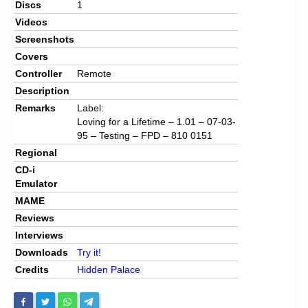
Discs
1
Videos
Screenshots
Covers
Controller
Remote
Description
Remarks
Label:
Loving for a Lifetime – 1.01 – 07-03-
95 – Testing – FPD – 810 0151
Regional
CD-i
Emulator
MAME
Reviews
Interviews
Downloads
Try it!
Credits
Hidden Palace