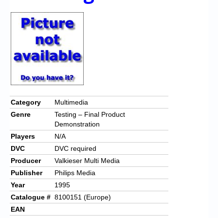
Chronicles
High Scores
Forum
My Account
Login/Logout
Messages
Category
Multimedia
Genre
Testing – Final Product
Contact us
Demonstration
Players
N/A
Website’s History
DVC
DVC required
Register
Producer
Valkieser Multi Media
Publisher
Philips Media
Year
1995
Catalogue #
8100151 (Europe)
EAN