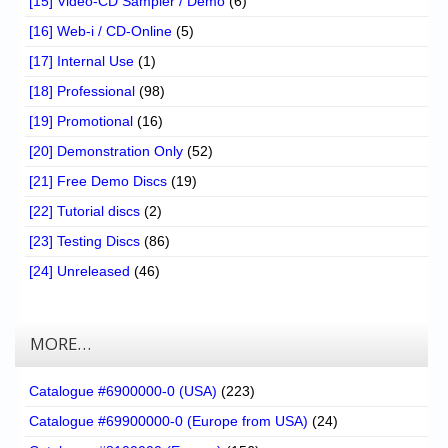
[15] Video-CD Sampler / Demo
(6)
[16] Web-i / CD-Online
(5)
[17] Internal Use
(1)
[18] Professional
(98)
[19] Promotional
(16)
[20] Demonstration Only
(52)
[21] Free Demo Discs
(19)
[22] Tutorial discs
(2)
[23] Testing Discs
(86)
[24] Unreleased
(46)
MORE…
Catalogue #6900000-0 (USA)
(223)
Catalogue #69900000-0 (Europe from USA)
(24)