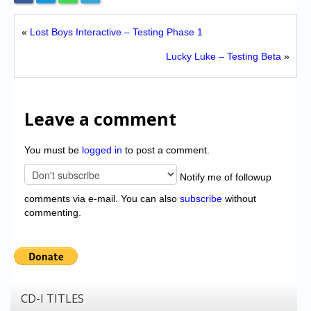
«
Lost Boys Interactive – Testing Phase 1
Lucky Luke – Testing Beta
»
Leave a comment
You must be
logged in
to post a comment.
Notify me of followup
comments via e-mail. You can also
subscribe
without
commenting.
CD-I TITLES