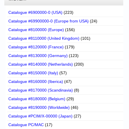
Catalogue #6900000-0 (USA)
(223)
Catalogue #69900000-0 (Europe from USA)
(24)
Catalogue #8100000 (Europe)
(156)
Catalogue #8110000 (United Kingdom)
(101)
Catalogue #8120000 (France)
(179)
Catalogue #8130000 (Germany)
(123)
Catalogue #8140000 (Netherlands)
(200)
Catalogue #8150000 (Italy)
(57)
Catalogue #8160000 (Iberica)
(47)
Catalogue #8170000 (Scandinavia)
(8)
Catalogue #8180000 (Belgium)
(29)
Catalogue #8190000 (Worldwide)
(46)
Catalogue #PCIM/X-00000 (Japan)
(27)
Catalogue PC/MAC
(17)