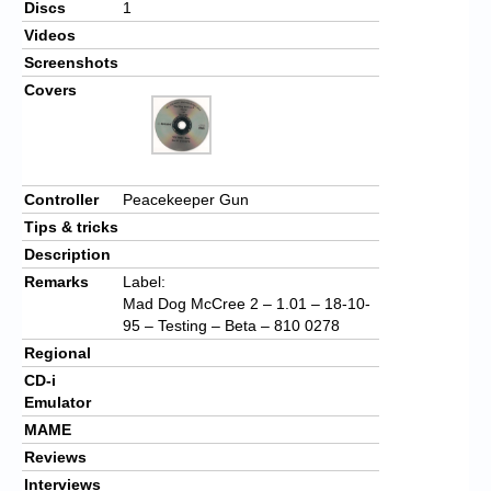
Discs
1
Videos
Screenshots
Covers
Controller
Peacekeeper Gun
Tips & tricks
Description
Remarks
Label:
Mad Dog McCree 2 – 1.01 – 18-10-
95 – Testing – Beta – 810 0278
Regional
CD-i
Emulator
MAME
Reviews
Interviews