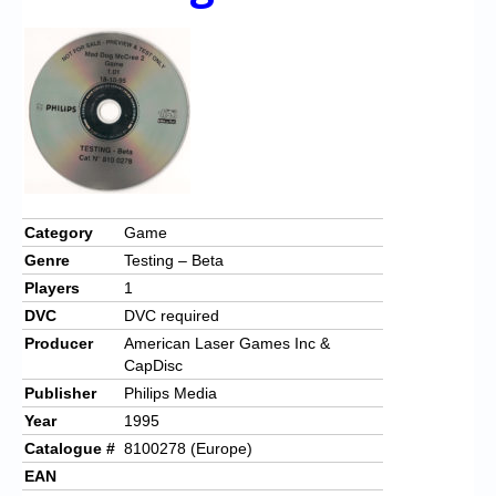
Chronicles
High Scores
Forum
My Account
Login/Logout
Messages
Category
Game
Genre
Testing – Beta
Contact us
Players
1
Website’s History
DVC
DVC required
Producer
American Laser Games Inc &
Register
CapDisc
Publisher
Philips Media
Year
1995
Catalogue #
8100278 (Europe)
EAN