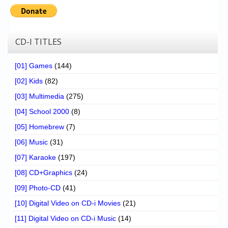
CD-I TITLES
[01] Games
(144)
[02] Kids
(82)
[03] Multimedia
(275)
[04] School 2000
(8)
[05] Homebrew
(7)
[06] Music
(31)
[07] Karaoke
(197)
[08] CD+Graphics
(24)
[09] Photo-CD
(41)
[10] Digital Video on CD-i Movies
(21)
[11] Digital Video on CD-i Music
(14)