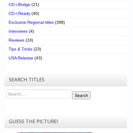
CD-i Bridge
(21)
CD-i Ready
(40)
Exclusive Regional titles
(398)
Interviews
(4)
Reviews
(24)
Tips & Tricks
(23)
USA Release
(43)
SEARCH TITLES
Search
Search
GUESS THE PICTURE!