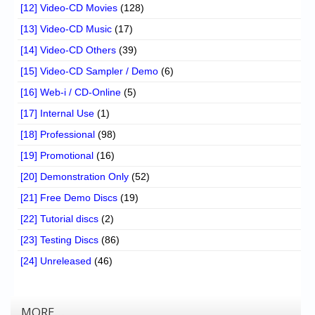
[12] Video-CD Movies
(128)
[13] Video-CD Music
(17)
[14] Video-CD Others
(39)
[15] Video-CD Sampler / Demo
(6)
[16] Web-i / CD-Online
(5)
[17] Internal Use
(1)
[18] Professional
(98)
[19] Promotional
(16)
[20] Demonstration Only
(52)
[21] Free Demo Discs
(19)
[22] Tutorial discs
(2)
[23] Testing Discs
(86)
[24] Unreleased
(46)
MORE…