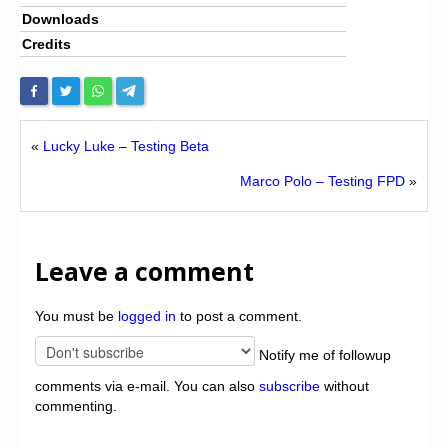
Downloads
Credits
«
Lucky Luke – Testing Beta
Marco Polo – Testing FPD
»
Leave a comment
You must be
logged in
to post a comment.
Notify me of followup
comments via e-mail. You can also
subscribe
without
commenting.