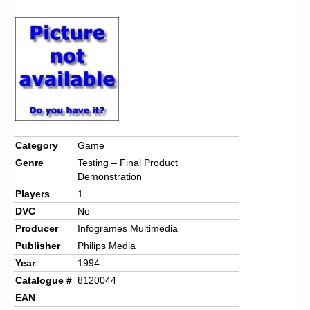
Chronicles
High Scores
Forum
My Account
Login/Logout
Messages
Category
Game
Genre
Testing – Final Product
Contact us
Demonstration
Players
1
Website’s History
DVC
No
Register
Producer
Infogrames Multimedia
Publisher
Philips Media
Year
1994
Catalogue #
8120044
EAN