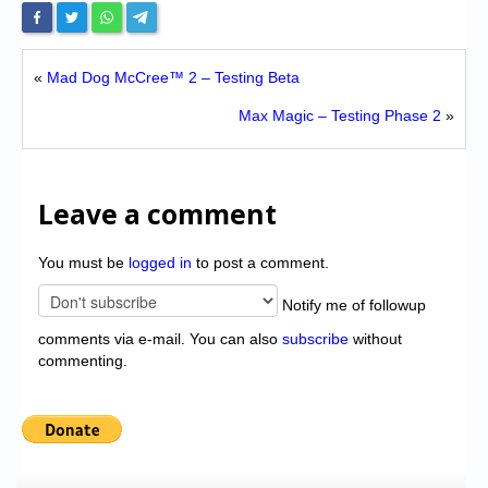
«
Mad Dog McCree™ 2 – Testing Beta
Max Magic – Testing Phase 2
»
Leave a comment
You must be
logged in
to post a comment.
Notify me of followup
comments via e-mail. You can also
subscribe
without
commenting.