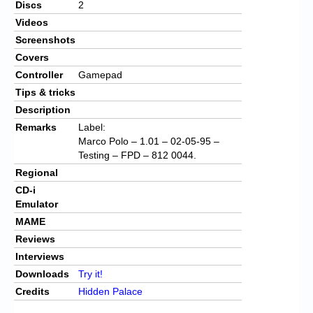
Discs
2
Videos
Screenshots
Covers
Controller
Gamepad
Tips & tricks
Description
Remarks
Label:
Marco Polo – 1.01 – 02-05-95 –
Testing – FPD – 812 0044.
Regional
CD-i
Emulator
MAME
Reviews
Interviews
Downloads
Try it!
Credits
Hidden Palace