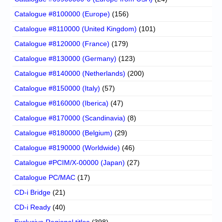
Catalogue #8100000 (Europe)
(156)
Catalogue #8110000 (United Kingdom)
(101)
Catalogue #8120000 (France)
(179)
Catalogue #8130000 (Germany)
(123)
Catalogue #8140000 (Netherlands)
(200)
Catalogue #8150000 (Italy)
(57)
Catalogue #8160000 (Iberica)
(47)
Catalogue #8170000 (Scandinavia)
(8)
Catalogue #8180000 (Belgium)
(29)
Catalogue #8190000 (Worldwide)
(46)
Catalogue #PCIM/X-00000 (Japan)
(27)
Catalogue PC/MAC
(17)
CD-i Bridge
(21)
CD-i Ready
(40)
Exclusive Regional titles
(398)