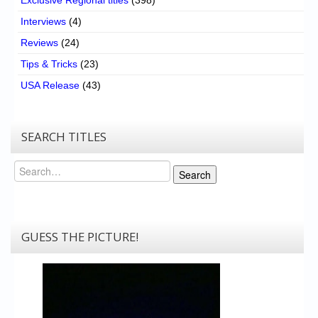
Interviews
(4)
Reviews
(24)
Tips & Tricks
(23)
USA Release
(43)
SEARCH TITLES
Search
Search
GUESS THE PICTURE!