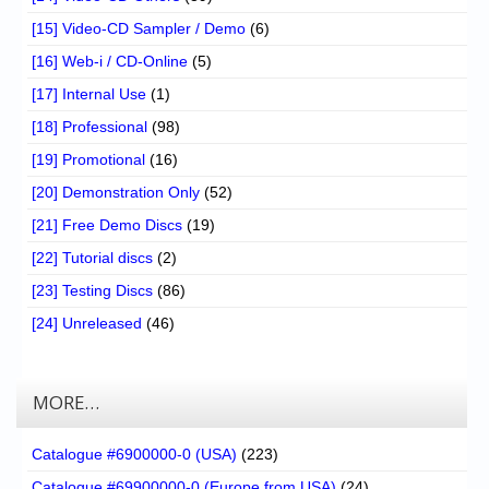
[15] Video-CD Sampler / Demo
(6)
[16] Web-i / CD-Online
(5)
[17] Internal Use
(1)
[18] Professional
(98)
[19] Promotional
(16)
[20] Demonstration Only
(52)
[21] Free Demo Discs
(19)
[22] Tutorial discs
(2)
[23] Testing Discs
(86)
[24] Unreleased
(46)
MORE…
Catalogue #6900000-0 (USA)
(223)
Catalogue #69900000-0 (Europe from USA)
(24)