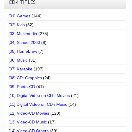
CD-I TITLES
[01] Games
(144)
[02] Kids
(82)
[03] Multimedia
(275)
[04] School 2000
(8)
[05] Homebrew
(7)
[06] Music
(31)
[07] Karaoke
(197)
[08] CD+Graphics
(24)
[09] Photo-CD
(41)
[10] Digital Video on CD-i Movies
(21)
[11] Digital Video on CD-i Music
(14)
[12] Video-CD Movies
(128)
[13] Video-CD Music
(17)
[14] Video-CD Others
(39)